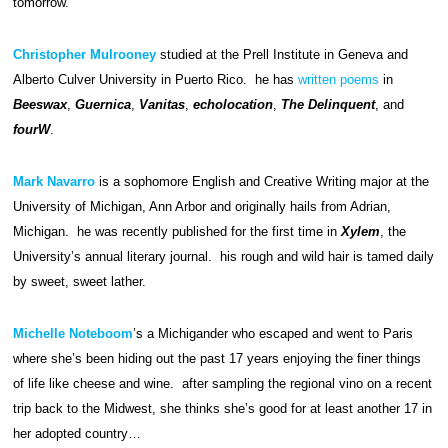
tomorrow.
Christopher Mulrooney
studied at the Prell Institute in Geneva and
Alberto Culver University in Puerto Rico. he has
written poems
in
Beeswax
,
Guernica
,
Vanitas
,
echolocation
,
The Delinquent
, and
fourW
.
Mark Navarro
is a sophomore English and Creative Writing major at the
University of Michigan, Ann Arbor and originally hails from Adrian,
Michigan. he was recently published for the first time in
Xylem
, the
University’s annual literary journal. his rough and wild hair is tamed daily
by sweet, sweet lather.
Michelle Noteboom
’s a Michigander who escaped and went to Paris
where she’s been hiding out the past 17 years enjoying the finer things
of life like cheese and wine. after sampling the regional vino on a recent
trip back to the Midwest, she thinks she’s good for at least another 17 in
her adopted country…