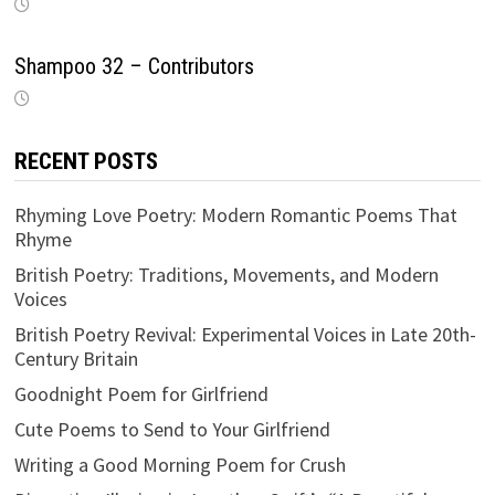
Shampoo 32 – Contributors
RECENT POSTS
Rhyming Love Poetry: Modern Romantic Poems That
Rhyme
British Poetry: Traditions, Movements, and Modern
Voices
British Poetry Revival: Experimental Voices in Late 20th-
Century Britain
Goodnight Poem for Girlfriend
Cute Poems to Send to Your Girlfriend
Writing a Good Morning Poem for Crush