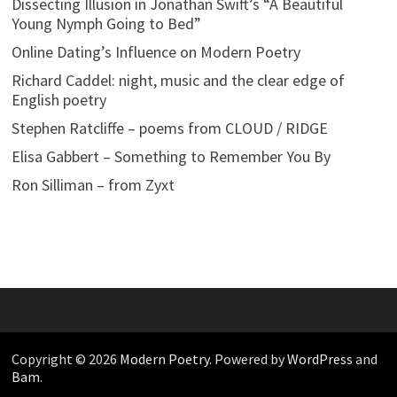
Dissecting Illusion in Jonathan Swift’s “A Beautiful
Young Nymph Going to Bed”
Online Dating’s Influence on Modern Poetry
Richard Caddel: night, music and the clear edge of
English poetry
Stephen Ratcliffe – poems from CLOUD / RIDGE
Elisa Gabbert – Something to Remember You By
Ron Silliman – from Zyxt
Copyright © 2026
Modern Poetry
. Powered by
WordPress
and
Bam
.