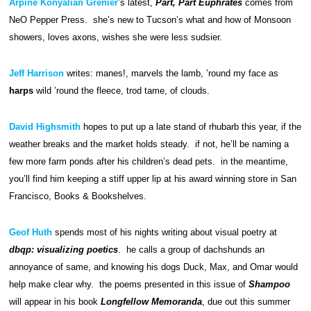
Arpine Konyalian Grenier
’s latest,
Part, Part Euphrates
comes from
NeO Pepper Press. she’s new to Tucson’s what and how of Monsoon
showers, loves axons, wishes she were less sudsier.
Jeff Harrison
writes: manes!, marvels the lamb, ’round my face as
harps
wild ’round the fleece, trod tame, of clouds.
David Highsmith
hopes to put up a late stand of rhubarb this year, if the
weather breaks and the market holds steady. if not, he’ll be naming a
few more farm ponds after his children’s dead pets. in the meantime,
you’ll find him keeping a stiff upper lip at his award winning store in San
Francisco, Books & Bookshelves.
Geof Huth
spends most of his nights writing about visual poetry at
dbqp: visualizing poetics
. he calls a group of dachshunds an
annoyance of same, and knowing his dogs Duck, Max, and Omar would
help make clear why. the poems presented in this issue of
Shampoo
will appear in his book
Longfellow Memoranda
, due out this summer