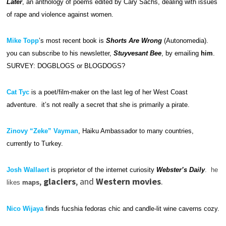
Later
, an anthology of poems edited by Cary Sachs, dealing with issues
of rape and violence against women.
Mike Topp
’s most recent book is
Shorts Are Wrong
(Autonomedia).
you can subscribe to his newsletter,
Stuyvesant Bee
, by emailing
him
.
SURVEY: DOGBLOGS or BLOGDOGS?
Cat Tyc
is a poet/film-maker on the last leg of her West Coast
adventure. it’s not really a secret that she is primarily a pirate.
Zinovy “Zeke” Vayman
, Haiku Ambassador to many countries,
currently to Turkey.
Josh Wallaert
is proprietor of the internet curiosity
Webster’s Daily
. he
,
glaciers
, and
Western movies
.
likes
maps
Nico Wijaya
finds fucshia fedoras chic and candle-lit wine caverns cozy.