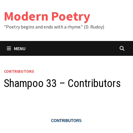
Skip
to
Modern Poetry
content
"Poetry begins and ends with a rhyme." (D. Rudoy)
MENU
CONTRIBUTORS
Shampoo 33 – Contributors
CONTRIBUTORS