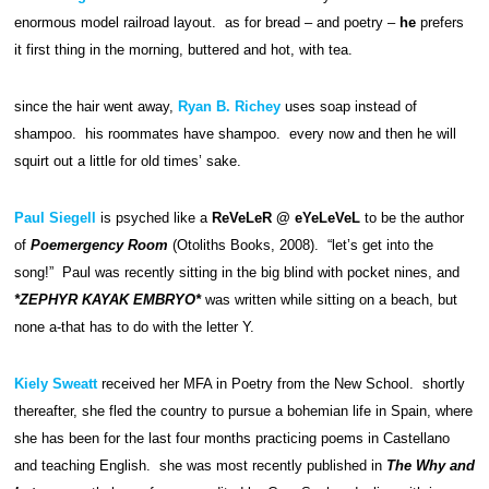
enormous model railroad layout. as for bread – and poetry –
he
prefers
it first thing in the morning, buttered and hot, with tea.
since the hair went away,
Ryan B. Richey
uses soap instead of
shampoo. his roommates have shampoo. every now and then he will
squirt out a little for old times’ sake.
Paul Siegell
is psyched like a
ReVeLeR @ eYeLeVeL
to be the author
of
Poemergency Room
(Otoliths Books, 2008). “let’s get into the
song!” Paul was recently sitting in the big blind with pocket nines, and
*ZEPHYR KAYAK EMBRYO*
was written while sitting on a beach, but
none a-that has to do with the letter Y.
Kiely Sweatt
received her MFA in Poetry from the New School. shortly
thereafter, she fled the country to pursue a bohemian life in Spain, where
she has been for the last four months practicing poems in Castellano
and teaching English. she was most recently published in
The Why and