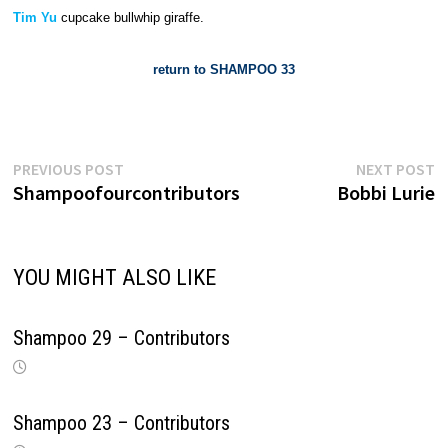
Tim Yu
cupcake bullwhip giraffe.
return to SHAMPOO 33
Previous
N
Post
PREVIOUS POST
NEXT POST
post:
p
Shampoofourcontributors
Bobbi Lurie
navigation
YOU MIGHT ALSO LIKE
Shampoo 29 – Contributors
Shampoo 23 – Contributors