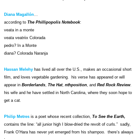
Diana Magallón
…
according to
The Phillipopolis Notebook
:
veata in a monte
veata veatriix Colorada
pedro? In a Monte
diana? Colorada Naranja
Hassan Melehy
has lived all over the U.S., makes an occasional short
film, and loves vegetable gardening. his verse has appeared or will
appear in
Borderlands
,
The Hat
,
nthposition
, and
Red Rock Review
.
his wife and he have settled in North Carolina, where they soon hope to
get a cat.
Philip Metres
is a poet whose recent collection,
To See the Earth,
contains the line: “all junior high I blow-dried the revolt of curls.” sadly,
Frank O’Hara has never yet emerged from his shampoo. there’s always