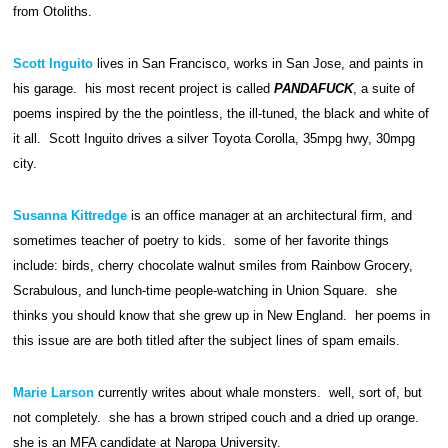
from Otoliths.
Scott Inguito
lives in San Francisco, works in San Jose, and paints in
his garage. his most recent project is called
PANDAFUCK
, a suite of
poems inspired by the the pointless, the ill-tuned, the black and white of
it all. Scott Inguito drives a silver Toyota Corolla, 35mpg hwy, 30mpg
city.
Susanna Kittredge
is an office manager at an architectural firm, and
sometimes teacher of poetry to kids. some of her favorite things
include: birds, cherry chocolate walnut smiles from Rainbow Grocery,
Scrabulous, and lunch-time people-watching in Union Square. she
thinks you should know that she grew up in New England. her poems in
this issue are are both titled after the subject lines of spam emails.
Marie Larson
currently writes about whale monsters. well, sort of, but
not completely. she has a brown striped couch and a dried up orange.
she is an MFA candidate at Naropa University.