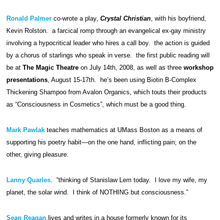
Ronald Palmer
co-wrote a play,
Crystal Christian
, with his boyfriend,
Kevin Rolston. a farcical romp through an evangelical ex-gay ministry
involving a hypocritical leader who hires a call boy. the action is guided
by a chorus of starlings who speak in verse. the first public reading will
be at
The Magic Theatre
on July 14th, 2008, as well as three
workshop
presentations
, August 15-17th. he’s been using Biotin B-Complex
Thickening Shampoo from Avalon Organics, which touts their products
as “Consciousness in Cosmetics”, which must be a good thing.
Mark Pawlak
teaches mathematics at UMass Boston as a means of
supporting his poetry habit—on the one hand, inflicting pain; on the
other, giving pleasure.
Lanny Quarles
. “thinking of Stanislaw Lem today. I love my wife, my
planet, the solar wind. I think of NOTHING but consciousness.”
Sean Reagan
lives and writes in a house formerly known for its