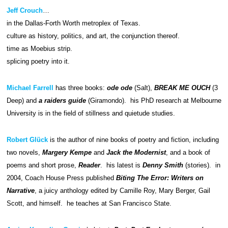
Jeff Crouch
…
in the Dallas-Forth Worth metroplex of Texas.
culture as history, politics, and art, the conjunction thereof.
time as Moebius strip.
splicing poetry into it.
Michael Farrell
has three books:
ode ode
(Salt),
BREAK ME OUCH
(3
Deep) and
a raiders guide
(Giramondo). his PhD research at Melbourne
University is in the field of stillness and quietude studies.
Robert Glück
is the author of nine books of poetry and fiction, including
two novels,
Margery Kempe
and
Jack the Modernist
, and a book of
poems and short prose,
Reader
. his latest is
Denny Smith
(stories). in
2004, Coach House Press published
Biting The Error: Writers on
Narrative
, a juicy anthology edited by Camille Roy, Mary Berger, Gail
Scott, and himself. he teaches at San Francisco State.