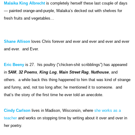
Malaika King Albrecht
is completely herself these last couple of days
— painted orange-and-purple, Malaika’s decked out with shelves for
fresh fruits and vegetables…
Shane Allison
loves Chris forever and ever and ever and ever and ever
and ever. and Ever.
Eric Beeny
is 27. his poultry (“chicken-shit scribblings”) has appeared
in
5AM
,
32 Poems
,
King Log
,
Main Street Rag
,
Nuthouse
, and
others. a while back this thing happened to him that was kind of strange
and funny, and, not too long after, he mentioned it to someone. and
that’s the story of the first time he ever told an anecdote.
Cindy Carlson
lives in Madison, Wisconsin, where
she works as a
teacher
and works on stopping time by writing about it over and over in
her poetry.