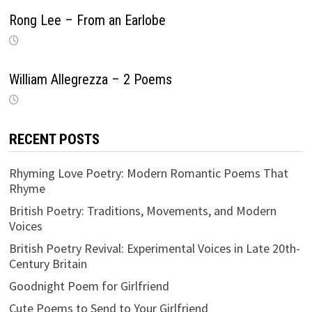
Rong Lee – From an Earlobe
William Allegrezza – 2 Poems
RECENT POSTS
Rhyming Love Poetry: Modern Romantic Poems That
Rhyme
British Poetry: Traditions, Movements, and Modern
Voices
British Poetry Revival: Experimental Voices in Late 20th-
Century Britain
Goodnight Poem for Girlfriend
Cute Poems to Send to Your Girlfriend