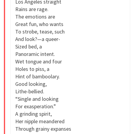
Los Angeles straight
Rains are rage.
The emotions are
Great fun, who wants
To strobe, tease, such
And look?—a queer-
Sized bed, a
Panoramic intent.
Wet tongue and four
Holes to piss, a
Hint of bamboolary.
Good looking,
Lithe-bellied.
“Single and looking
For exasperation.”
A grinding spirit,
Her nipple meandered
Through grainy expanses