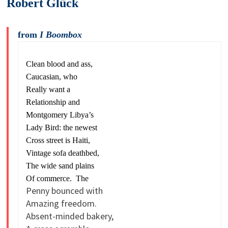
Robert Glück
from
I Boombox
Clean blood and ass,
Caucasian, who
Really want a
Relationship and
Montgomery Libya’s
Lady Bird: the newest
Cross street is Haiti,
Vintage sofa deathbed,
The wide sand plains
Of commerce. The
Penny bounced with
Amazing freedom.
Absent-minded bakery,