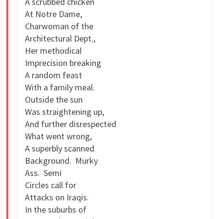
A scrubbed chicken
At Notre Dame,
Charwoman of the
Architectural Dept.,
Her methodical
Imprecision breaking
A random feast
With a family meal.
Outside the sun
Was straightening up,
And further disrespected
What went wrong,
A superbly scanned
Background. Murky
Ass. Semi
Circles call for
Attacks on Iraqis.
In the suburbs of