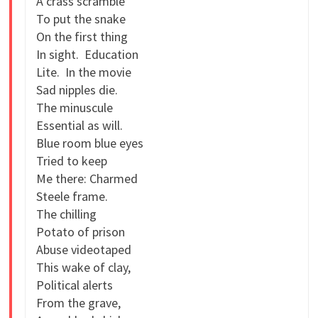
A crass scramble
To put the snake
On the first thing
In sight. Education
Lite. In the movie
Sad nipples die.
The minuscule
Essential as will.
Blue room blue eyes
Tried to keep
Me there: Charmed
Steele frame.
The chilling
Potato of prison
Abuse videotaped
This wake of clay,
Political alerts
From the grave,