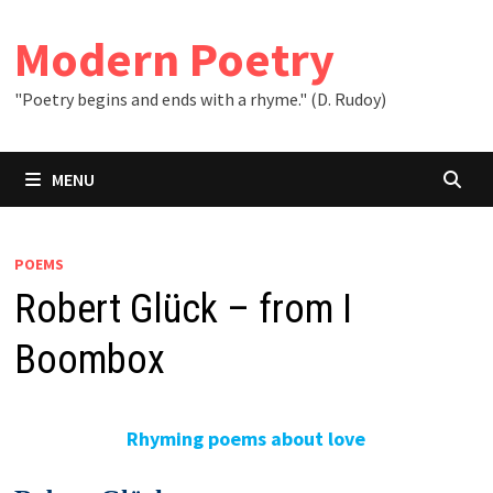
Skip
to
Modern Poetry
content
"Poetry begins and ends with a rhyme." (D. Rudoy)
MENU
POEMS
Robert Glück – from I
Boombox
Rhyming poems about love