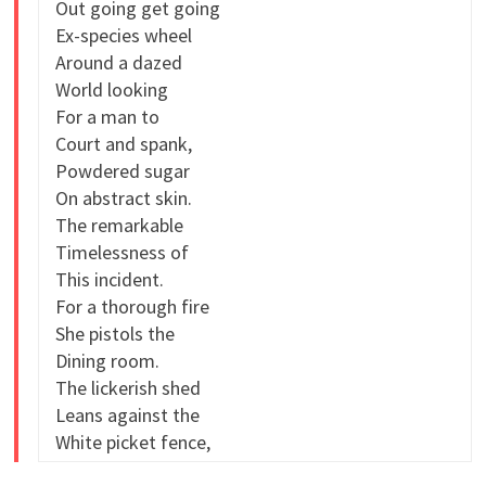
Out going get going
Ex-species wheel
Around a dazed
World looking
For a man to
Court and spank,
Powdered sugar
On abstract skin.
The remarkable
Timelessness of
This incident.
For a thorough fire
She pistols the
Dining room.
The lickerish shed
Leans against the
White picket fence,