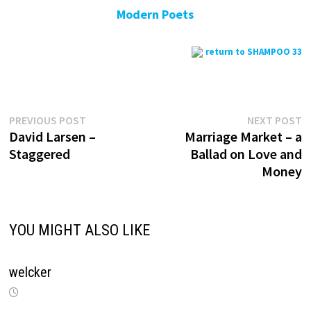
Modern Poets
return to SHAMPOO 33
Previous
N
Post
PREVIOUS POST
NEXT POST
post:
p
David Larsen –
Marriage Market – a
navigation
Staggered
Ballad on Love and
Money
YOU MIGHT ALSO LIKE
welcker