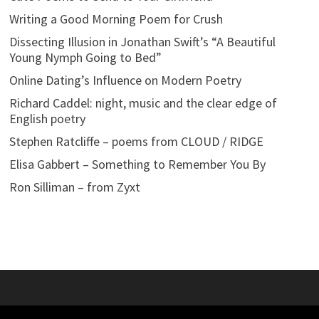
Writing a Good Morning Poem for Crush
Dissecting Illusion in Jonathan Swift’s “A Beautiful
Young Nymph Going to Bed”
Online Dating’s Influence on Modern Poetry
Richard Caddel: night, music and the clear edge of
English poetry
Stephen Ratcliffe – poems from CLOUD / RIDGE
Elisa Gabbert – Something to Remember You By
Ron Silliman – from Zyxt