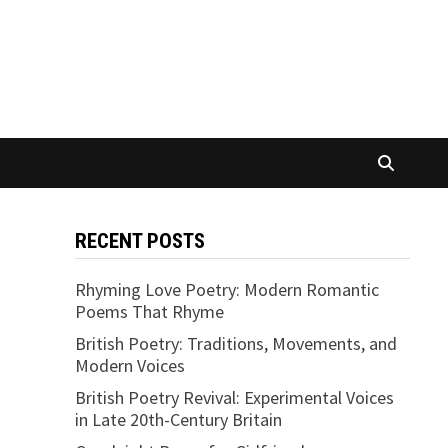
RECENT POSTS
Rhyming Love Poetry: Modern Romantic
Poems That Rhyme
British Poetry: Traditions, Movements, and
Modern Voices
British Poetry Revival: Experimental Voices
in Late 20th-Century Britain