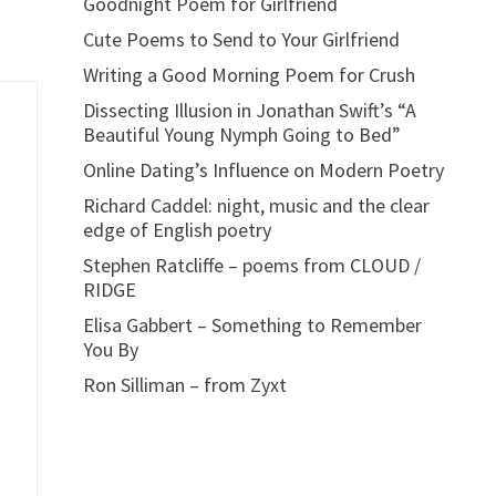
Goodnight Poem for Girlfriend
Cute Poems to Send to Your Girlfriend
Writing a Good Morning Poem for Crush
Dissecting Illusion in Jonathan Swift’s “A
Beautiful Young Nymph Going to Bed”
Online Dating’s Influence on Modern Poetry
Richard Caddel: night, music and the clear
edge of English poetry
Stephen Ratcliffe – poems from CLOUD /
RIDGE
Elisa Gabbert – Something to Remember
You By
Ron Silliman – from Zyxt