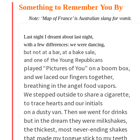
Something to Remember You By
Note: ‘Map of France’ is Australian slang for vomit.
Last night I dreamt about last night,
with a few differences: we were dancing,
but not at a bar, at a bake sale,
and one of the Young Republicans
played “Pictures of You” on a boom box,
and we laced our fingers together,
breathing in the angel food vapors.
We stepped outside to share a cigarette,
to trace hearts and our initials
on a dusty van. Then we went for drinks
but in the dream they were milkshakes,
the thickest, most never-ending shakes
that made my tongue stick to my teeth