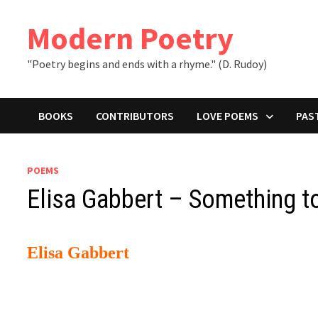
Skip
to
Modern Poetry
content
"Poetry begins and ends with a rhyme." (D. Rudoy)
BOOKS
CONTRIBUTORS
LOVE POEMS
PAS
POEMS
Elisa Gabbert – Something 
Elisa Gabbert