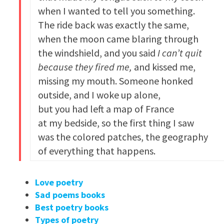
when I wanted to tell you something.
The ride back was exactly the same,
when the moon came blaring through
the windshield, and you said
I can’t quit
because they fired me,
and kissed me,
missing my mouth. Someone honked
outside, and I woke up alone,
but you had left a map of France
at my bedside, so the first thing I saw
was the colored patches, the geography
of everything that happens.
Love poetry
Sad poems books
Best poetry books
Types of poetry