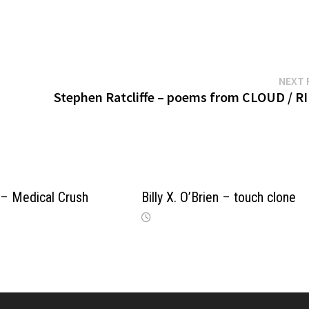
NEXT 
Stephen Ratcliffe – poems from CLOUD / R
 – Medical Crush
Billy X. O’Brien – touch clone