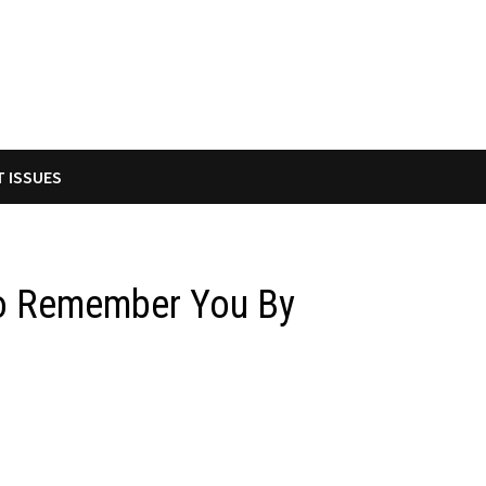
T ISSUES
to Remember You By