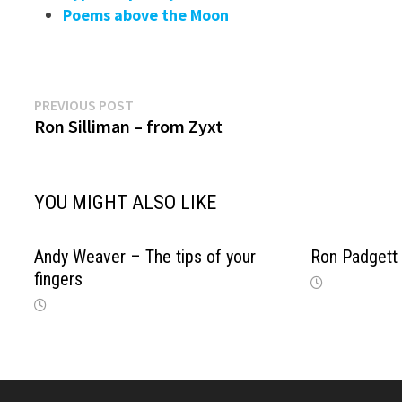
Poems above the Moon
Previous
Post
PREVIOUS POST
post:
Ron Silliman – from Zyxt
navigation
YOU MIGHT ALSO LIKE
Andy Weaver – The tips of your
Ron Padgett
fingers