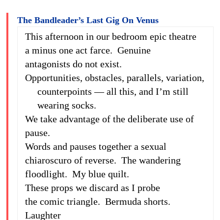
The Bandleader’s Last Gig On Venus
This afternoon in our bedroom epic theatre
a minus one act farce. Genuine
antagonists do not exist.
Opportunities, obstacles, parallels, variation,
counterpoints — all this, and I’m still
wearing socks.
We take advantage of the deliberate use of
pause.
Words and pauses together a sexual
chiaroscuro of reverse. The wandering
floodlight. My blue quilt.
These props we discard as I probe
the comic triangle. Bermuda shorts.
Laughter