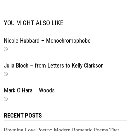
YOU MIGHT ALSO LIKE
Nicole Hubbard – Monochromophobe
Julia Bloch – from Letters to Kelly Clarkson
Mark O’Hara – Woods
RECENT POSTS
Rhyming Love Poetry: Modern Romantic Poems That