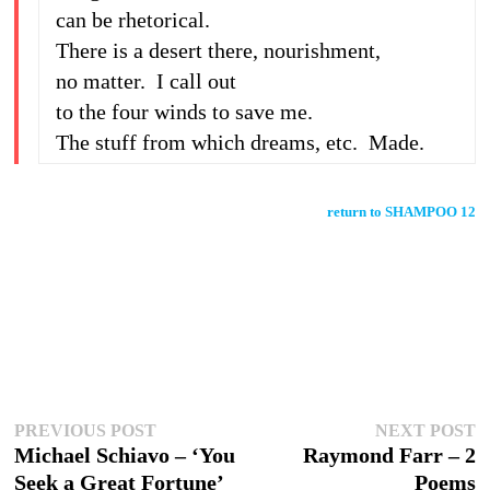
can be rhetorical.
There is a desert there, nourishment,
no matter. I call out
to the four winds to save me.
The stuff from which dreams, etc. Made.
return to SHAMPOO 12
Post
Previous
N
PREVIOUS POST
NEXT POST
post:
p
Michael Schiavo – ‘You
Raymond Farr – 2
navigation
Seek a Great Fortune’
Poems