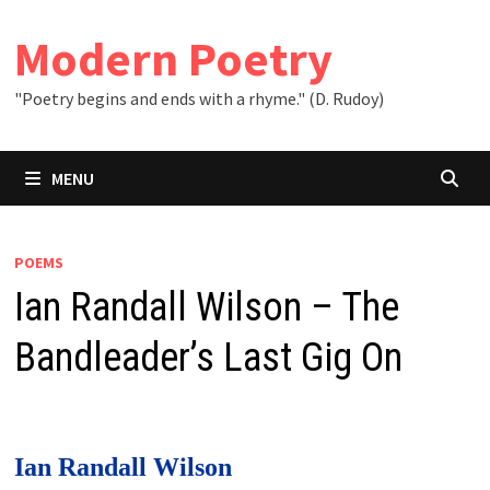
Skip
to
Modern Poetry
content
"Poetry begins and ends with a rhyme." (D. Rudoy)
MENU
POEMS
Ian Randall Wilson – The
Bandleader’s Last Gig On
Ian Randall Wilson