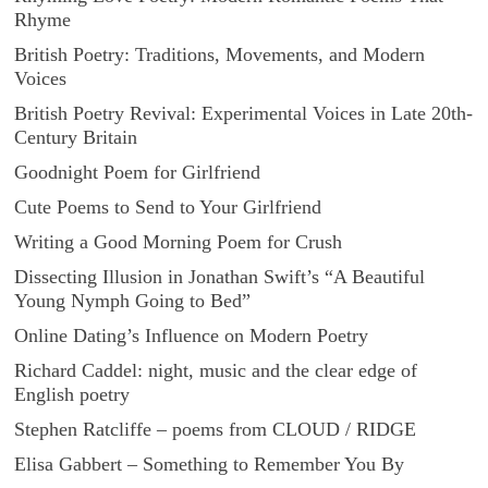
Rhyme
British Poetry: Traditions, Movements, and Modern
Voices
British Poetry Revival: Experimental Voices in Late 20th-
Century Britain
Goodnight Poem for Girlfriend
Cute Poems to Send to Your Girlfriend
Writing a Good Morning Poem for Crush
Dissecting Illusion in Jonathan Swift’s “A Beautiful
Young Nymph Going to Bed”
Online Dating’s Influence on Modern Poetry
Richard Caddel: night, music and the clear edge of
English poetry
Stephen Ratcliffe – poems from CLOUD / RIDGE
Elisa Gabbert – Something to Remember You By