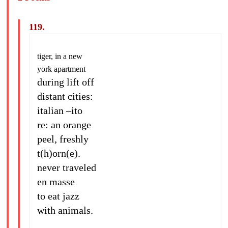
119.
tiger, in a new
york apartment
during lift off
distant cities:
italian –ito
re: an orange
peel, freshly
t(h)orn(e).
never traveled
en masse
to eat jazz
with animals.