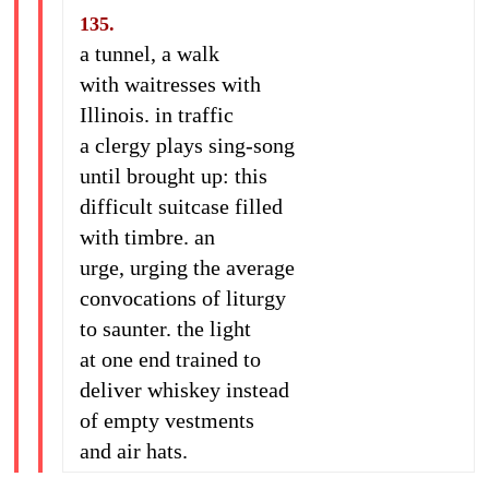
135.
a tunnel, a walk
with waitresses with
Illinois. in traffic
a clergy plays sing-song
until brought up: this
difficult suitcase filled
with timbre. an
urge, urging the average
convocations of liturgy
to saunter. the light
at one end trained to
deliver whiskey instead
of empty vestments
and air hats.