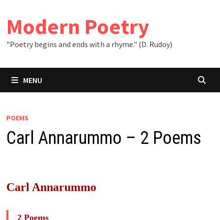
Skip
to
Modern Poetry
content
"Poetry begins and ends with a rhyme." (D. Rudoy)
MENU
POEMS
Carl Annarummo – 2 Poems
Carl Annarummo
2 Poems