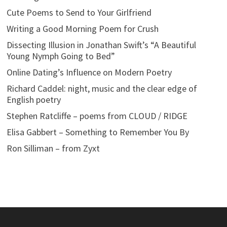
Cute Poems to Send to Your Girlfriend
Writing a Good Morning Poem for Crush
Dissecting Illusion in Jonathan Swift’s “A Beautiful
Young Nymph Going to Bed”
Online Dating’s Influence on Modern Poetry
Richard Caddel: night, music and the clear edge of
English poetry
Stephen Ratcliffe – poems from CLOUD / RIDGE
Elisa Gabbert – Something to Remember You By
Ron Silliman – from Zyxt