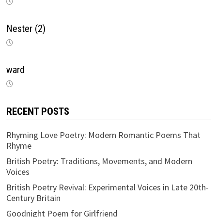
Nester (2)
ward
RECENT POSTS
Rhyming Love Poetry: Modern Romantic Poems That
Rhyme
British Poetry: Traditions, Movements, and Modern
Voices
British Poetry Revival: Experimental Voices in Late 20th-
Century Britain
Goodnight Poem for Girlfriend