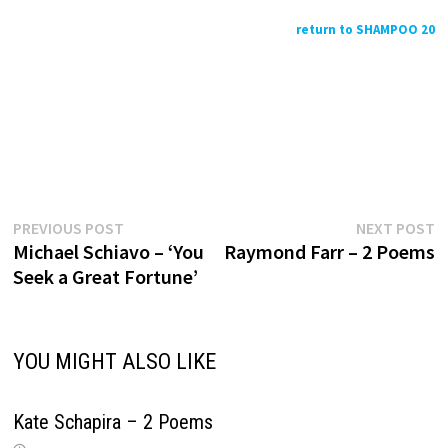
return to SHAMPOO 20
Previous
N
Post
PREVIOUS POST
NEXT POST
post:
p
Michael Schiavo – ‘You
Raymond Farr – 2 Poems
navigation
Seek a Great Fortune’
YOU MIGHT ALSO LIKE
Kate Schapira – 2 Poems