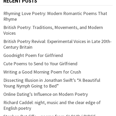
RECENT POSTS
Rhyming Love Poetry: Modern Romantic Poems That
Rhyme
British Poetry: Traditions, Movements, and Modern
Voices
British Poetry Revival: Experimental Voices in Late 20th-
Century Britain
Goodnight Poem for Girlfriend
Cute Poems to Send to Your Girlfriend
Writing a Good Morning Poem for Crush
Dissecting Illusion in Jonathan Swift’s “A Beautiful
Young Nymph Going to Bed”
Online Dating’s Influence on Modern Poetry
Richard Caddel: night, music and the clear edge of
English poetry