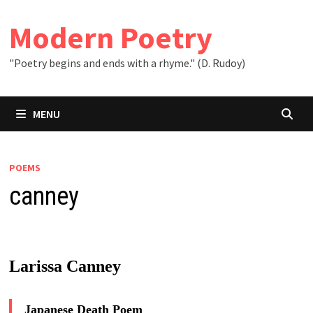
Skip
to
Modern Poetry
content
"Poetry begins and ends with a rhyme." (D. Rudoy)
MENU
POEMS
canney
Larissa Canney
Japanese Death Poem