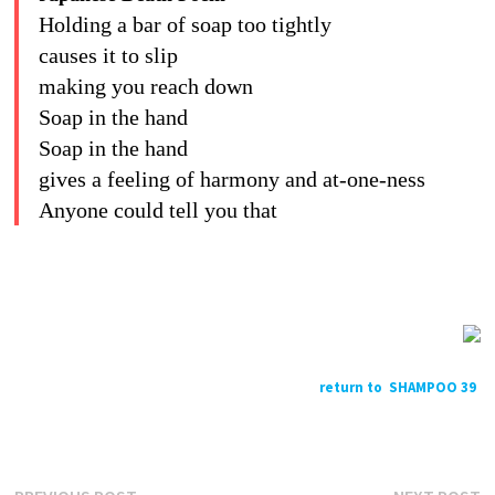
Holding a bar of soap too tightly
causes it to slip
making you reach down
Soap in the hand
Soap in the hand
gives a feeling of harmony and at-one-ness
Anyone could tell you that
return to SHAMPOO 39
Previous
N