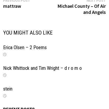
Post
PREVIOUS POST
NEXT POST
post:
p
mattraw
Michael County – Of Air
navigation
and Angels
YOU MIGHT ALSO LIKE
Erica Olsen – 2 Poems
Nick Whittock and Tim Wright – d r o m o
stein