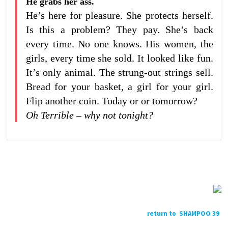
He grabs her ass.
He’s here for pleasure. She protects herself.
Is this a problem? They pay. She’s back
every time. No one knows. His women, the
girls, every time she sold. It looked like fun.
It’s only animal. The strung-out strings sell.
Bread for your basket, a girl for your girl.
Flip another coin. Today or or tomorrow?
Oh Terrible – why not tonight?
return to SHAMPOO 39