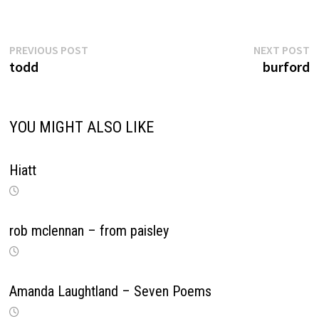
Previous
N
Post
PREVIOUS POST
NEXT POST
post:
p
todd
burford
navigation
YOU MIGHT ALSO LIKE
Hiatt
rob mclennan – from paisley
Amanda Laughtland – Seven Poems