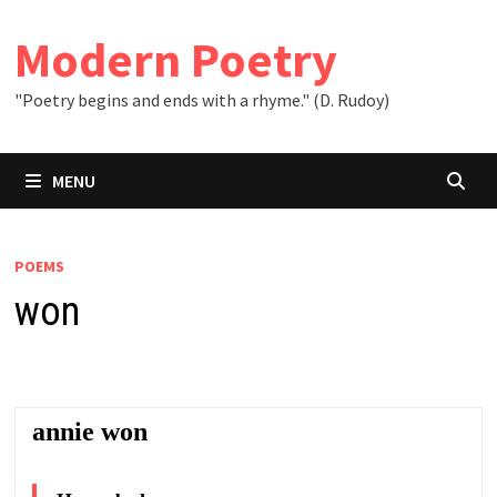
Skip
to
Modern Poetry
content
"Poetry begins and ends with a rhyme." (D. Rudoy)
MENU
POEMS
won
annie won