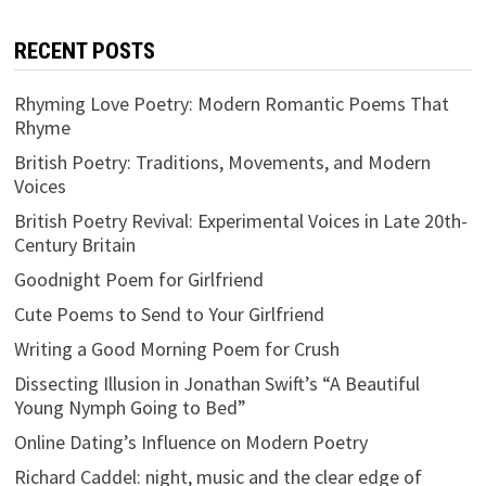
RECENT POSTS
Rhyming Love Poetry: Modern Romantic Poems That
Rhyme
British Poetry: Traditions, Movements, and Modern
Voices
British Poetry Revival: Experimental Voices in Late 20th-
Century Britain
Goodnight Poem for Girlfriend
Cute Poems to Send to Your Girlfriend
Writing a Good Morning Poem for Crush
Dissecting Illusion in Jonathan Swift’s “A Beautiful
Young Nymph Going to Bed”
Online Dating’s Influence on Modern Poetry
Richard Caddel: night, music and the clear edge of