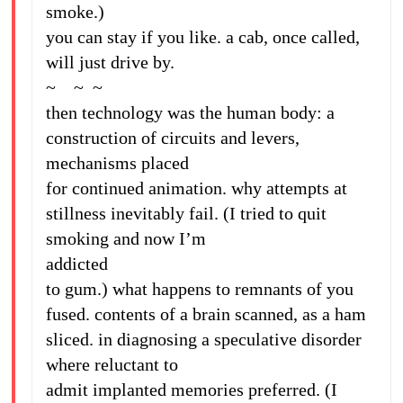
smoke.)
you can stay if you like. a cab, once called,
will just drive by.
~ ~ ~
then technology was the human body: a
construction of circuits and levers,
mechanisms placed
for continued animation. why attempts at
stillness inevitably fail. (I tried to quit
smoking and now I’m
addicted
to gum.) what happens to remnants of you
fused. contents of a brain scanned, as a ham
sliced. in diagnosing a speculative disorder
where reluctant to
admit implanted memories preferred. (I