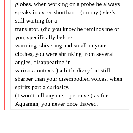
globes. when working on a probe he always
speaks in cyber shorthand. (r u my.) she’s
still waiting for a
translator. (did you know he reminds me of
you, specifically before
warming. shivering and small in your
clothes, you were shrinking from several
angles, disappearing in
various contexts.) a little dizzy but still
sharper than your disembodied voices. when
spirits part a curiosity.
(I won’t tell anyone, I promise.) as for
Aquaman, you never once thawed.