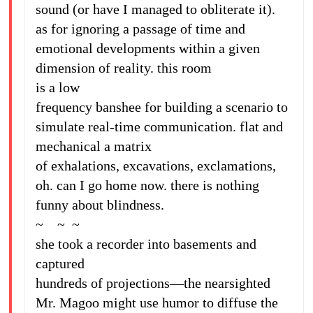
sound (or have I managed to obliterate it).
as for ignoring a passage of time and
emotional developments within a given
dimension of reality. this room
is a low
frequency banshee for building a scenario to
simulate real-time communication. flat and
mechanical a matrix
of exhalations, excavations, exclamations,
oh. can I go home now. there is nothing
funny about blindness.
~ ~ ~
she took a recorder into basements and
captured
hundreds of projections—the nearsighted
Mr. Magoo might use humor to diffuse the