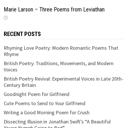
Marie Larson – Three Poems from Leviathan
RECENT POSTS
Rhyming Love Poetry: Modern Romantic Poems That
Rhyme
British Poetry: Traditions, Movements, and Modern
Voices
British Poetry Revival: Experimental Voices in Late 20th-
Century Britain
Goodnight Poem for Girlfriend
Cute Poems to Send to Your Girlfriend
Writing a Good Morning Poem for Crush
Dissecting Illusion in Jonathan Swift’s “A Beautiful
Young Nymph Going to Bed”