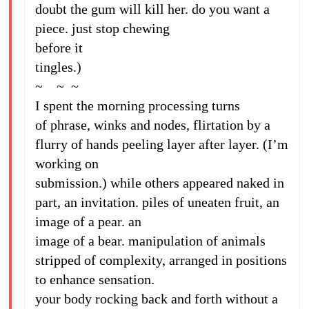
doubt the gum will kill her. do you want a
piece. just stop chewing
before it
tingles.)
~ ~ ~
I spent the morning processing turns
of phrase, winks and nodes, flirtation by a
flurry of hands peeling layer after layer. (I’m
working on
submission.) while others appeared naked in
part, an invitation. piles of uneaten fruit, an
image of a pear. an
image of a bear. manipulation of animals
stripped of complexity, arranged in positions
to enhance sensation.
your body rocking back and forth without a