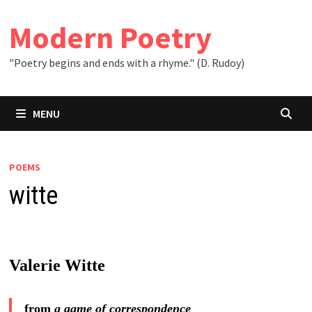
Skip
to
Modern Poetry
content
"Poetry begins and ends with a rhyme." (D. Rudoy)
MENU
POEMS
witte
Valerie Witte
from
a game of correspondence