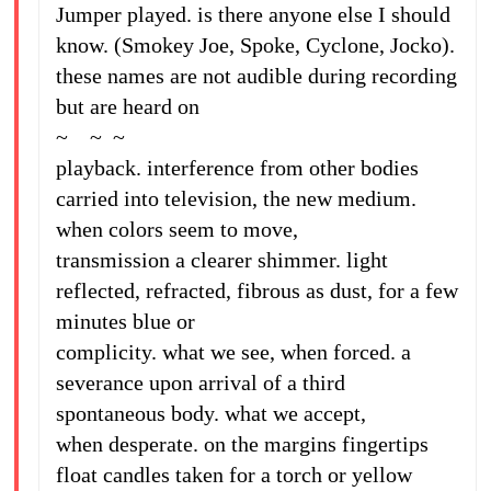
Jumper played. is there anyone else I should
know. (Smokey Joe, Spoke, Cyclone, Jocko).
these names are not audible during recording
but are heard on
~ ~ ~
playback. interference from other bodies
carried into television, the new medium.
when colors seem to move,
transmission a clearer shimmer. light
reflected, refracted, fibrous as dust, for a few
minutes blue or
complicity. what we see, when forced. a
severance upon arrival of a third
spontaneous body. what we accept,
when desperate. on the margins fingertips
float candles taken for a torch or yellow