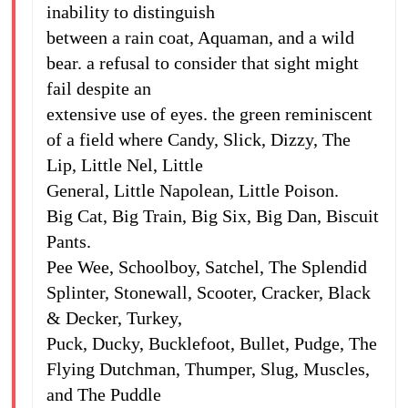
inability to distinguish
between a rain coat, Aquaman, and a wild
bear. a refusal to consider that sight might
fail despite an
extensive use of eyes. the green reminiscent
of a field where Candy, Slick, Dizzy, The
Lip, Little Nel, Little
General, Little Napolean, Little Poison.
Big Cat, Big Train, Big Six, Big Dan, Biscuit
Pants.
Pee Wee, Schoolboy, Satchel, The Splendid
Splinter, Stonewall, Scooter, Cracker, Black
& Decker, Turkey,
Puck, Ducky, Bucklefoot, Bullet, Pudge, The
Flying Dutchman, Thumper, Slug, Muscles,
and The Puddle