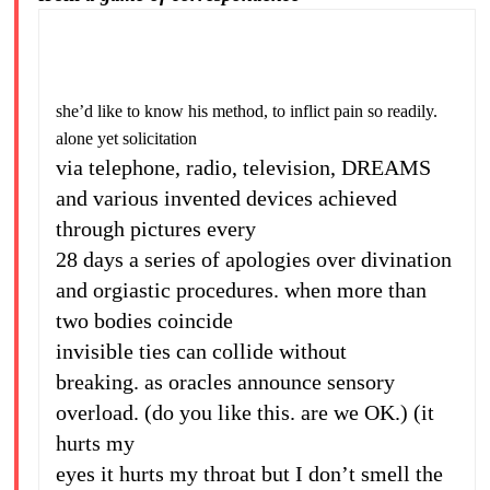
she’d like to know his method, to inflict pain so readily.
alone yet solicitation
via telephone, radio, television, DREAMS
and various invented devices achieved
through pictures every
28 days a series of apologies over divination
and orgiastic procedures. when more than
two bodies coincide
invisible ties can collide without
breaking. as oracles announce sensory
overload. (do you like this. are we OK.) (it
hurts my
eyes it hurts my throat but I don’t smell the