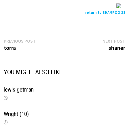
return to SHAMPOO 38
Previous
N
Post
PREVIOUS POST
NEXT POST
post:
p
torra
shaner
navigation
YOU MIGHT ALSO LIKE
lewis getman
Wright (10)