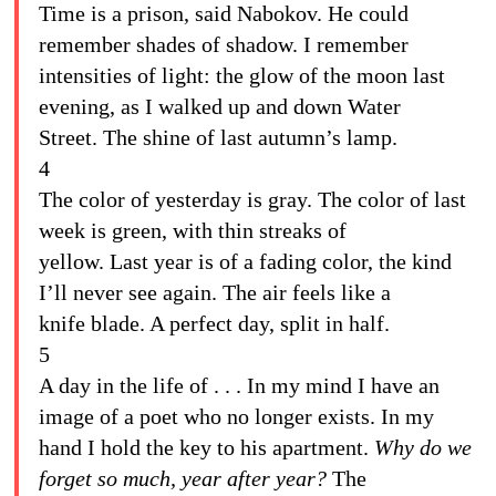
Time is a prison, said Nabokov. He could
remember shades of shadow. I remember
intensities of light: the glow of the moon last
evening, as I walked up and down Water
Street. The shine of last autumn’s lamp.
4
The color of yesterday is gray. The color of last
week is green, with thin streaks of
yellow. Last year is of a fading color, the kind
I’ll never see again. The air feels like a
knife blade. A perfect day, split in half.
5
A day in the life of . . . In my mind I have an
image of a poet who no longer exists. In my
hand I hold the key to his apartment.
Why do we
forget so much, year after year?
The