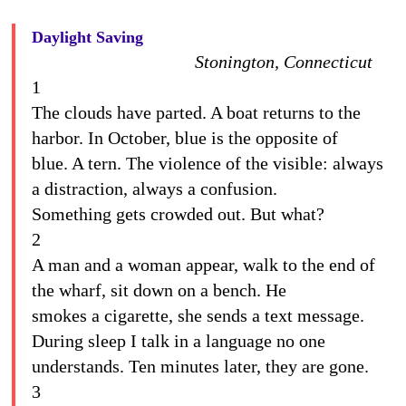
Daylight Saving
Stonington, Connecticut
1
The clouds have parted. A boat returns to the
harbor. In October, blue is the opposite of
blue. A tern. The violence of the visible: always
a distraction, always a confusion.
Something gets crowded out. But what?
2
A man and a woman appear, walk to the end of
the wharf, sit down on a bench. He
smokes a cigarette, she sends a text message.
During sleep I talk in a language no one
understands. Ten minutes later, they are gone.
3