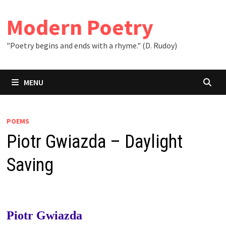
Skip
to
Modern Poetry
content
"Poetry begins and ends with a rhyme." (D. Rudoy)
MENU
POEMS
Piotr Gwiazda – Daylight
Saving
Piotr Gwiazda