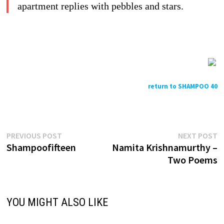
apartment replies with pebbles and stars.
return to SHAMPOO 40
Previous
N
Post
PREVIOUS POST
NEXT POST
post:
p
Shampoofifteen
Namita Krishnamurthy –
navigation
Two Poems
YOU MIGHT ALSO LIKE