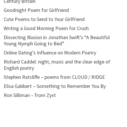
Century Britain
Goodnight Poem for Girlfriend
Cute Poems to Send to Your Girlfriend
Writing a Good Morning Poem for Crush
Dissecting Illusion in Jonathan Swift’s “A Beautiful
Young Nymph Going to Bed”
Online Dating’s Influence on Modern Poetry
Richard Caddel: night, music and the clear edge of
English poetry
Stephen Ratcliffe – poems from CLOUD / RIDGE
Elisa Gabbert – Something to Remember You By
Ron Silliman – from Zyxt