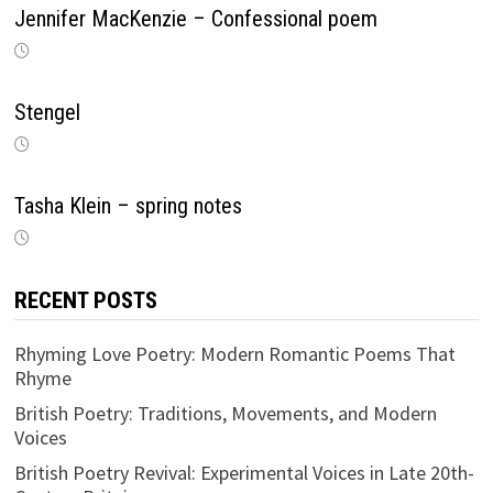
Jennifer MacKenzie – Confessional poem
Stengel
Tasha Klein – spring notes
RECENT POSTS
Rhyming Love Poetry: Modern Romantic Poems That
Rhyme
British Poetry: Traditions, Movements, and Modern
Voices
British Poetry Revival: Experimental Voices in Late 20th-