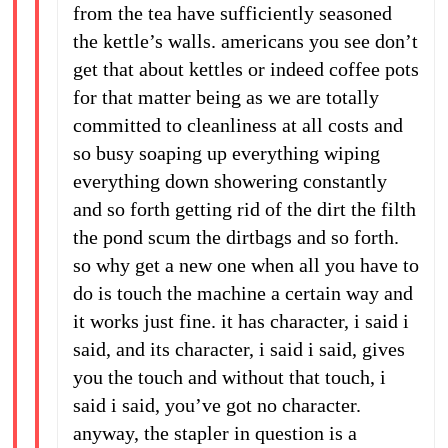
from the tea have sufficiently seasoned
the kettle’s walls. americans you see don’t
get that about kettles or indeed coffee pots
for that matter being as we are totally
committed to cleanliness at all costs and
so busy soaping up everything wiping
everything down showering constantly
and so forth getting rid of the dirt the filth
the pond scum the dirtbags and so forth.
so why get a new one when all you have to
do is touch the machine a certain way and
it works just fine. it has character, i said i
said, and its character, i said i said, gives
you the touch and without that touch, i
said i said, you’ve got no character.
anyway, the stapler in question is a