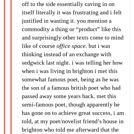
off to the side essentially caving in on
itself literally it was frustrating and i felt
justified in wasting it. you mention a
commodity a thing or “product” like this
and surprisingly other texts come to mind
like of course
office space
. but i was
thinking instead of an exchange with
sedgwick last night. i was telling her how
when i was living in brighton i met this
somewhat famous poet, being as he was
the son of a famous british poet who had
passed away some years back. met this
semi-famous poet, though apparently he
has gone on to achieve great success, i am
told, at my poet/novelist friend’s house in
brighton who told me afterward that the