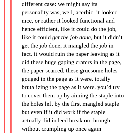
different case: we might say its
personality was, well, acerbic. it looked
nice, or rather it looked functional and
hence efficient, like it could do the job,
like it could
get the job done
, but it didn’t
get the job done, it mangled the job in
fact. it would ruin the paper leaving as it
did these huge gaping craters in the page,
the paper scarred, these gruesome holes
gouged in the page as it were. totally
brutalizing the page as it were. you’d try
to cover them up by aiming the staple into
the holes left by the first mangled staple
but even if it did work if the staple
actually did indeed break on through
without crumpling up once again