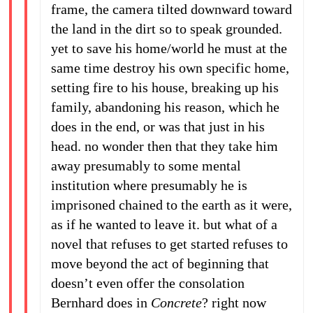
frame, the camera tilted downward toward
the land in the dirt so to speak grounded.
yet to save his home/world he must at the
same time destroy his own specific home,
setting fire to his house, breaking up his
family, abandoning his reason, which he
does in the end, or was that just in his
head. no wonder then that they take him
away presumably to some mental
institution where presumably he is
imprisoned chained to the earth as it were,
as if he wanted to leave it. but what of a
novel that refuses to get started refuses to
move beyond the act of beginning that
doesn’t even offer the consolation
Bernhard does in
Concrete
? right now