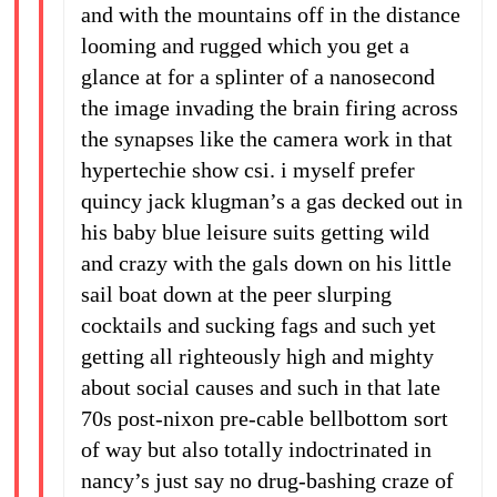
and with the mountains off in the distance
looming and rugged which you get a
glance at for a splinter of a nanosecond
the image invading the brain firing across
the synapses like the camera work in that
hypertechie show csi. i myself prefer
quincy jack klugman’s a gas decked out in
his baby blue leisure suits getting wild
and crazy with the gals down on his little
sail boat down at the peer slurping
cocktails and sucking fags and such yet
getting all righteously high and mighty
about social causes and such in that late
70s post-nixon pre-cable bellbottom sort
of way but also totally indoctrinated in
nancy’s just say no drug-bashing craze of