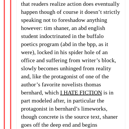
that readers realize action does eventually
happen though of course it doesn’t strictly
speaking not to foreshadow anything
however: tim shaner, an abd english
student indoctrinated in the buffalo
poetics program (abd in the bpp, as it
were), locked in his spider hole of an
office and suffering from writer’s block,
slowly becomes unhinged from reality
and, like the protagonist of one of the
author’s favorite novelists thomas
bernhard, which
I HATE FICTION
is in
part modeled after, in particular the
protagonist in bernhard’s limeworks,
though concrete is the source text, shaner
goes off the deep end and begins