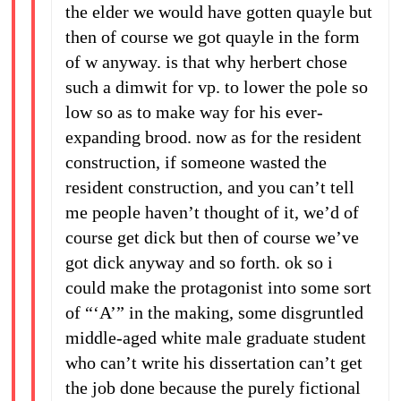
the elder we would have gotten quayle but
then of course we got quayle in the form
of w anyway. is that why herbert chose
such a dimwit for vp. to lower the pole so
low so as to make way for his ever-
expanding brood. now as for the resident
construction, if someone wasted the
resident construction, and you can’t tell
me people haven’t thought of it, we’d of
course get dick but then of course we’ve
got dick anyway and so forth. ok so i
could make the protagonist into some sort
of “‘A’” in the making, some disgruntled
middle-aged white male graduate student
who can’t write his dissertation can’t get
the job done because the purely fictional