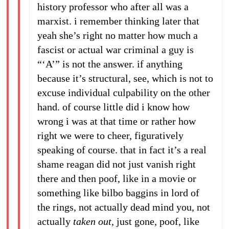
history professor who after all was a
marxist. i remember thinking later that
yeah she’s right no matter how much a
fascist or actual war criminal a guy is
“‘A’” is not the answer. if anything
because it’s structural, see, which is not to
excuse individual culpability on the other
hand. of course little did i know how
wrong i was at that time or rather how
right we were to cheer, figuratively
speaking of course. that in fact it’s a real
shame reagan did not just vanish right
there and then poof, like in a movie or
something like bilbo baggins in lord of
the rings, not actually dead mind you, not
actually
taken out
, just gone, poof, like