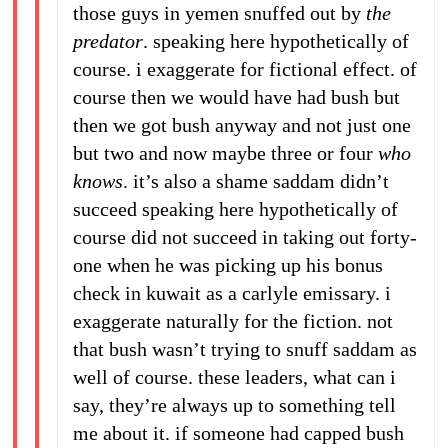
those guys in yemen snuffed out by
the
predator
. speaking here hypothetically of
course. i exaggerate for fictional effect. of
course then we would have had bush but
then we got bush anyway and not just one
but two and now maybe three or four
who
knows
. it’s also a shame saddam didn’t
succeed speaking here hypothetically of
course did not succeed in taking out forty-
one when he was picking up his bonus
check in kuwait as a carlyle emissary. i
exaggerate naturally for the fiction. not
that bush wasn’t trying to snuff saddam as
well of course. these leaders, what can i
say, they’re always up to something tell
me about it. if someone had capped bush