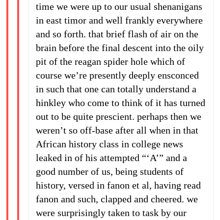
time we were up to our usual shenanigans
in east timor and well frankly everywhere
and so forth. that brief flash of air on the
brain before the final descent into the oily
pit of the reagan spider hole which of
course we’re presently deeply ensconced
in such that one can totally understand a
hinkley who come to think of it has turned
out to be quite prescient. perhaps then we
weren’t so off-base after all when in that
African history class in college news
leaked in of his attempted “‘A’” and a
good number of us, being students of
history, versed in fanon et al, having read
fanon and such, clapped and cheered. we
were surprisingly taken to task by our