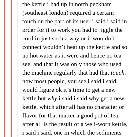
the kettle i had up in north peckham
(southeast london) required a certain
touch on the part of its user i said i said in
order for it to work you had to jiggle the
cord in just such a way or it wouldn’t
connect wouldn’t heat up the kettle and so
no hot water as it were and hence no tea
see. and that it was only those who used
the machine regularly that had that
touch
.
now most people, you see i said i said,
would figure ok it’s time to get a new
kettle but
why
i said i said why get a new
kettle, which after all has no character or
flavor for that matter a good pot of tea
after all is the result of a well-worn kettle,
i said i said, one in which the sediments