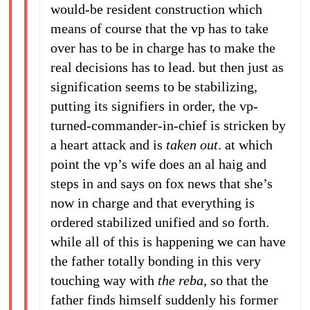
would-be resident construction which
means of course that the vp has to take
over has to be in charge has to make the
real decisions has to lead. but then just as
signification seems to be stabilizing,
putting its signifiers in order, the vp-
turned-commander-in-chief is stricken by
a heart attack and is
taken out
. at which
point the vp’s wife does an al haig and
steps in and says on fox news that she’s
now in charge and that everything is
ordered stabilized unified and so forth.
while all of this is happening we can have
the father totally bonding in this very
touching way with
the reba
, so that the
father finds himself suddenly his former