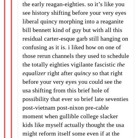
the early reagan-eighties. so it’s like you
see history shifting before your very eyes
liberal quincy morphing into a reaganite
bill bennett kind of guy but with all this
residual carter-esque garb still hanging on
confusing as it is. i liked how on one of
those rerun channels they used to schedule
the totally eighties vigilante fascistic
the
equalizer
right after
quincy
so that right
before your very eyes you could see the
usa shifting from this brief hole of
possibility that ever so brief late seventies
post-vietnam post-nixon pre-cable
moment when gullible college slacker
kids like myself actually thought the usa
might reform itself some even if at the