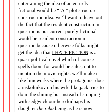
entertaining the idea of an entirely
fictional would-be “‘A’” plot structure
construction idea. we’ll want to leave out
the fact that the resident construction in
question is our current purely fictional
would-be resident construction in
question because otherwise folks might
get the idea that
I HATE FICTION
is a
quasi-political novel which of course
spells doom for would-be sales, not to
mention the movie rights. we’ll make it
like limeworks where the protagonist does
a raskolnikov on his wife like jack tries to
do in the shining but instead of stopping
with sedgwick our hero kidnaps his
daughter
the reba
being as he is now