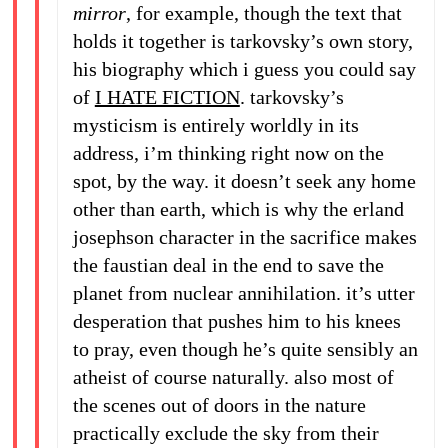
mirror
, for example, though the text that
holds it together is tarkovsky’s own story,
his biography which i guess you could say
of
I HATE FICTION
. tarkovsky’s
mysticism is entirely worldly in its
address, i’m thinking right now on the
spot, by the way. it doesn’t seek any home
other than earth, which is why the erland
josephson character in the sacrifice makes
the faustian deal in the end to save the
planet from nuclear annihilation. it’s utter
desperation that pushes him to his knees
to pray, even though he’s quite sensibly an
atheist of course naturally. also most of
the scenes out of doors in the nature
practically exclude the sky from their