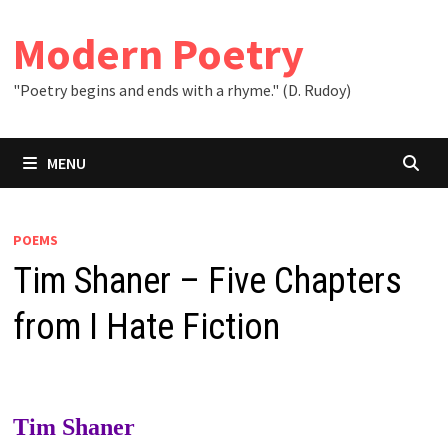
Skip
to
Modern Poetry
content
"Poetry begins and ends with a rhyme." (D. Rudoy)
MENU
POEMS
Tim Shaner – Five Chapters
from I Hate Fiction
Tim Shaner