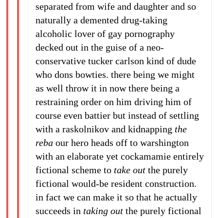
separated from wife and daughter and so
naturally a demented drug-taking
alcoholic lover of gay pornography
decked out in the guise of a neo-
conservative tucker carlson kind of dude
who dons bowties. there being we might
as well throw it in now there being a
restraining order on him driving him of
course even battier but instead of settling
with a raskolnikov and kidnapping
the
reba
our hero heads off to warshington
with an elaborate yet cockamamie entirely
fictional scheme to
take out
the purely
fictional would-be resident construction.
in fact we can make it so that he actually
succeeds in
taking out
the purely fictional