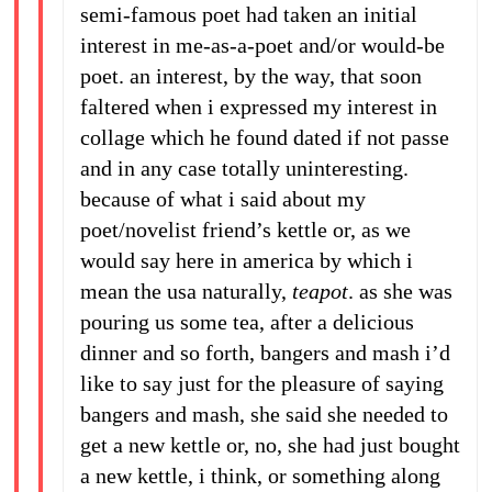
semi-famous poet had taken an initial
interest in me-as-a-poet and/or would-be
poet. an interest, by the way, that soon
faltered when i expressed my interest in
collage which he found dated if not passe
and in any case totally uninteresting.
because of what i said about my
poet/novelist friend’s kettle or, as we
would say here in america by which i
mean the usa naturally,
teapot
. as she was
pouring us some tea, after a delicious
dinner and so forth, bangers and mash i’d
like to say just for the pleasure of saying
bangers and mash, she said she needed to
get a new kettle or, no, she had just bought
a new kettle, i think, or something along