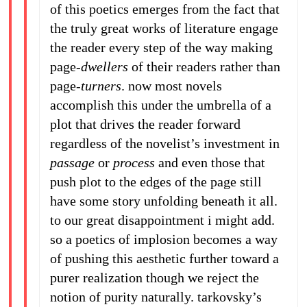
of this poetics emerges from the fact that
the truly great works of literature engage
the reader every step of the way making
page-
dwellers
of their readers rather than
page-
turners
. now most novels
accomplish this under the umbrella of a
plot that drives the reader forward
regardless of the novelist’s investment in
passage
or
process
and even those that
push plot to the edges of the page still
have some story unfolding beneath it all.
to our great disappointment i might add.
so a poetics of implosion becomes a way
of pushing this aesthetic further toward a
purer realization though we reject the
notion of purity naturally. tarkovsky’s