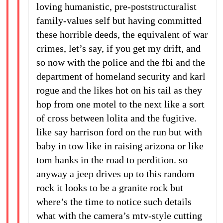
loving humanistic, pre-poststructuralist
family-values self but having committed
these horrible deeds, the equivalent of war
crimes, let’s say, if you get my drift, and
so now with the police and the fbi and the
department of homeland security and karl
rogue and the likes hot on his tail as they
hop from one motel to the next like a sort
of cross between lolita and the fugitive.
like say harrison ford on the run but with
baby in tow like in raising arizona or like
tom hanks in the road to perdition. so
anyway a jeep drives up to this random
rock it looks to be a granite rock but
where’s the time to notice such details
what with the camera’s mtv-style cutting