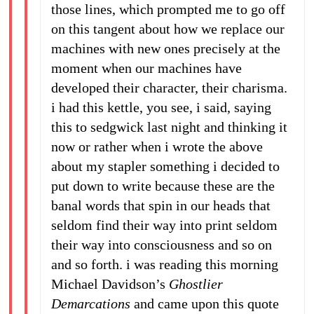
those lines, which prompted me to go off
on this tangent about how we replace our
machines with new ones precisely at the
moment when our machines have
developed their character, their charisma.
i had this kettle, you see, i said, saying
this to sedgwick last night and thinking it
now or rather when i wrote the above
about my stapler something i decided to
put down to write because these are the
banal words that spin in our heads that
seldom find their way into print seldom
their way into consciousness and so on
and so forth. i was reading this morning
Michael Davidson’s
Ghostlier
Demarcations
and came upon this quote