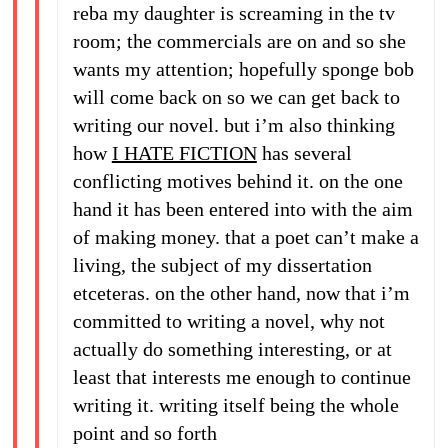
reba my daughter is screaming in the tv
room; the commercials are on and so she
wants my attention; hopefully sponge bob
will come back on so we can get back to
writing our novel. but i’m also thinking
how
I HATE FICTION
has several
conflicting motives behind it. on the one
hand it has been entered into with the aim
of making money. that a poet can’t make a
living, the subject of my dissertation
etceteras. on the other hand, now that i’m
committed to writing a novel, why not
actually do something interesting, or at
least that interests me enough to continue
writing it. writing itself being the whole
point and so forth