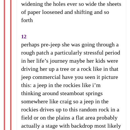
widening the holes ever so wide the sheets
of paper loosened and shifting and so
forth
12
perhaps pre-jeep she was going through a
rough patch a particularly stressful period
in her life’s journey maybe her kids were
driving her up a tree or a rock like in that
jeep commercial have you seen it picture
this: a jeep in the rockies like i’m
thinking around steamboat springs
somewhere like craig so a jeep in the
rockies drives up to this random rock in a
field or on the plains a flat area probably
actually a stage with backdrop most likely