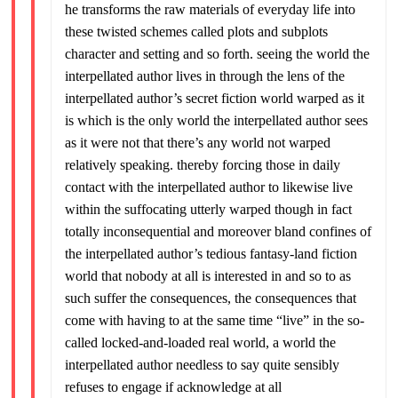
he transforms the raw materials of everyday life into
these twisted schemes called plots and subplots
character and setting and so forth. seeing the world the
interpellated author lives in through the lens of the
interpellated author’s secret fiction world warped as it
is which is the only world the interpellated author sees
as it were not that there’s any world not warped
relatively speaking. thereby forcing those in daily
contact with the interpellated author to likewise live
within the suffocating utterly warped though in fact
totally inconsequential and moreover bland confines of
the interpellated author’s tedious fantasy-land fiction
world that nobody at all is interested in and so to as
such suffer the consequences, the consequences that
come with having to at the same time “live” in the so-
called locked-and-loaded real world, a world the
interpellated author needless to say quite sensibly
refuses to engage if acknowledge at all