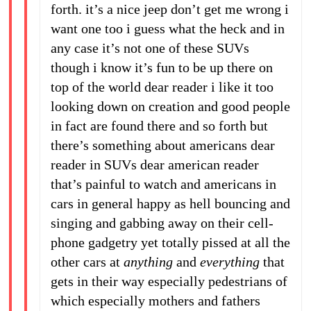
forth. it’s a nice jeep don’t get me wrong i
want one too i guess what the heck and in
any case it’s not one of these SUVs
though i know it’s fun to be up there on
top of the world dear reader i like it too
looking down on creation and good people
in fact are found there and so forth but
there’s something about americans dear
reader in SUVs dear american reader
that’s painful to watch and americans in
cars in general happy as hell bouncing and
singing and gabbing away on their cell-
phone gadgetry yet totally pissed at all the
other cars at
anything
and
everything
that
gets in their way especially pedestrians of
which especially mothers and fathers