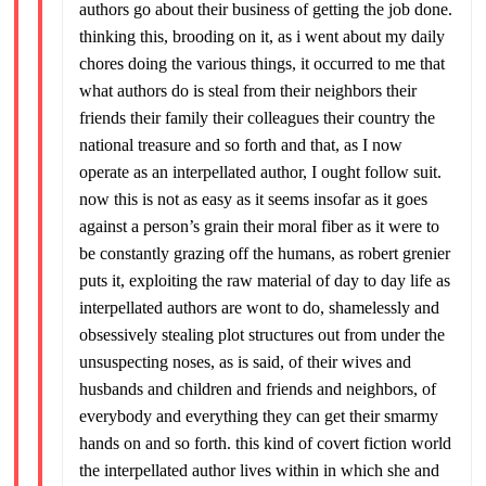
authors go about their business of getting the job done.
thinking this, brooding on it, as i went about my daily
chores doing the various things, it occurred to me that
what authors do is steal from their neighbors their
friends their family their colleagues their country the
national treasure and so forth and that, as I now
operate as an interpellated author, I ought follow suit.
now this is not as easy as it seems insofar as it goes
against a person’s grain their moral fiber as it were to
be constantly grazing off the humans, as robert grenier
puts it, exploiting the raw material of day to day life as
interpellated authors are wont to do, shamelessly and
obsessively stealing plot structures out from under the
unsuspecting noses, as is said, of their wives and
husbands and children and friends and neighbors, of
everybody and everything they can get their smarmy
hands on and so forth. this kind of covert fiction world
the interpellated author lives within in which she and