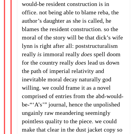
would-be resident construction is in
office. not being able to blame reba, the
author’s daughter as she is called, he
blames the resident construction. so the
moral of the story will be that dick’s wife
lynn is right after all: poststructuralism
really
is
immoral really
does
spell doom
for the country really
does
lead us down
the path of imperial relativity and
inevitable moral decay naturally god
willing. we could frame it as a novel
comprised of entries from the abd-would-
be-“‘A’s’” journal, hence the unpolished
ungainly raw meandering seemingly
pointless quality to the piece. we could
make that clear in the dust jacket copy so