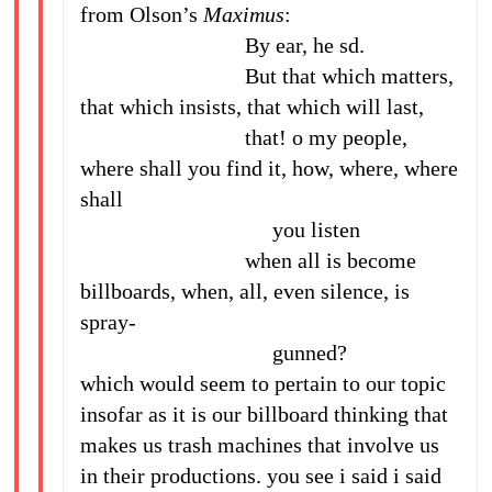
from Olson’s
Maximus
:
By ear, he sd.
But that which matters,
that which insists, that which will last,
that! o my people,
where shall you find it, how, where, where
shall
you listen
when all is become
billboards, when, all, even silence, is
spray-
gunned?
which would seem to pertain to our topic
insofar as it is our billboard thinking that
makes us trash machines that involve us
in their productions. you see i said i said