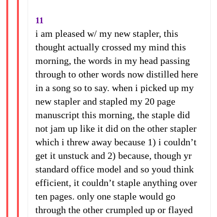
11
i am pleased w/ my new stapler, this
thought actually crossed my mind this
morning, the words in my head passing
through to other words now distilled here
in a song so to say. when i picked up my
new stapler and stapled my 20 page
manuscript this morning, the staple did
not jam up like it did on the other stapler
which i threw away because 1) i couldn’t
get it unstuck and 2) because, though yr
standard office model and so youd think
efficient, it couldn’t staple anything over
ten pages. only one staple would go
through the other crumpled up or flayed