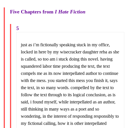
Five Chapters from
I Hate Fiction
5
just as i’m fictionally speaking stuck in my office,
locked in here by my wisecracker daughter reba as she
is called, so too am i stuck doing this novel. having
squandered labor time producing the text, the text
compels me as its now interpellated author to continue
with the mess. you started this mess you finish it, says
the text, in so many words. compelled by the text to
follow the text through to its logical conclusion, as is
said, i found myself, while interpellated as an author,
still thinking in many ways as a poet and so
wondering, in the interest of responding responsibly to
my fictional calling, how it is other interpellated