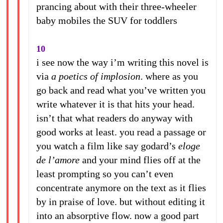
prancing about with their three-wheeler
baby mobiles the SUV for toddlers
10
i see now the way i’m writing this novel is
via
a poetics of implosion
. where as you
go back and read what you’ve written you
write whatever it is that hits your head.
isn’t that what readers do anyway with
good works at least. you read a passage or
you watch a film like say godard’s
eloge
de l’amore
and your mind flies off at the
least prompting so you can’t even
concentrate anymore on the text as it flies
by in praise of love. but without editing it
into an absorptive flow. now a good part