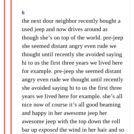
6
the next door neighbor recently bought a
used jeep and now drives around as
though she’s on top of the world. pre-jeep
she seemed distant angry even rude we
thought until recently she avoided saying
hi to us the first three years we lived here
for example. pre-jeep she seemed distant
angry even rude we thought until recently
she avoided saying hi to us the first three
years we lived here for example. she’s all
nice now of course it’s all good beaming
and happy in her awesome jeep her
awesome jeep with the top down the roll
bar up
exposed
the wind in her hair and so