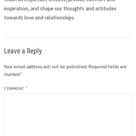
inspiration, and shape our thoughts and attitudes
towards love and relationships.
Leave a Reply
Your email address will not be published.
Required fields are
marked
*
COMMENT
*