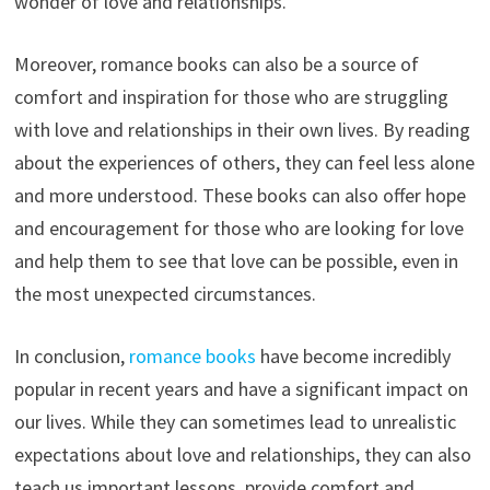
wonder of love and relationships.
Moreover, romance books can also be a source of
comfort and inspiration for those who are struggling
with love and relationships in their own lives. By reading
about the experiences of others, they can feel less alone
and more understood. These books can also offer hope
and encouragement for those who are looking for love
and help them to see that love can be possible, even in
the most unexpected circumstances.
In conclusion,
romance books
have become incredibly
popular in recent years and have a significant impact on
our lives. While they can sometimes lead to unrealistic
expectations about love and relationships, they can also
teach us important lessons, provide comfort and