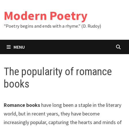
Skip
to
Modern Poetry
content
"Poetry begins and ends with a rhyme." (D. Rudoy)
MENU
The popularity of romance
books
Romance books
have long been a staple in the literary
world, but in recent years, they have become
increasingly popular, capturing the hearts and minds of