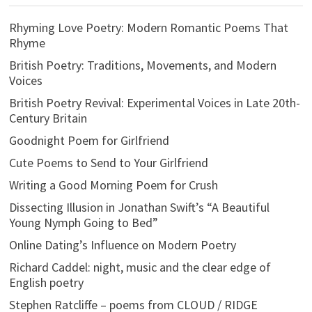
Rhyming Love Poetry: Modern Romantic Poems That
Rhyme
British Poetry: Traditions, Movements, and Modern
Voices
British Poetry Revival: Experimental Voices in Late 20th-
Century Britain
Goodnight Poem for Girlfriend
Cute Poems to Send to Your Girlfriend
Writing a Good Morning Poem for Crush
Dissecting Illusion in Jonathan Swift’s “A Beautiful
Young Nymph Going to Bed”
Online Dating’s Influence on Modern Poetry
Richard Caddel: night, music and the clear edge of
English poetry
Stephen Ratcliffe – poems from CLOUD / RIDGE