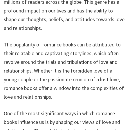
millions of readers across the globe. This genre has a
profound impact on our lives and has the ability to
shape our thoughts, beliefs, and attitudes towards love
and relationships.
The popularity of romance books can be attributed to
their relatable and captivating storylines, which often
revolve around the trials and tribulations of love and
relationships. Whether it is the forbidden love of a
young couple or the passionate reunion of a lost love,
romance books offer a window into the complexities of
love and relationships.
One of the most significant ways in which romance
books influence us is by shaping our views of love and