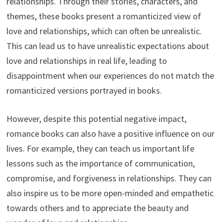
relationships. Through their stories, characters, and
themes, these books present a romanticized view of
love and relationships, which can often be unrealistic.
This can lead us to have unrealistic expectations about
love and relationships in real life, leading to
disappointment when our experiences do not match the
romanticized versions portrayed in books.
However, despite this potential negative impact,
romance books can also have a positive influence on our
lives. For example, they can teach us important life
lessons such as the importance of communication,
compromise, and forgiveness in relationships. They can
also inspire us to be more open-minded and empathetic
towards others and to appreciate the beauty and