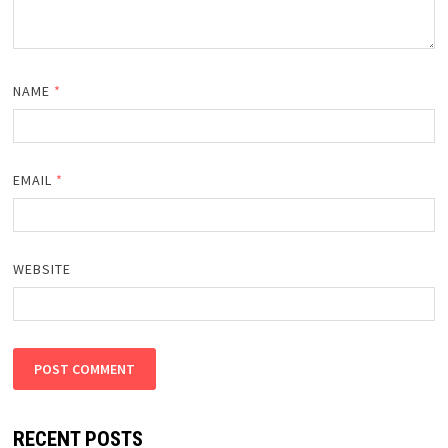
NAME
*
EMAIL
*
WEBSITE
RECENT POSTS