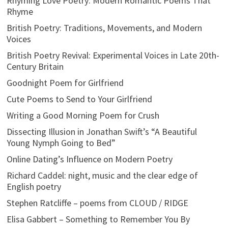
Rhyming Love Poetry: Modern Romantic Poems That
Rhyme
British Poetry: Traditions, Movements, and Modern
Voices
British Poetry Revival: Experimental Voices in Late 20th-
Century Britain
Goodnight Poem for Girlfriend
Cute Poems to Send to Your Girlfriend
Writing a Good Morning Poem for Crush
Dissecting Illusion in Jonathan Swift’s “A Beautiful
Young Nymph Going to Bed”
Online Dating’s Influence on Modern Poetry
Richard Caddel: night, music and the clear edge of
English poetry
Stephen Ratcliffe – poems from CLOUD / RIDGE
Elisa Gabbert – Something to Remember You By