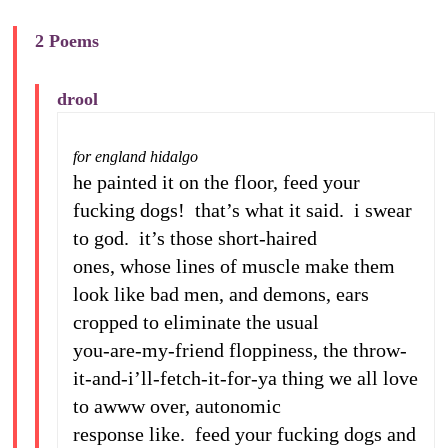
2 Poems
drool
for england hidalgo
he painted it on the floor, feed your
fucking dogs! that’s what it said. i swear
to god. it’s those short-haired
ones, whose lines of muscle make them
look like bad men, and demons, ears
cropped to eliminate the usual
you-are-my-friend floppiness, the throw-
it-and-i’ll-fetch-it-for-ya thing we all love
to awww over, autonomic
response like. feed your fucking dogs and