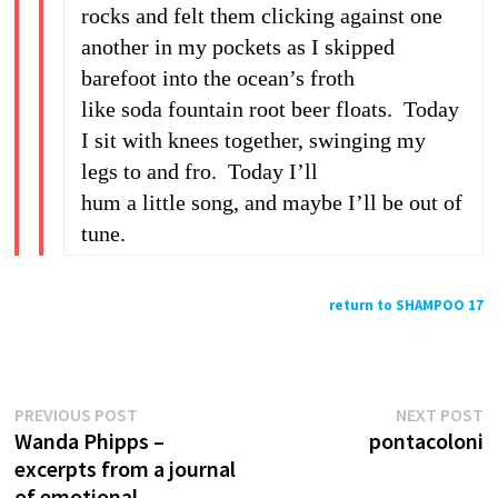
rocks and felt them clicking against one
another in my pockets as I skipped
barefoot into the ocean’s froth
like soda fountain root beer floats. Today
I sit with knees together, swinging my
legs to and fro. Today I’ll
hum a little song, and maybe I’ll be out of
tune.
return to SHAMPOO 17
Previous
N
Post
PREVIOUS POST
NEXT POST
post:
p
Wanda Phipps –
pontacoloni
navigation
excerpts from a journal
of emotional