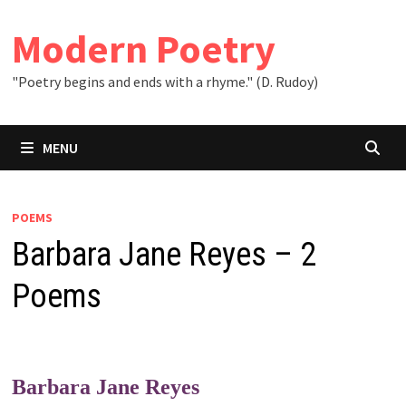
Skip
to
Modern Poetry
content
"Poetry begins and ends with a rhyme." (D. Rudoy)
MENU
POEMS
Barbara Jane Reyes – 2
Poems
Barbara Jane Reyes