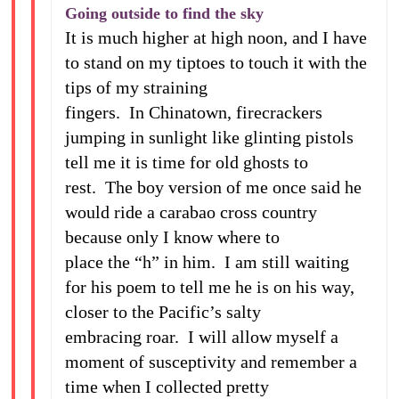
Going outside to find the sky
It is much higher at high noon, and I have
to stand on my tiptoes to touch it with the
tips of my straining
fingers. In Chinatown, firecrackers
jumping in sunlight like glinting pistols
tell me it is time for old ghosts to
rest. The boy version of me once said he
would ride a carabao cross country
because only I know where to
place the “h” in him. I am still waiting
for his poem to tell me he is on his way,
closer to the Pacific’s salty
embracing roar. I will allow myself a
moment of susceptivity and remember a
time when I collected pretty