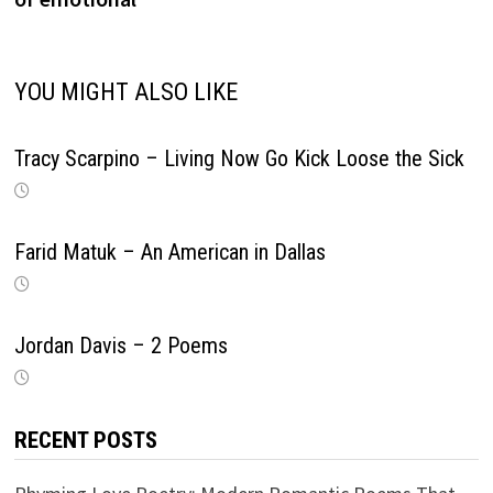
YOU MIGHT ALSO LIKE
Tracy Scarpino – Living Now Go Kick Loose the Sick
Farid Matuk – An American in Dallas
Jordan Davis – 2 Poems
RECENT POSTS