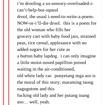
i’m drooling a so-sensory-overloaded-i-
can’t-help-but-squeal
drool, the usual i-need-to-write-a-poem-
NOW-or-i’ll-die drool. this is a poem for
the old woman who fills her
grocery cart with baby food jars, strained
peas, rice cereal, applesauce with no
added sugars for her cute as
a button baby lapdog. i can only imagine
a little moist-nosed papillion poised
waiting in the air-conditioned,
old white lady car. punyetang mga aso is
the moral of this story; maraming taong
nagugutom and this
fucking old lady and her putang inang
aso… well, yeah.