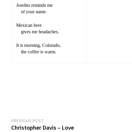
Joselito reminds me
of your name.
Mexican beer
gives me headaches.
It is morning, Colorado,
the coffee is warm.
Previous
Post
PREVIOUS POST
post:
Christopher Davis – Love