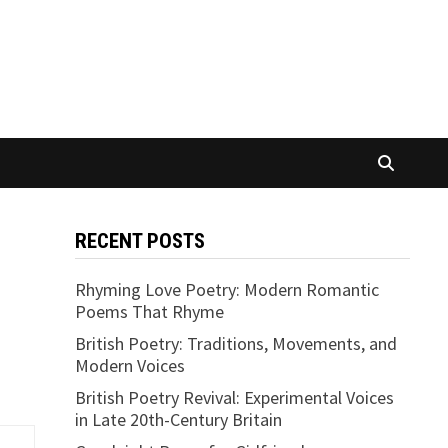
RECENT POSTS
Rhyming Love Poetry: Modern Romantic
Poems That Rhyme
British Poetry: Traditions, Movements, and
Modern Voices
British Poetry Revival: Experimental Voices
in Late 20th-Century Britain