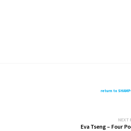
return to SHAM
NEXT 
Eva Tseng – Four P