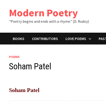
Skip
to
Modern Poetry
content
"Poetry begins and ends with a rhyme." (D. Rudoy)
BOOKS
CONTRIBUTORS
LOVE POEMS
PAS
POEMS
Soham Patel
Soham Patel