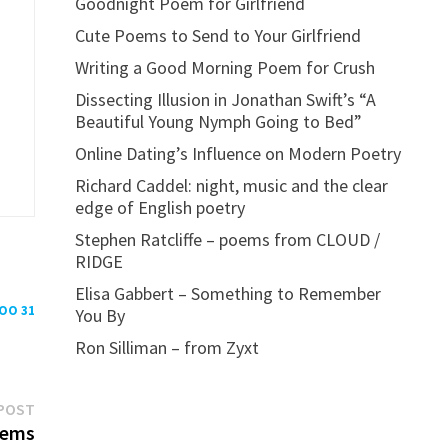
Goodnight Poem for Girlfriend
Cute Poems to Send to Your Girlfriend
Writing a Good Morning Poem for Crush
Dissecting Illusion in Jonathan Swift’s “A
Beautiful Young Nymph Going to Bed”
Online Dating’s Influence on Modern Poetry
Richard Caddel: night, music and the clear
edge of English poetry
Stephen Ratcliffe – poems from CLOUD /
RIDGE
Elisa Gabbert – Something to Remember
POO 31
You By
Ron Silliman – from Zyxt
Next
POST
post:
oems