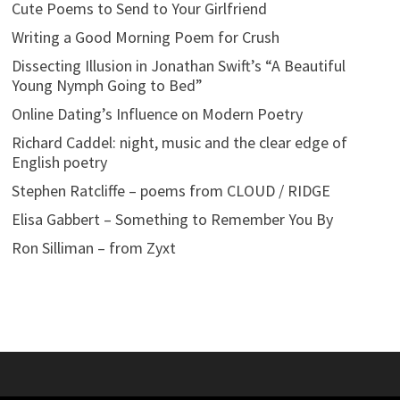
Cute Poems to Send to Your Girlfriend
Writing a Good Morning Poem for Crush
Dissecting Illusion in Jonathan Swift’s “A Beautiful
Young Nymph Going to Bed”
Online Dating’s Influence on Modern Poetry
Richard Caddel: night, music and the clear edge of
English poetry
Stephen Ratcliffe – poems from CLOUD / RIDGE
Elisa Gabbert – Something to Remember You By
Ron Silliman – from Zyxt