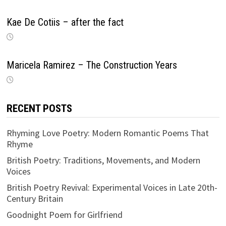
Kae De Cotiis – after the fact
Maricela Ramirez – The Construction Years
RECENT POSTS
Rhyming Love Poetry: Modern Romantic Poems That
Rhyme
British Poetry: Traditions, Movements, and Modern
Voices
British Poetry Revival: Experimental Voices in Late 20th-
Century Britain
Goodnight Poem for Girlfriend