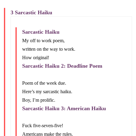
3 Sarcastic Haiku
Sarcastic Haiku
My off to work poem,
written on the way to work.
How original!
Sarcastic Haiku 2: Deadline Poem
Poem of the week due.
Here’s my sarcastic haiku.
Boy, I’m prolific.
Sarcastic Haiku 3: American Haiku
Fuck five-seven-five!
Americans make the rules.