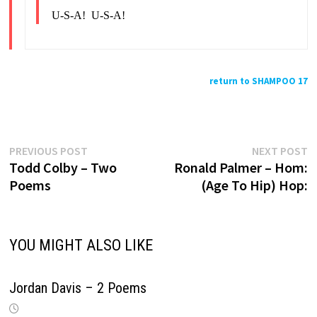
U-S-A! U-S-A!
return to SHAMPOO 17
Previous
N
Post
PREVIOUS POST
NEXT POST
post:
p
Todd Colby – Two
Ronald Palmer – Hom:
navigation
Poems
(Age To Hip) Hop:
YOU MIGHT ALSO LIKE
Jordan Davis – 2 Poems