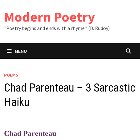
Skip
to
Modern Poetry
content
"Poetry begins and ends with a rhyme." (D. Rudoy)
MENU
POEMS
Chad Parenteau – 3 Sarcastic
Haiku
Chad Parenteau