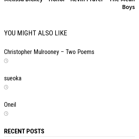
navigation
Boys
YOU MIGHT ALSO LIKE
Christopher Mulrooney – Two Poems
sueoka
Oneil
RECENT POSTS