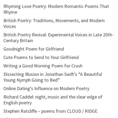
Rhyming Love Poetry: Modern Romantic Poems That
Rhyme
British Poetry: Traditions, Movements, and Modern
Voices
British Poetry Revival: Experimental Voices in Late 20th-
Century Britain
Goodnight Poem for Girlfriend
Cute Poems to Send to Your Girlfriend
Writing a Good Morning Poem for Crush
Dissecting Illusion in Jonathan Swift’s “A Beautiful
Young Nymph Going to Bed”
Online Dating’s Influence on Modern Poetry
Richard Caddel: night, music and the clear edge of
English poetry
Stephen Ratcliffe – poems from CLOUD / RIDGE