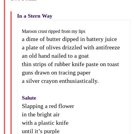
In a Stern Way
Maroon crust ripped from my lips
a dime of butter dipped in battery juice
a plate of olives drizzled with antifreeze
an old hand nailed to a goat
thin strips of rubber knife paste on toast
guns drawn on tracing paper
a silver crayon enthusiastically.
Salute
Slapping a red flower
in the bright air
with a plastic knife
until it’s purple