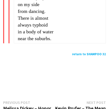
on my side
from dancing.
There is almost
always typhoid
in a body of water
near the suburbs.
return to SHAMPOO 32
Previous
N
Post
PREVIOUS POST
NEXT POST
post:
p
Melissa Dickey – Honor
Kevin Prufer – The Mean