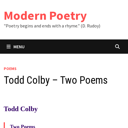
Skip
to
Modern Poetry
content
"Poetry begins and ends with a rhyme." (D. Rudoy)
MENU
POEMS
Todd Colby – Two Poems
Todd Colby
Two Poems