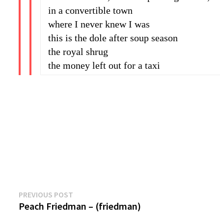
in a convertible town
where I never knew I was
this is the dole after soup season
the royal shrug
the money left out for a taxi
Previous
Post
PREVIOUS POST
post:
Peach Friedman – (friedman)
navigation