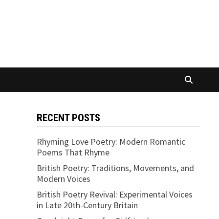
RECENT POSTS
Rhyming Love Poetry: Modern Romantic
Poems That Rhyme
British Poetry: Traditions, Movements, and
Modern Voices
British Poetry Revival: Experimental Voices
in Late 20th-Century Britain