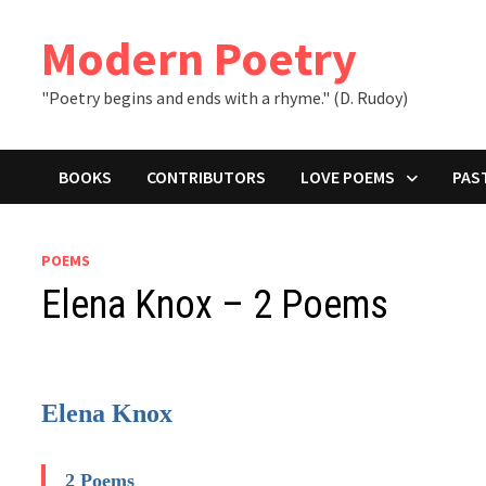
Skip
to
Modern Poetry
content
"Poetry begins and ends with a rhyme." (D. Rudoy)
BOOKS
CONTRIBUTORS
LOVE POEMS
PAS
POEMS
Elena Knox – 2 Poems
Elena Knox
2 Poems