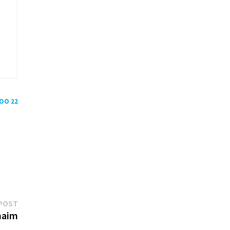
POO 22
Next
POST
post:
chaim