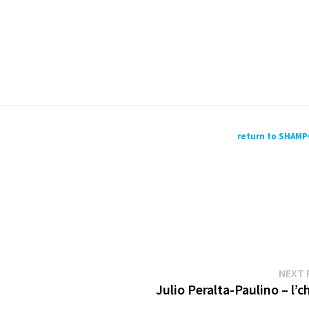
return to SHAM
NEXT 
Julio Peralta-Paulino – l’