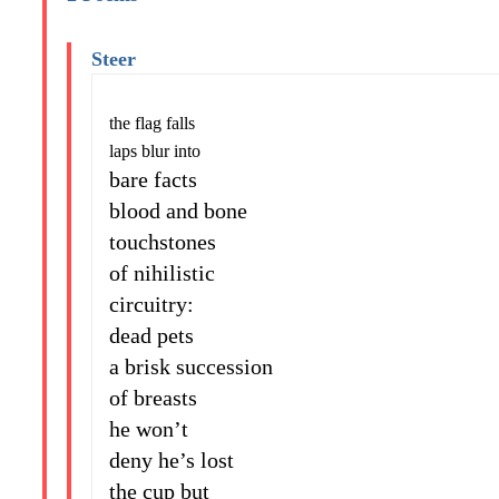
Steer
the flag falls
laps blur into
bare facts
blood and bone
touchstones
of nihilistic
circuitry:
dead pets
a brisk succession
of breasts
he won’t
deny he’s lost
the cup but