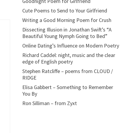
Goodnight Poem for Girlfriend
Cute Poems to Send to Your Girlfriend
Writing a Good Morning Poem for Crush
Dissecting Illusion in Jonathan Swift’s “A
Beautiful Young Nymph Going to Bed”
Online Dating’s Influence on Modern Poetry
Richard Caddel: night, music and the clear
edge of English poetry
Stephen Ratcliffe – poems from CLOUD /
RIDGE
Elisa Gabbert – Something to Remember
You By
Ron Silliman – from Zyxt