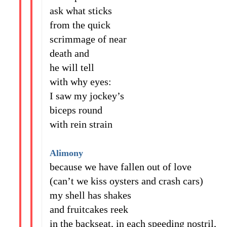
ask what sticks
from the quick
scrimmage of near
death and
he will tell
with why eyes:
I saw my jockey’s
biceps round
with rein strain
Alimony
because we have fallen out of love
(can’t we kiss oysters and crash cars)
my shell has shakes
and fruitcakes reek
in the backseat, in each speeding nostril,