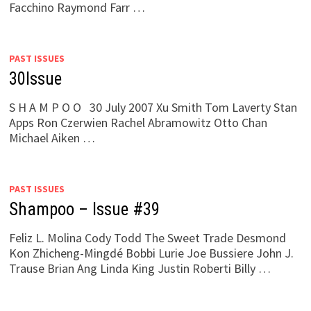
Facchino Raymond Farr …
PAST ISSUES
30Issue
S H A M P O O 30 July 2007 Xu Smith Tom Laverty Stan
Apps Ron Czerwien Rachel Abramowitz Otto Chan
Michael Aiken …
PAST ISSUES
Shampoo – Issue #39
Feliz L. Molina Cody Todd The Sweet Trade Desmond
Kon Zhicheng-Mingdé Bobbi Lurie Joe Bussiere John J.
Trause Brian Ang Linda King Justin Roberti Billy …