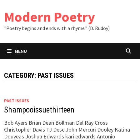
Skip
to
Modern Poetry
content
"Poetry begins and ends with a rhyme." (D. Rudoy)
MENU
CATEGORY:
PAST ISSUES
PAST ISSUES
Shampooissuethirteen
Bob Ayers Brian Dean Bollman Del Ray Cross
Christopher Davis TJ Desc John Mercuri Dooley Katina
Douveas Joshua Edwards kari edwards Antonio