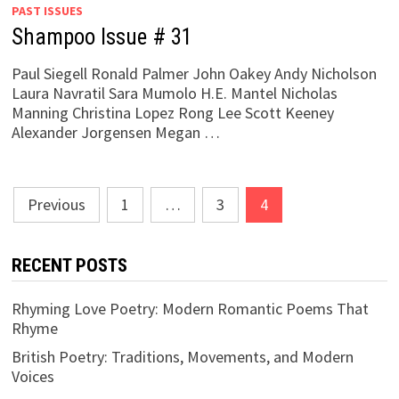
PAST ISSUES
Shampoo Issue # 31
Paul Siegell Ronald Palmer John Oakey Andy Nicholson
Laura Navratil Sara Mumolo H.E. Mantel Nicholas
Manning Christina Lopez Rong Lee Scott Keeney
Alexander Jorgensen Megan …
Posts
Previous
1
…
3
4
pagination
RECENT POSTS
Rhyming Love Poetry: Modern Romantic Poems That
Rhyme
British Poetry: Traditions, Movements, and Modern
Voices