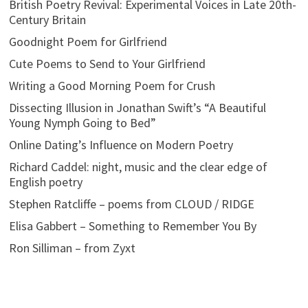
British Poetry Revival: Experimental Voices in Late 20th-
Century Britain
Goodnight Poem for Girlfriend
Cute Poems to Send to Your Girlfriend
Writing a Good Morning Poem for Crush
Dissecting Illusion in Jonathan Swift’s “A Beautiful
Young Nymph Going to Bed”
Online Dating’s Influence on Modern Poetry
Richard Caddel: night, music and the clear edge of
English poetry
Stephen Ratcliffe – poems from CLOUD / RIDGE
Elisa Gabbert – Something to Remember You By
Ron Silliman – from Zyxt