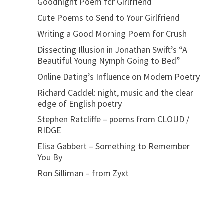
Goodnight Poem for Girlfriend
Cute Poems to Send to Your Girlfriend
Writing a Good Morning Poem for Crush
Dissecting Illusion in Jonathan Swift’s “A
Beautiful Young Nymph Going to Bed”
Online Dating’s Influence on Modern Poetry
Richard Caddel: night, music and the clear
edge of English poetry
Stephen Ratcliffe – poems from CLOUD /
RIDGE
Elisa Gabbert – Something to Remember
You By
Ron Silliman – from Zyxt