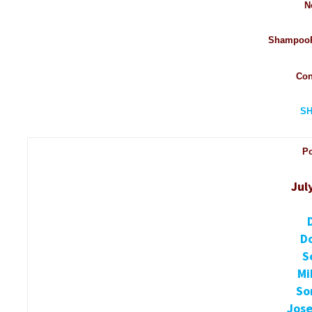
N
ShampooP
Con
S
P
Jul
D
S
Mi
So
Jose