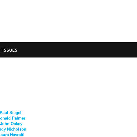
T ISSUES
Paul Siegell
onald Palmer
John Oakey
ndy Nicholson
aura Navratil