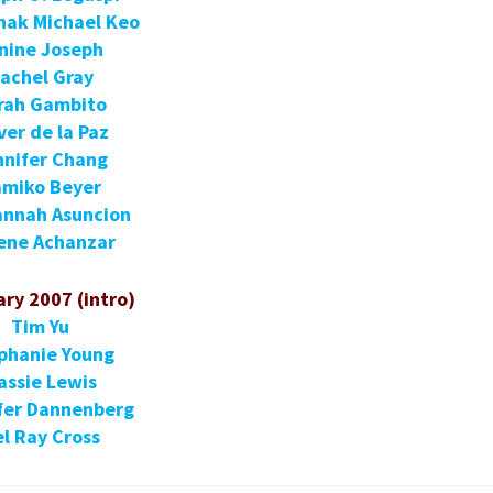
nak Michael Keo
nine Joseph
achel Gray
rah Gambito
ver de la Paz
nnifer Chang
miko Beyer
annah Asuncion
ene Achanzar
ry 2007 (intro)
Tim Yu
phanie Young
assie Lewis
fer Dannenberg
l Ray Cross