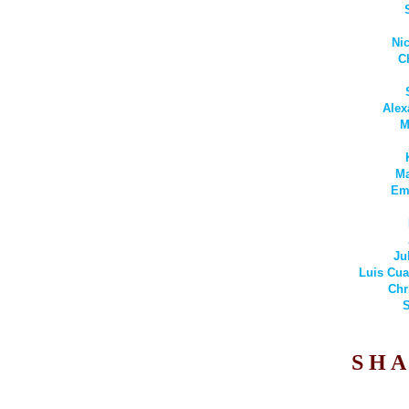
Ni
C
Alex
M
Ma
Emi
Ju
Luis Cua
Chr
S
S H A