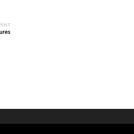
Next
POST
post:
ures