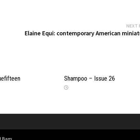
NEXT 
Elaine Equi: contemporary American miniat
efifteen
Shampoo – Issue 26
d
Bam
.