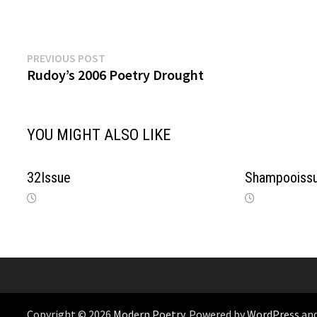
Previous
Post
PREVIOUS POST
post:
Rudoy’s 2006 Poetry Drought
navigation
YOU MIGHT ALSO LIKE
32Issue
Shampooissu
Copyright © 2026
Modern Poetry
. Powered by
WordPress
an