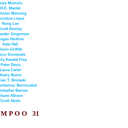
Sara Mumolo
H.E. Mantel
cholas Manning
hristina Lopez
Rong Lee
Scott Keeney
ander Jorgensen
egan Hartline
Kate Hall
Kevin Griffith
rco Giovenale
ly Kendal Frey
Peter Davis
Laura Carter
Avery Burns
lian T. Brolaski
uhtemoc Berriozabal
istopher Barnes
hane Allison
Scott Abels
 M P O O
31