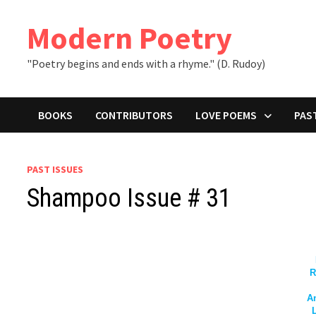
Skip
to
Modern Poetry
content
"Poetry begins and ends with a rhyme." (D. Rudoy)
BOOKS
CONTRIBUTORS
LOVE POEMS
PAS
PAST ISSUES
Shampoo Issue # 31
R
A
L