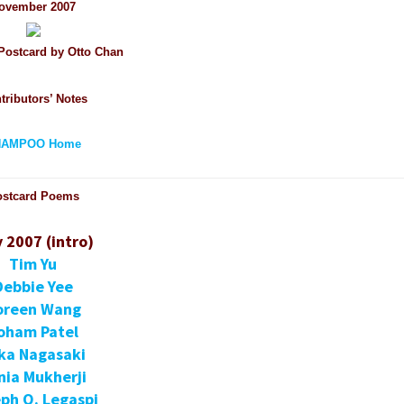
ovember 2007
ostcard by Otto Chan
tributors’ Notes
HAMPOO Home
ostcard Poems
y 2007 (intro)
Tim Yu
Debbie Yee
oreen Wang
oham Patel
ka Nagasaki
nia Mukherji
ph O. Legaspi