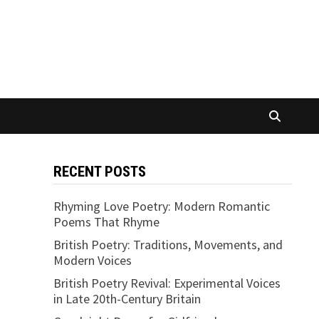
RECENT POSTS
Rhyming Love Poetry: Modern Romantic
Poems That Rhyme
British Poetry: Traditions, Movements, and
Modern Voices
British Poetry Revival: Experimental Voices
in Late 20th-Century Britain