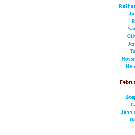
Ratha
Ja
R
Sa
Oli
Je
Ta
Hoss
Hel
Februa
Ste
C
Jenni
De