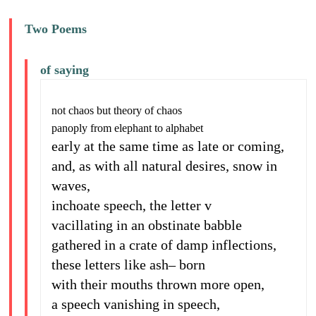
Two Poems
of saying
not chaos but theory of chaos
panoply from elephant to alphabet
early at the same time as late or coming,
and, as with all natural desires, snow in
waves,
inchoate speech, the letter v
vacillating in an obstinate babble
gathered in a crate of damp inflections,
these letters like ash– born
with their mouths thrown more open,
a speech vanishing in speech,