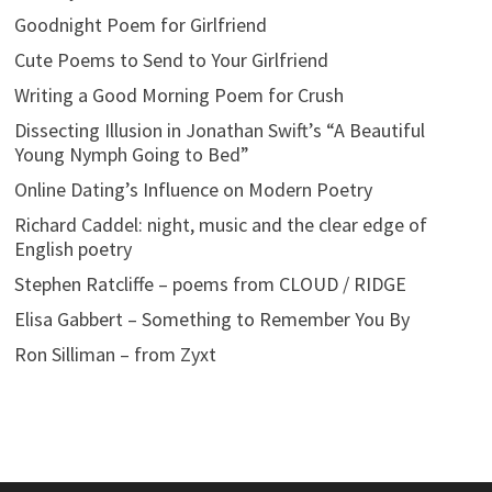
Goodnight Poem for Girlfriend
Cute Poems to Send to Your Girlfriend
Writing a Good Morning Poem for Crush
Dissecting Illusion in Jonathan Swift’s “A Beautiful
Young Nymph Going to Bed”
Online Dating’s Influence on Modern Poetry
Richard Caddel: night, music and the clear edge of
English poetry
Stephen Ratcliffe – poems from CLOUD / RIDGE
Elisa Gabbert – Something to Remember You By
Ron Silliman – from Zyxt