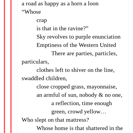
a road as happy as a horn a loon
“Whose
crap
is that in the ravine?”
Sky revolves to purple enunciation
Emptiness of the Western United
There are parties, particles,
particulars,
clothes left to shiver on the line,
swaddled children,
close cropped grass, mayonnaise,
an armful of sun, nobody & no one,
a reflection, time enough
green, crowd yellow…
Who slept on that mattress?
Whose home is that shattered in the