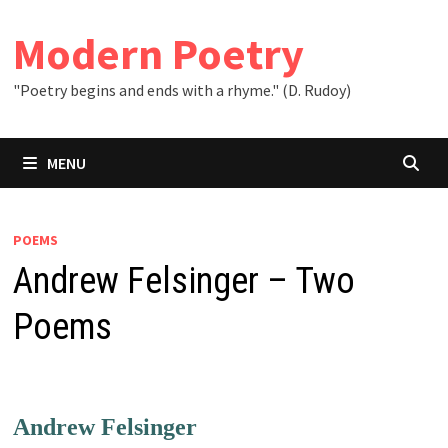
Skip
to
Modern Poetry
content
"Poetry begins and ends with a rhyme." (D. Rudoy)
MENU
POEMS
Andrew Felsinger – Two
Poems
Andrew Felsinger