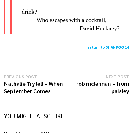
drink?
Who escapes with a cocktail,
David Hockney?
return to SHAMPOO 14
Previous
N
Post
PREVIOUS POST
NEXT POST
post:
p
Nathalie Trytell – When
rob mclennan – from
navigation
September Comes
paisley
YOU MIGHT ALSO LIKE