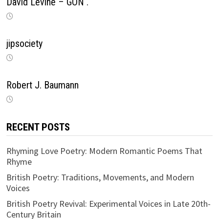
David Levine – GON .
jipsociety
Robert J. Baumann
RECENT POSTS
Rhyming Love Poetry: Modern Romantic Poems That
Rhyme
British Poetry: Traditions, Movements, and Modern
Voices
British Poetry Revival: Experimental Voices in Late 20th-
Century Britain