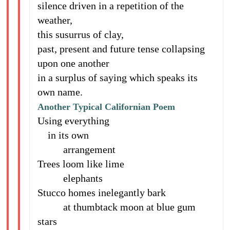
silence driven in a repetition of the
weather,
this susurrus of clay,
past, present and future tense collapsing
upon one another
in a surplus of saying which speaks its
own name.
Another Typical Californian Poem
Using everything
in its own
arrangement
Trees loom like lime
elephants
Stucco homes inelegantly bark
at thumbtack moon at blue gum
stars