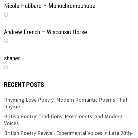
Nicole Hubbard – Monochromophobe
Andrew French – Wisconsin Horse
shaner
RECENT POSTS
Rhyming Love Poetry: Modern Romantic Poems That
Rhyme
British Poetry: Traditions, Movements, and Modern
Voices
British Poetry Revival: Experimental Voices in Late 20th-