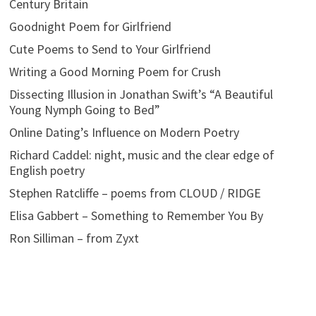
Century Britain
Goodnight Poem for Girlfriend
Cute Poems to Send to Your Girlfriend
Writing a Good Morning Poem for Crush
Dissecting Illusion in Jonathan Swift’s “A Beautiful
Young Nymph Going to Bed”
Online Dating’s Influence on Modern Poetry
Richard Caddel: night, music and the clear edge of
English poetry
Stephen Ratcliffe – poems from CLOUD / RIDGE
Elisa Gabbert – Something to Remember You By
Ron Silliman – from Zyxt