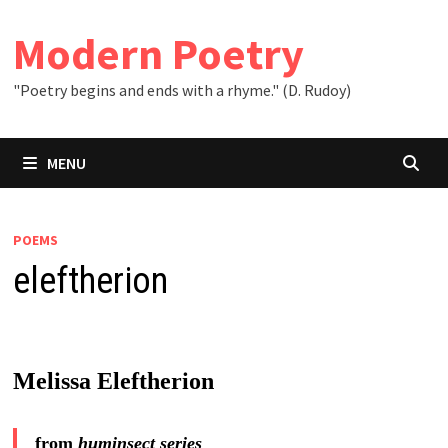
Skip
to
Modern Poetry
content
"Poetry begins and ends with a rhyme." (D. Rudoy)
MENU
POEMS
eleftherion
Melissa Eleftherion
from
huminsect series