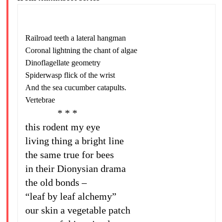
Railroad teeth a lateral hangman
Coronal lightning the chant of algae
Dinoflagellate geometry
Spiderwasp flick of the wrist
And the sea cucumber catapults.
Vertebrae
* * *
this rodent my eye
living thing a bright line
the same true for bees
in their Dionysian drama
the old bonds –
“leaf by leaf alchemy”
our skin a vegetable patch