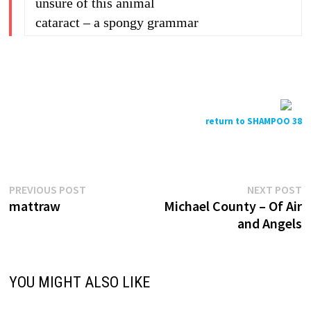
unsure of this animal
cataract – a spongy grammar
return to SHAMPOO 38
Previous
N
Post
PREVIOUS POST
NEXT POST
post:
p
mattraw
Michael County – Of Air
navigation
and Angels
YOU MIGHT ALSO LIKE