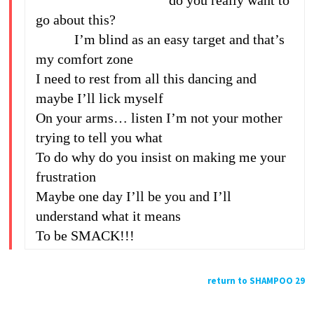
do you really want to
go about this?
I’m blind as an easy target and that’s
my comfort zone
I need to rest from all this dancing and
maybe I’ll lick myself
On your arms… listen I’m not your mother
trying to tell you what
To do why do you insist on making me your
frustration
Maybe one day I’ll be you and I’ll
understand what it means
To be SMACK!!!
return to SHAMPOO 29