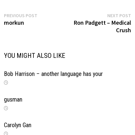
Previous
N
Post
PREVIOUS POST
NEXT POST
post:
p
morkun
Ron Padgett – Medical
navigation
Crush
YOU MIGHT ALSO LIKE
Bob Harrison – another language has your
gusman
Carolyn Gan