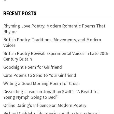
RECENT POSTS
Rhyming Love Poetry: Modern Romantic Poems That
Rhyme
British Poetry: Traditions, Movements, and Modern
Voices
British Poetry Revival: Experimental Voices in Late 20th-
Century Britain
Goodnight Poem for Girlfriend
Cute Poems to Send to Your Girlfriend
Writing a Good Morning Poem for Crush
Dissecting Illusion in Jonathan Swift’s “A Beautiful
Young Nymph Going to Bed”
Online Dating’s Influence on Modern Poetry
Richard Caddel: night, music and the clear edge of