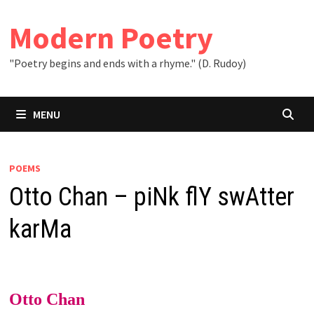
Skip
to
Modern Poetry
content
"Poetry begins and ends with a rhyme." (D. Rudoy)
MENU
POEMS
Otto Chan – piNk flY swAtter
karMa
Otto Chan