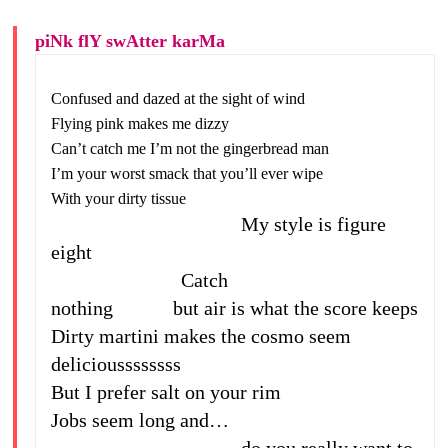
piNk flY swAtter karMa
Confused and dazed at the sight of wind
Flying pink makes me dizzy
Can’t catch me I’m not the gingerbread man
I’m your worst smack that you’ll ever wipe
With your dirty tissue
My style is figure
eight
Catch
nothing but air is what the score keeps
Dirty martini makes the cosmo seem
delicioussssssss
But I prefer salt on your rim
Jobs seem long and…