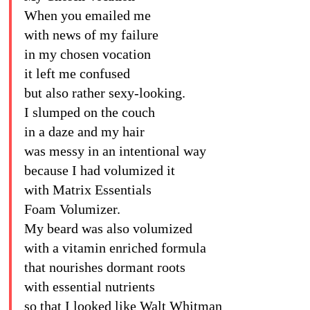
When you emailed me
with news of my failure
in my chosen vocation
it left me confused
but also rather sexy-looking.
I slumped on the couch
in a daze and my hair
was messy in an intentional way
because I had volumized it
with Matrix Essentials
Foam Volumizer.
My beard was also volumized
with a vitamin enriched formula
that nourishes dormant roots
with essential nutrients
so that I looked like Walt Whitman