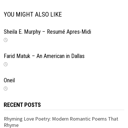
YOU MIGHT ALSO LIKE
Sheila E. Murphy – Resumé Apres-Midi
Farid Matuk – An American in Dallas
Oneil
RECENT POSTS
Rhyming Love Poetry: Modern Romantic Poems That
Rhyme