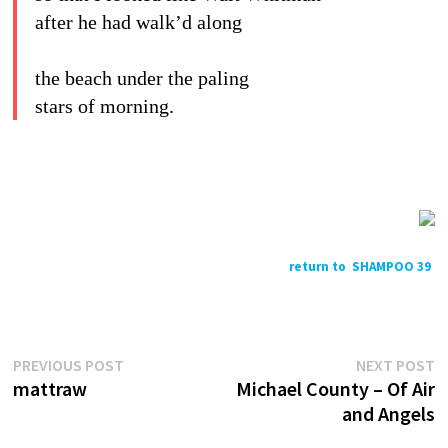
after he had walk’d along
the beach under the paling
stars of morning.
return to SHAMPOO 39
Previous
N
Post
PREVIOUS POST
NEXT POST
post:
p
mattraw
Michael County – Of Air
navigation
and Angels