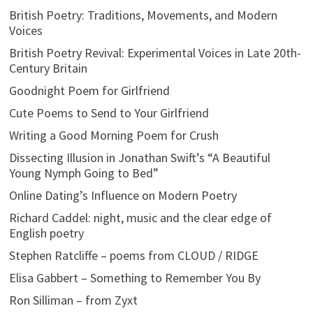
British Poetry: Traditions, Movements, and Modern
Voices
British Poetry Revival: Experimental Voices in Late 20th-
Century Britain
Goodnight Poem for Girlfriend
Cute Poems to Send to Your Girlfriend
Writing a Good Morning Poem for Crush
Dissecting Illusion in Jonathan Swift’s “A Beautiful
Young Nymph Going to Bed”
Online Dating’s Influence on Modern Poetry
Richard Caddel: night, music and the clear edge of
English poetry
Stephen Ratcliffe – poems from CLOUD / RIDGE
Elisa Gabbert – Something to Remember You By
Ron Silliman – from Zyxt