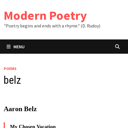
Skip
to
Modern Poetry
content
"Poetry begins and ends with a rhyme." (D. Rudoy)
MENU
POEMS
belz
Aaron Belz
My Chosen Vocation