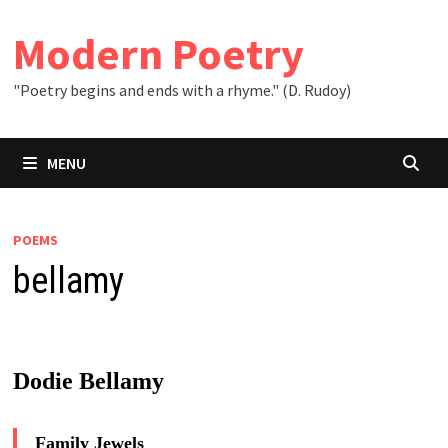
Skip
to
Modern Poetry
content
"Poetry begins and ends with a rhyme." (D. Rudoy)
MENU
POEMS
bellamy
Dodie Bellamy
Family Jewels