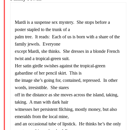
Mardi is a suspense sex mystery. She stops before a
poster stapled to the trunk of a
palm tree. It reads: Each of us is born with a share of the
family jewels. Everyone
except Mardi, she thinks. She dresses in a blonde French
twist and a tropical-green suit.
Her satin girdle swishes against the tropical-green
gabardine of her pencil skirt. This is
the image she’s going for, contained, repressed. In other
words, irresistible. She stares
off in the distance as she moves across the island, taking,
taking. A man with dark hair
witnesses her persistent filching, mostly money, but also
emeralds from the local mine,
and an occasional tube of lipstick. He thinks he’s the only