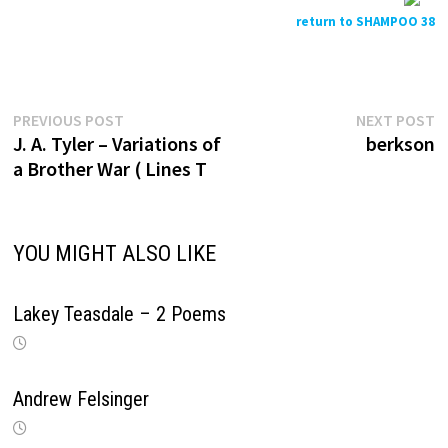
return to SHAMPOO 38
Previous
N
Post
PREVIOUS POST
NEXT POST
post:
p
J. A. Tyler – Variations of
berkson
navigation
a Brother War ( Lines T
YOU MIGHT ALSO LIKE
Lakey Teasdale – 2 Poems
Andrew Felsinger