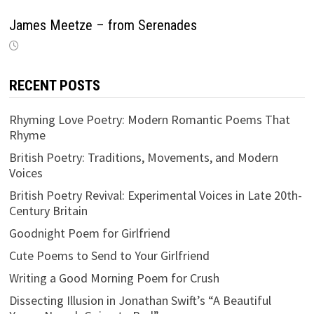
James Meetze – from Serenades
RECENT POSTS
Rhyming Love Poetry: Modern Romantic Poems That
Rhyme
British Poetry: Traditions, Movements, and Modern
Voices
British Poetry Revival: Experimental Voices in Late 20th-
Century Britain
Goodnight Poem for Girlfriend
Cute Poems to Send to Your Girlfriend
Writing a Good Morning Poem for Crush
Dissecting Illusion in Jonathan Swift’s “A Beautiful