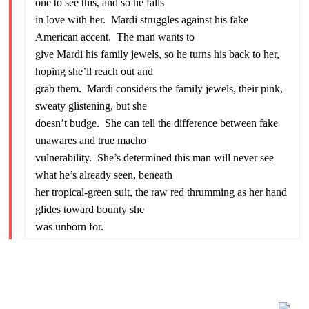
one to see this, and so he falls
in love with her. Mardi struggles against his fake
American accent. The man wants to
give Mardi his family jewels, so he turns his back to her,
hoping she’ll reach out and
grab them. Mardi considers the family jewels, their pink,
sweaty glistening, but she
doesn’t budge. She can tell the difference between fake
unawares and true macho
vulnerability. She’s determined this man will never see
what he’s already seen, beneath
her tropical-green suit, the raw red thrumming as her hand
glides toward bounty she
was unborn for.