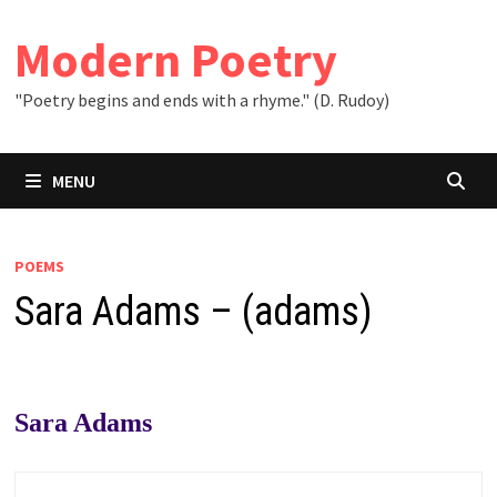
Skip
to
Modern Poetry
content
"Poetry begins and ends with a rhyme." (D. Rudoy)
MENU
POEMS
Sara Adams – (adams)
Sara Adams