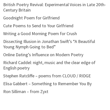
British Poetry Revival: Experimental Voices in Late 20th-
Century Britain
Goodnight Poem for Girlfriend
Cute Poems to Send to Your Girlfriend
Writing a Good Morning Poem for Crush
Dissecting Illusion in Jonathan Swift’s “A Beautiful
Young Nymph Going to Bed”
Online Dating’s Influence on Modern Poetry
Richard Caddel: night, music and the clear edge of
English poetry
Stephen Ratcliffe – poems from CLOUD / RIDGE
Elisa Gabbert – Something to Remember You By
Ron Silliman – from Zyxt