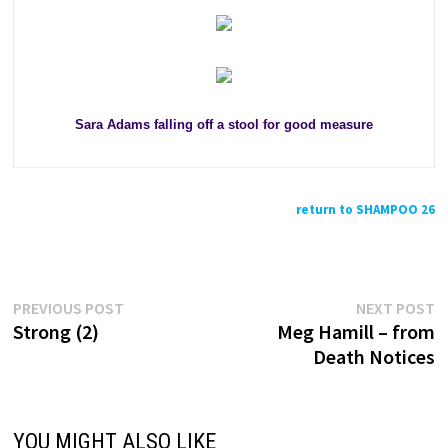
Sara Adams falling off a stool for good measure
return to SHAMPOO 26
Previous
N
Post
PREVIOUS POST
NEXT POST
post:
p
Strong (2)
Meg Hamill – from
navigation
Death Notices
YOU MIGHT ALSO LIKE