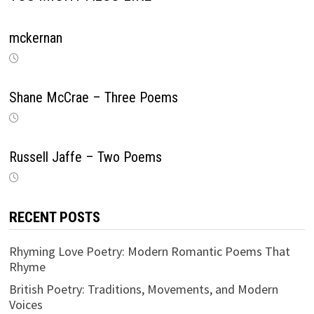
mckernan
Shane McCrae – Three Poems
Russell Jaffe – Two Poems
RECENT POSTS
Rhyming Love Poetry: Modern Romantic Poems That
Rhyme
British Poetry: Traditions, Movements, and Modern
Voices