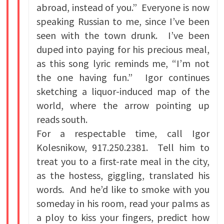
abroad, instead of you.” Everyone is now
speaking Russian to me, since I’ve been
seen with the town drunk. I’ve been
duped into paying for his precious meal,
as this song lyric reminds me, “I’m not
the one having fun.” Igor continues
sketching a liquor-induced map of the
world, where the arrow pointing up
reads south.
For a respectable time, call Igor
Kolesnikow, 917.250.2381. Tell him to
treat you to a first-rate meal in the city,
as the hostess, giggling, translated his
words. And he’d like to smoke with you
someday in his room, read your palms as
a ploy to kiss your fingers, predict how