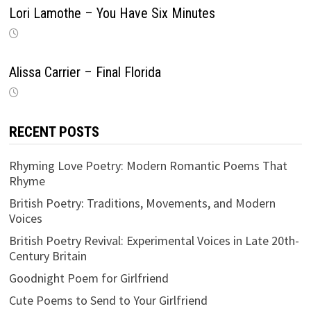
Lori Lamothe – You Have Six Minutes
Alissa Carrier – Final Florida
RECENT POSTS
Rhyming Love Poetry: Modern Romantic Poems That
Rhyme
British Poetry: Traditions, Movements, and Modern
Voices
British Poetry Revival: Experimental Voices in Late 20th-
Century Britain
Goodnight Poem for Girlfriend
Cute Poems to Send to Your Girlfriend