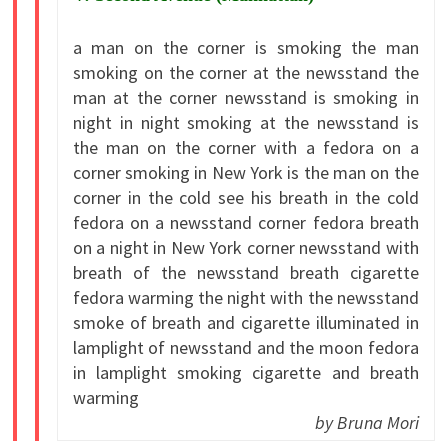
a man on the corner is smoking the man
smoking on the corner at the newsstand the
man at the corner newsstand is smoking in
night in night smoking at the newsstand is
the man on the corner with a fedora on a
corner smoking in New York is the man on the
corner in the cold see his breath in the cold
fedora on a newsstand corner fedora breath
on a night in New York corner newsstand with
breath of the newsstand breath cigarette
fedora warming the night with the newsstand
smoke of breath and cigarette illuminated in
lamplight of newsstand and the moon fedora
in lamplight smoking cigarette and breath
warming
by Bruna Mori