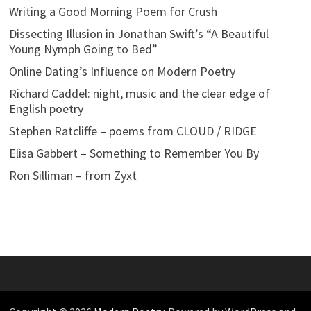
Writing a Good Morning Poem for Crush
Dissecting Illusion in Jonathan Swift’s “A Beautiful
Young Nymph Going to Bed”
Online Dating’s Influence on Modern Poetry
Richard Caddel: night, music and the clear edge of
English poetry
Stephen Ratcliffe – poems from CLOUD / RIDGE
Elisa Gabbert – Something to Remember You By
Ron Silliman – from Zyxt