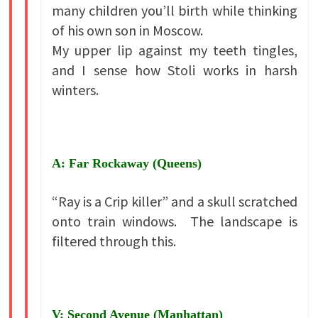
many children you’ll birth while thinking
of his own son in Moscow.
My upper lip against my teeth tingles,
and I sense how Stoli works in harsh
winters.
A: Far Rockaway (Queens)
“Ray is a Crip killer” and a skull scratched
onto train windows. The landscape is
filtered through this.
V: Second Avenue (Manhattan)