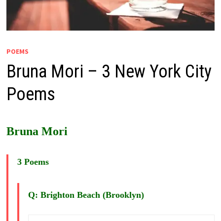
POEMS
Bruna Mori – 3 New York City
Poems
Bruna Mori
3 Poems
Q: Brighton Beach (Brooklyn)