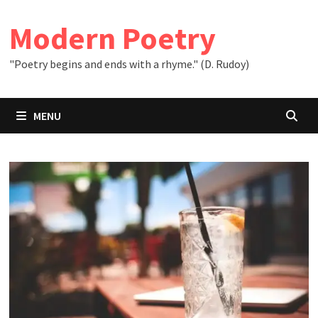
Skip
to
Modern Poetry
content
"Poetry begins and ends with a rhyme." (D. Rudoy)
MENU