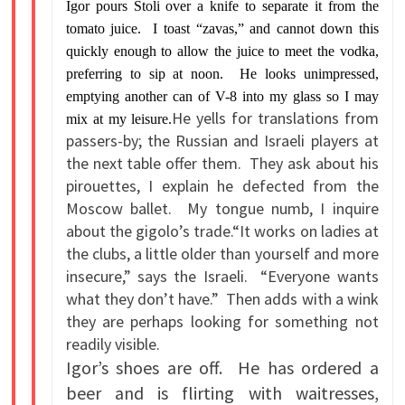
Igor pours Stoli over a knife to separate it from the
tomato juice. I toast “zavas,” and cannot down this
quickly enough to allow the juice to meet the vodka,
preferring to sip at noon. He looks unimpressed,
emptying another can of V-8 into my glass so I may
He yells for translations from
mix at my leisure.
passers-by; the Russian and Israeli players at
the next table offer them. They ask about his
pirouettes, I explain he defected from the
Moscow ballet. My tongue numb, I inquire
about the gigolo’s trade.“It works on ladies at
the clubs, a little older than yourself and more
insecure,” says the Israeli. “Everyone wants
what they don’t have.” Then adds with a wink
they are perhaps looking for something not
readily visible.
Igor’s shoes are off. He has ordered a
beer and is flirting with waitresses,