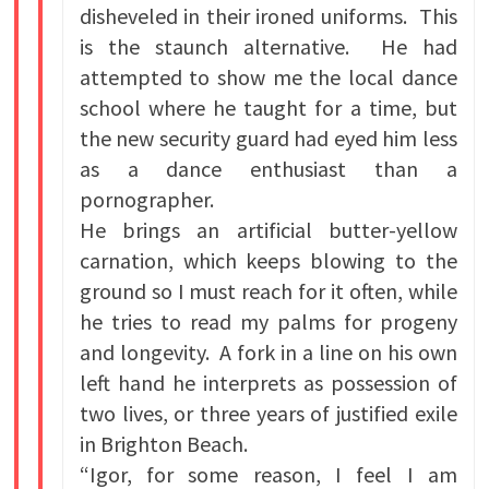
disheveled in their ironed uniforms. This
is the staunch alternative. He had
attempted to show me the local dance
school where he taught for a time, but
the new security guard had eyed him less
as a dance enthusiast than a
pornographer.
He brings an artificial butter-yellow
carnation, which keeps blowing to the
ground so I must reach for it often, while
he tries to read my palms for progeny
and longevity. A fork in a line on his own
left hand he interprets as possession of
two lives, or three years of justified exile
in Brighton Beach.
“Igor, for some reason, I feel I am