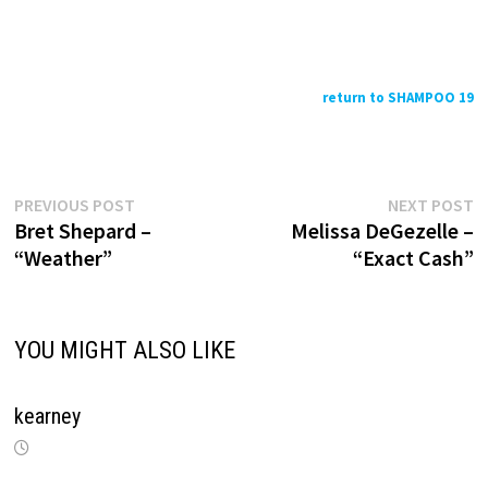
return to SHAMPOO 19
Previous
N
Post
PREVIOUS POST
NEXT POST
post:
p
Bret Shepard –
Melissa DeGezelle –
navigation
“Weather”
“Exact Cash”
YOU MIGHT ALSO LIKE
kearney