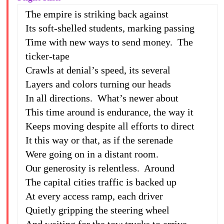
The empire is striking back against
Its soft-shelled students, marking passing
Time with new ways to send money. The
ticker-tape
Crawls at denial’s speed, its several
Layers and colors turning our heads
In all directions. What’s newer about
This time around is endurance, the way it
Keeps moving despite all efforts to direct
It this way or that, as if the serenade
Were going on in a distant room.
Our generosity is relentless. Around
The capital cities traffic is backed up
At every access ramp, each driver
Quietly gripping the steering wheel