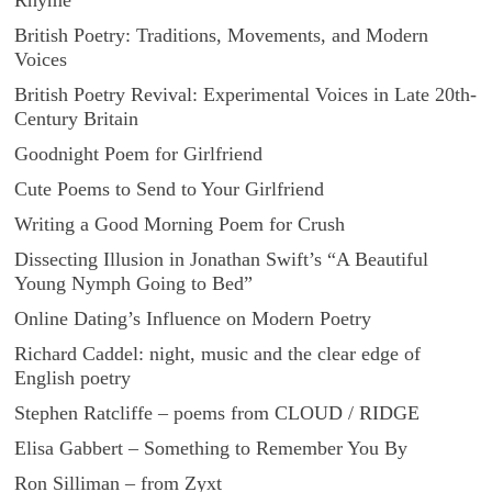
Rhyme
British Poetry: Traditions, Movements, and Modern
Voices
British Poetry Revival: Experimental Voices in Late 20th-
Century Britain
Goodnight Poem for Girlfriend
Cute Poems to Send to Your Girlfriend
Writing a Good Morning Poem for Crush
Dissecting Illusion in Jonathan Swift’s “A Beautiful
Young Nymph Going to Bed”
Online Dating’s Influence on Modern Poetry
Richard Caddel: night, music and the clear edge of
English poetry
Stephen Ratcliffe – poems from CLOUD / RIDGE
Elisa Gabbert – Something to Remember You By
Ron Silliman – from Zyxt