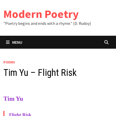
Skip
to
Modern Poetry
content
"Poetry begins and ends with a rhyme." (D. Rudoy)
MENU
POEMS
Tim Yu – Flight Risk
Tim Yu
Flight Risk