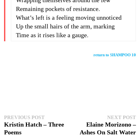
Wrapping themselves around the few
Remaining pockets of resistance.
What’s left is a feeling moving unnoticed
Up the small hairs of the arm, marking
Time as it rises like a gauge.
return to SHAMPOO 10
Post
Previous
N
PREVIOUS POST
NEXT POST
post:
p
Kristin Hatch – Three
Elaine Morizono –
navigation
Poems
Ashes On Salt Water