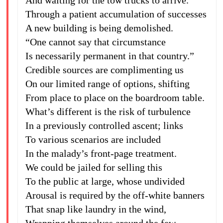
And waiting for the tow trucks to arrive.
Through a patient accumulation of successes
A new building is being demolished.
“One cannot say that circumstance
Is necessarily permanent in that country.”
Credible sources are complimenting us
On our limited range of options, shifting
From place to place on the boardroom table.
What’s different is the risk of turbulence
In a previously controlled ascent; links
To various scenarios are included
In the malady’s front-page treatment.
We could be jailed for selling this
To the public at large, whose undivided
Arousal is required by the off-white banners
That snap like laundry in the wind,