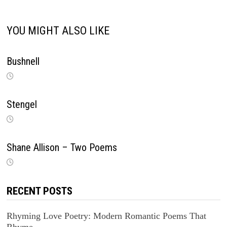
YOU MIGHT ALSO LIKE
Bushnell
Stengel
Shane Allison – Two Poems
RECENT POSTS
Rhyming Love Poetry: Modern Romantic Poems That