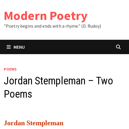
Skip
to
Modern Poetry
content
"Poetry begins and ends with a rhyme." (D. Rudoy)
MENU
POEMS
Jordan Stempleman – Two
Poems
Jordan Stempleman