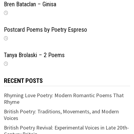
Bren Bataclan – Ginisa
Postcard Poems by Poetry Espreso
Tanya Brolaski – 2 Poems
RECENT POSTS
Rhyming Love Poetry: Modern Romantic Poems That
Rhyme
British Poetry: Traditions, Movements, and Modern
Voices
British Poetry Revival: Experimental Voices in Late 20th-