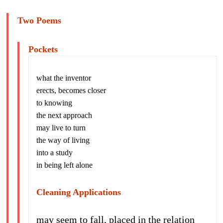
Two Poems
Pockets
what the inventor
erects, becomes closer
to knowing
the next approach
may live to turn
the way of living
into a study
in being left alone
Cleaning Applications
may seem to fall, placed in the relation