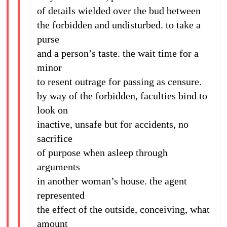
of details wielded over the bud between
the forbidden and undisturbed. to take a
purse
and a person’s taste. the wait time for a
minor
to resent outrage for passing as censure.
by way of the forbidden, faculties bind to
look on
inactive, unsafe but for accidents, no
sacrifice
of purpose when asleep through
arguments
in another woman’s house. the agent
represented
the effect of the outside, conceiving, what
amount