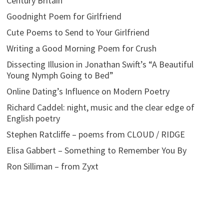
Century Britain
Goodnight Poem for Girlfriend
Cute Poems to Send to Your Girlfriend
Writing a Good Morning Poem for Crush
Dissecting Illusion in Jonathan Swift’s “A Beautiful
Young Nymph Going to Bed”
Online Dating’s Influence on Modern Poetry
Richard Caddel: night, music and the clear edge of
English poetry
Stephen Ratcliffe – poems from CLOUD / RIDGE
Elisa Gabbert – Something to Remember You By
Ron Silliman – from Zyxt