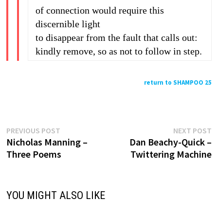
of connection would require this
discernible light
to disappear from the fault that calls out:
kindly remove, so as not to follow in step.
return to SHAMPOO 25
Previous
N
Post
PREVIOUS POST
NEXT POST
post:
p
Nicholas Manning –
Dan Beachy-Quick –
navigation
Three Poems
Twittering Machine
YOU MIGHT ALSO LIKE