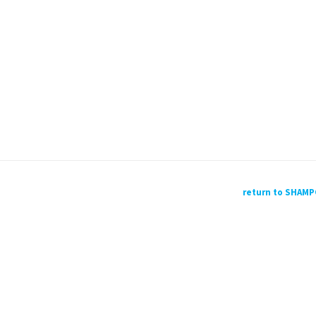
return to SHAM