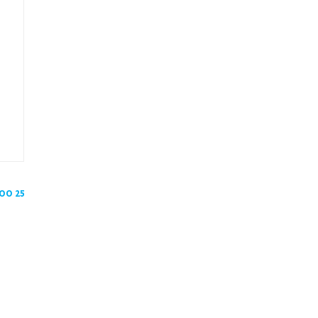
POO 25