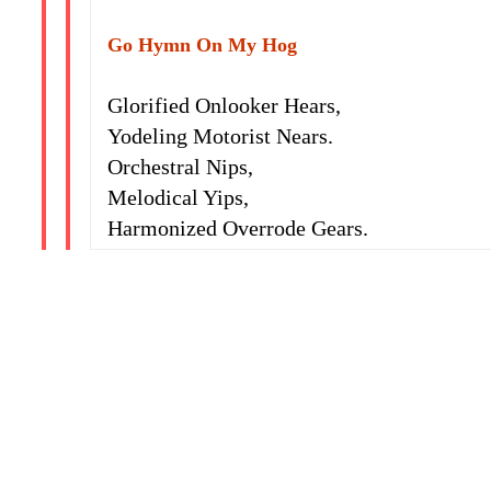
Go Hymn On My Hog
Glorified Onlooker Hears,
Yodeling Motorist Nears.
Orchestral Nips,
Melodical Yips,
Harmonized Overrode Gears.