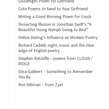
Goodnight Poem for Girlfriend
Cute Poems to Send to Your Girlfriend
Writing a Good Morning Poem for Crush
Dissecting Illusion in Jonathan Swift’s “A
Beautiful Young Nymph Going to Bed”
Online Dating’s Influence on Modern Poetry
Richard Caddel: night, music and the clear
edge of English poetry
Stephen Ratcliffe – poems from CLOUD /
RIDGE
Elisa Gabbert – Something to Remember
You By
Ron Silliman – from Zyxt