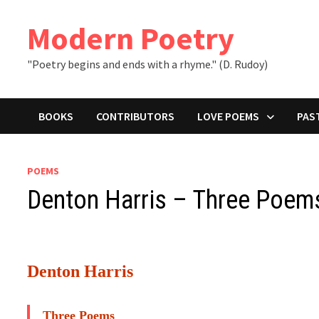
Skip
to
Modern Poetry
content
"Poetry begins and ends with a rhyme." (D. Rudoy)
BOOKS
CONTRIBUTORS
LOVE POEMS
PAS
POEMS
Denton Harris – Three Poem
Denton Harris
Three Poems