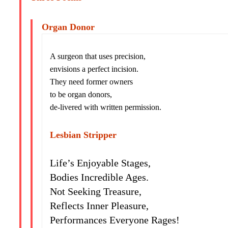
Organ Donor
A surgeon that uses precision,
envisions a perfect incision.
They need former owners
to be organ donors,
de-livered with written permission.
Lesbian Stripper
Life’s Enjoyable Stages,
Bodies Incredible Ages.
Not Seeking Treasure,
Reflects Inner Pleasure,
Performances Everyone Rages!