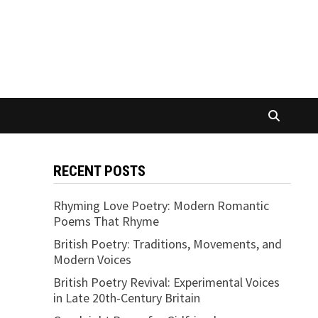
RECENT POSTS
Rhyming Love Poetry: Modern Romantic
Poems That Rhyme
British Poetry: Traditions, Movements, and
Modern Voices
British Poetry Revival: Experimental Voices
in Late 20th-Century Britain