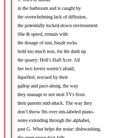
in the bathroom and is caught by
the overwhelming lack of diffusion,
the potentially locked-down environment.
She & speed, remain with
the dosage of rust, basalt rocks
hold too much iron, for the dash up
the quarry: Hell’s Half Acre. All
her two lovers weren’t afraid,
liquefied, rescued by their
gallop and pace-along, the way
they manage to not steal TVs from
their parents mid-attack. The way they
don’t throw fits over mis-labeled piano-
notes extending through the alphabet,
past G. What helps the noise: dishwashing,
the open space foot-falls