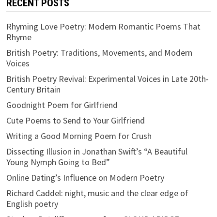
RECENT POSTS
Rhyming Love Poetry: Modern Romantic Poems That
Rhyme
British Poetry: Traditions, Movements, and Modern
Voices
British Poetry Revival: Experimental Voices in Late 20th-
Century Britain
Goodnight Poem for Girlfriend
Cute Poems to Send to Your Girlfriend
Writing a Good Morning Poem for Crush
Dissecting Illusion in Jonathan Swift’s “A Beautiful
Young Nymph Going to Bed”
Online Dating’s Influence on Modern Poetry
Richard Caddel: night, music and the clear edge of
English poetry