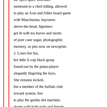
surmount to a chert killing, allowed
to play an Axis and Allies board game
with Manchurian, bayonets-
above-the-head, figurines:
get lit with tea leaves and snorts
of pure cane sugar, photographic
memory, so piss now on newsprint.
2. Loses her bra,
her little A-cup black grasp
found-out by the piano-player
elegantly fingering the keys.
She remains locked,
but a member of the buffalo club
reward system, free
to play the geisha slot machine,
shares with both male and female.