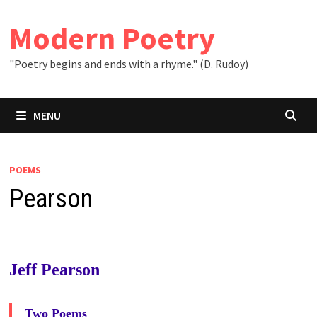
Skip
to
Modern Poetry
content
"Poetry begins and ends with a rhyme." (D. Rudoy)
MENU
POEMS
Pearson
Jeff Pearson
Two Poems