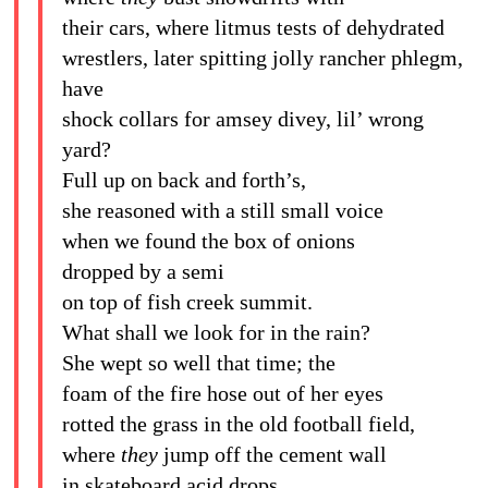
their cars, where litmus tests of dehydrated
wrestlers, later spitting jolly rancher phlegm,
have
shock collars for amsey divey, lil’ wrong
yard?
Full up on back and forth’s,
she reasoned with a still small voice
when we found the box of onions
dropped by a semi
on top of fish creek summit.
What shall we look for in the rain?
She wept so well that time; the
foam of the fire hose out of her eyes
rotted the grass in the old football field,
where
they
jump off the cement wall
in skateboard acid drops.