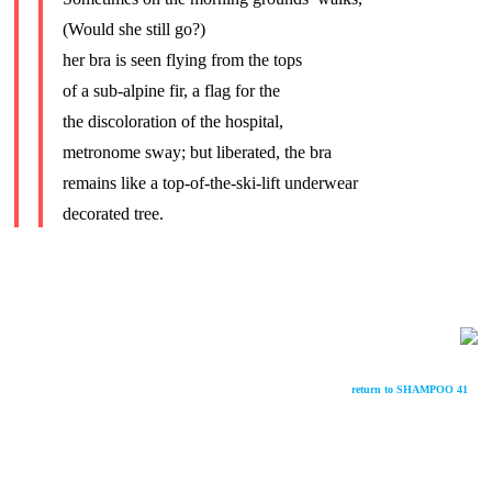
(Would she still go?)
her bra is seen flying from the tops
of a sub-alpine fir, a flag for the
the discoloration of the hospital,
metronome sway; but liberated, the bra
remains like a top-of-the-ski-lift underwear
decorated tree.
return to SHAMPOO 41