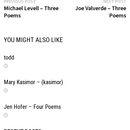
Previous
N
Post
PREVIOUS POST
NEXT POST
post:
p
Michael Levell – Three
Joe Valverde – Three
navigation
Poems
Poems
YOU MIGHT ALSO LIKE
todd
Mary Kasimor – (kasimor)
Jen Hofer – Four Poems