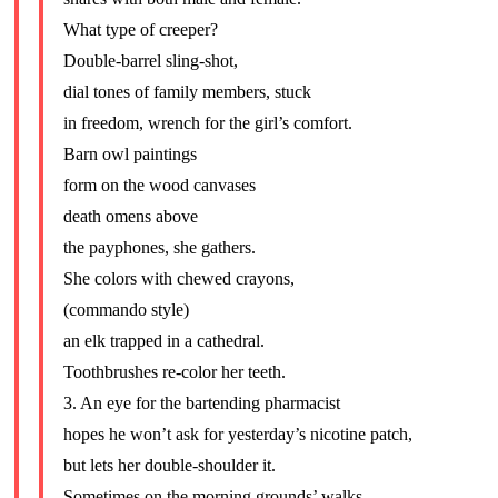
What type of creeper?
Double-barrel sling-shot,
dial tones of family members, stuck
in freedom, wrench for the girl’s comfort.
Barn owl paintings
form on the wood canvases
death omens above
the payphones, she gathers.
She colors with chewed crayons,
(commando style)
an elk trapped in a cathedral.
Toothbrushes re-color her teeth.
3. An eye for the bartending pharmacist
hopes he won’t ask for yesterday’s nicotine patch,
but lets her double-shoulder it.
Sometimes on the morning grounds’ walks,