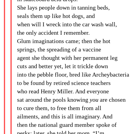
She lays people down in tanning beds,
seals them up like hot dogs, and
when will I wreck into the car wash wall,
the only accident I remember.
Glum imaginations came; then the hot
springs, the spreading of a vaccine
agent she thought with her permanent leg
cuts and better yet, let it trickle down
into the pebble floor, bred like Archeybacteria
to be found by retired science teachers
who read Henry Miller. And everyone
sat around the pools knowing
you
are chosen
to cure them, to free them from all
ailments, and this is all imaginary. And
then the national guard member spoke of
perks; later, she told her mom, “I’m