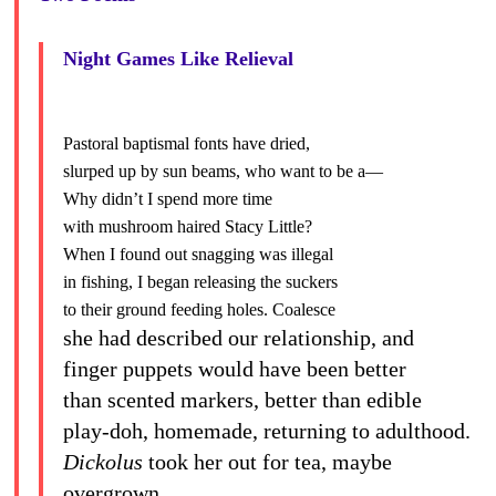
Night Games Like Relieval
Pastoral baptismal fonts have dried,
slurped up by sun beams, who want to be a—
Why didn’t I spend more time
with mushroom haired Stacy Little?
When I found out snagging was illegal
in fishing, I began releasing the suckers
to their ground feeding holes. Coalesce
she had described our relationship, and
finger puppets would have been better
than scented markers, better than edible
play-doh, homemade, returning to adulthood.
Dickolus
took her out for tea, maybe
overgrown