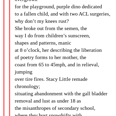
for the playground, purple dino dedicated
to a fallen child, and with two ACL surgeries,
why don’t my knees rust?
She broke out from the semen, the
way I do from children’s sunscreen,
shapes and patterns, manic
at 8 o’clock, her describing the liberation
of poetry forms to her mother, the
coast from 65 to 45mph, and in relieval,
jumping
over tire fires. Stacy Little remade
chronology;
situating abandonment with the gall bladder
removal and lust as under 18 as
the misanthropes of secondary school,
where
they
bust snowdrifts with