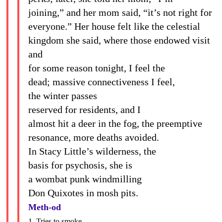
joining,” and her mom said, “it’s not right for
everyone.” Her house felt like the celestial
kingdom she said, where those endowed visit
and
for some reason tonight, I feel the
dead; massive connectiveness I feel,
the winter passes
reserved for residents, and I
almost hit a deer in the fog, the preemptive
resonance, more deaths avoided.
In Stacy Little’s wilderness, the
basis for psychosis, she is
a wombat punk windmilling
Don Quixotes in mosh pits.
Meth-od
1. Tries to smoke