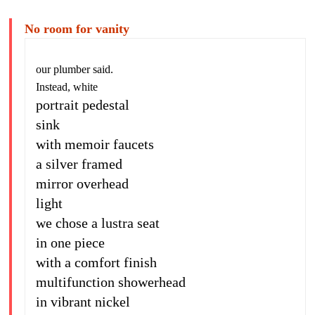
No room for vanity
our plumber said.
Instead, white
portrait pedestal
sink
with memoir faucets
a silver framed
mirror overhead
light
we chose a lustra seat
in one piece
with a comfort finish
multifunction showerhead
in vibrant nickel