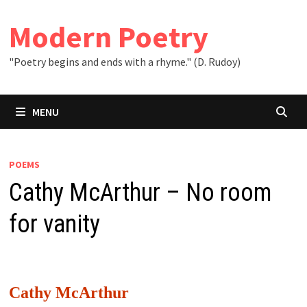
Skip
to
Modern Poetry
content
"Poetry begins and ends with a rhyme." (D. Rudoy)
MENU
POEMS
Cathy McArthur – No room
for vanity
Cathy McArthur