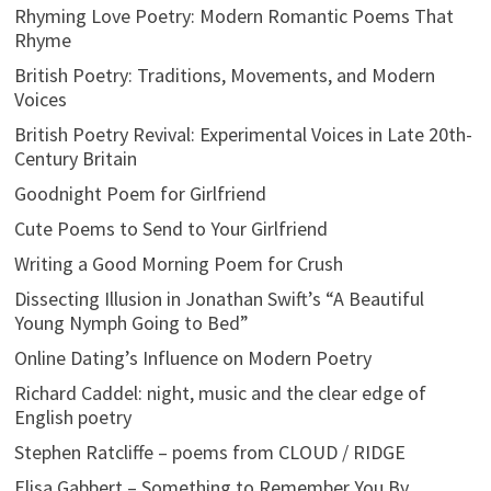
Rhyming Love Poetry: Modern Romantic Poems That
Rhyme
British Poetry: Traditions, Movements, and Modern
Voices
British Poetry Revival: Experimental Voices in Late 20th-
Century Britain
Goodnight Poem for Girlfriend
Cute Poems to Send to Your Girlfriend
Writing a Good Morning Poem for Crush
Dissecting Illusion in Jonathan Swift’s “A Beautiful
Young Nymph Going to Bed”
Online Dating’s Influence on Modern Poetry
Richard Caddel: night, music and the clear edge of
English poetry
Stephen Ratcliffe – poems from CLOUD / RIDGE
Elisa Gabbert – Something to Remember You By