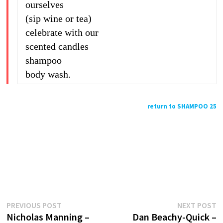
ourselves
(sip wine or tea)
celebrate with our
scented candles
shampoo
body wash.
return to SHAMPOO 25
Previous
N
Post
PREVIOUS POST
NEXT POST
post:
p
Nicholas Manning –
Dan Beachy-Quick –