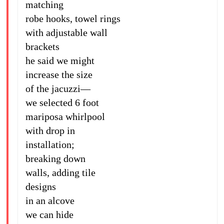
matching
robe hooks, towel rings
with adjustable wall
brackets
he said we might
increase the size
of the jacuzzi—
we selected 6 foot
mariposa whirlpool
with drop in
installation;
breaking down
walls, adding tile
designs
in an alcove
we can hide