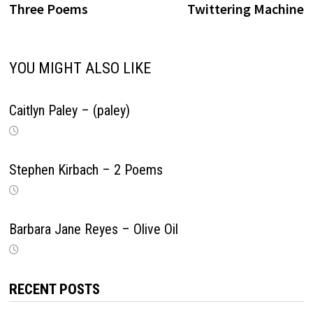
navigation
Three Poems
Twittering Machine
YOU MIGHT ALSO LIKE
Caitlyn Paley – (paley)
Stephen Kirbach – 2 Poems
Barbara Jane Reyes – Olive Oil
RECENT POSTS