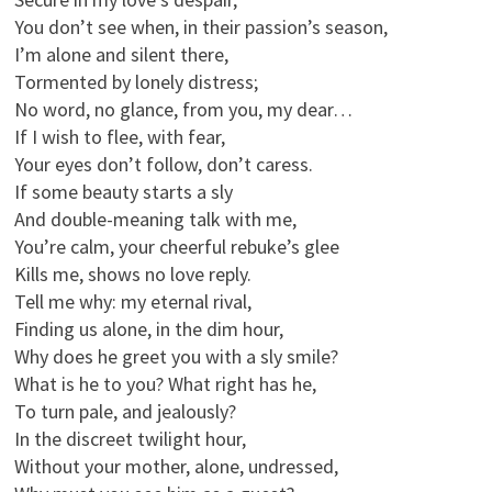
You don’t see when, in their passion’s season,
I’m alone and silent there,
Tormented by lonely distress;
No word, no glance, from you, my dear…
If I wish to flee, with fear,
Your eyes don’t follow, don’t caress.
If some beauty starts a sly
And double-meaning talk with me,
You’re calm, your cheerful rebuke’s glee
Kills me, shows no love reply.
Tell me why: my eternal rival,
Finding us alone, in the dim hour,
Why does he greet you with a sly smile?
What is he to you? What right has he,
To turn pale, and jealously?
In the discreet twilight hour,
Without your mother, alone, undressed,