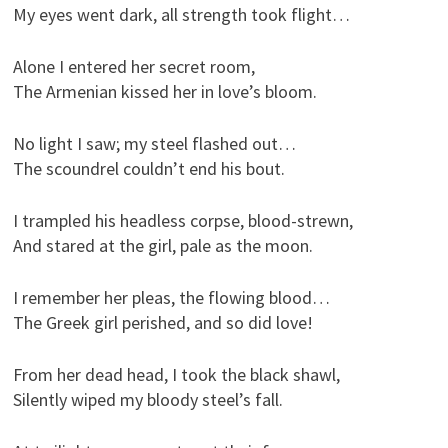
My eyes went dark, all strength took flight…
Alone I entered her secret room,
The Armenian kissed her in love’s bloom.
No light I saw; my steel flashed out…
The scoundrel couldn’t end his bout.
I trampled his headless corpse, blood-strewn,
And stared at the girl, pale as the moon.
I remember her pleas, the flowing blood…
The Greek girl perished, and so did love!
From her dead head, I took the black shawl,
Silently wiped my bloody steel’s fall.