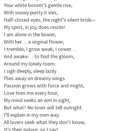
Your white bosom’s gentle rise,
With snowy purity it vies,
Half-closed eyes, the night’s silent bride—
My spirit, in joy, does reside!
I am alone in the bower,
With her… a virginal flower,
I tremble, I grow weak, I cower…
And awake… to find the gloom,
Around my lonely room.
I sigh deeply, sleep lazily
Flies away on dreamy wings.
Passion grows with force and might,
Love tires me every hour,
My mind seeks an aim in sight,
But what? No lover will tell outright.
I’ll explain in my own way:
All lovers seek what they don’t know,
It’s their nature, so I say!