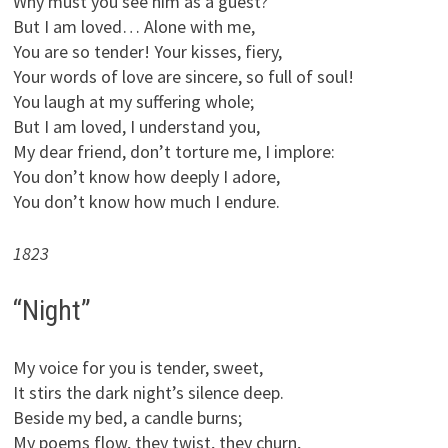
Why must you see him as a guest?
But I am loved… Alone with me,
You are so tender! Your kisses, fiery,
Your words of love are sincere, so full of soul!
You laugh at my suffering whole;
But I am loved, I understand you,
My dear friend, don’t torture me, I implore:
You don’t know how deeply I adore,
You don’t know how much I endure.
1823
“Night”
My voice for you is tender, sweet,
It stirs the dark night’s silence deep.
Beside my bed, a candle burns;
My poems flow, they twist, they churn,