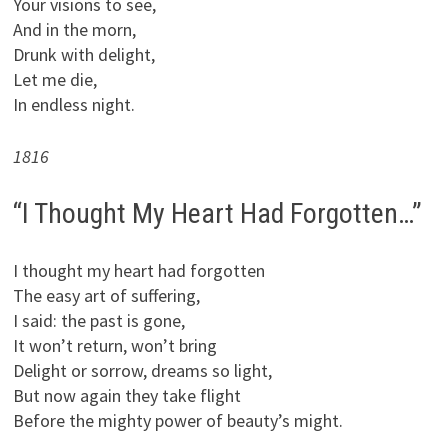
Your visions to see,
And in the morn,
Drunk with delight,
Let me die,
In endless night.
1816
“I Thought My Heart Had Forgotten…”
I thought my heart had forgotten
The easy art of suffering,
I said: the past is gone,
It won’t return, won’t bring
Delight or sorrow, dreams so light,
But now again they take flight
Before the mighty power of beauty’s might.