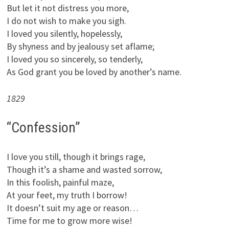
But let it not distress you more,
I do not wish to make you sigh.
I loved you silently, hopelessly,
By shyness and by jealousy set aflame;
I loved you so sincerely, so tenderly,
As God grant you be loved by another’s name.
1829
“Confession”
I love you still, though it brings rage,
Though it’s a shame and wasted sorrow,
In this foolish, painful maze,
At your feet, my truth I borrow!
It doesn’t suit my age or reason…
Time for me to grow more wise!