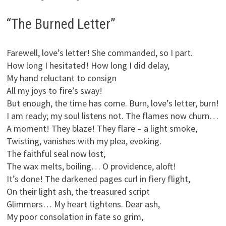
“The Burned Letter”
Farewell, love’s letter! She commanded, so I part.
How long I hesitated! How long I did delay,
My hand reluctant to consign
All my joys to fire’s sway!
But enough, the time has come. Burn, love’s letter, burn!
I am ready; my soul listens not. The flames now churn…
A moment! They blaze! They flare – a light smoke,
Twisting, vanishes with my plea, evoking.
The faithful seal now lost,
The wax melts, boiling… O providence, aloft!
It’s done! The darkened pages curl in fiery flight,
On their light ash, the treasured script
Glimmers… My heart tightens. Dear ash,
My poor consolation in fate so grim,