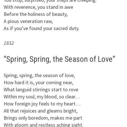
With reverence, you stand in awe
Before the holiness of beauty,
A pious veneration raw,
As if you’ve found your sacred duty.
1832
“Spring, Spring, the Season of Love”
Spring, spring, the season of love,
How hard it is, your coming near,
What languid stirrings start to rove
Within my soul, my blood, so clear…
How foreign joy feels to my heart…
All that rejoices and gleams bright,
Brings only boredom, makes me part
With gloom and restless aching sight.