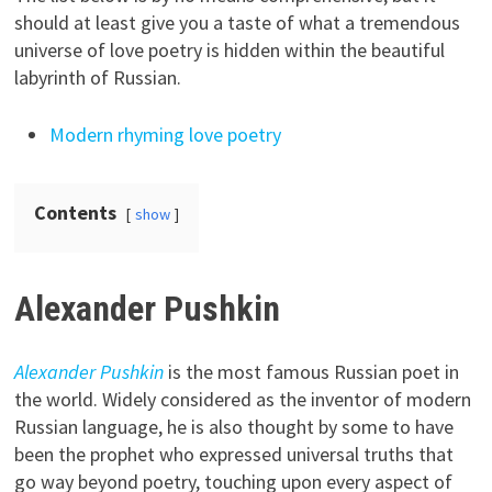
should at least give you a taste of what a tremendous
universe of love poetry is hidden within the beautiful
labyrinth of Russian.
Modern rhyming love poetry
Contents
show
Alexander Pushkin
Alexander Pushkin
is the most famous Russian poet in
the world. Widely considered as the inventor of modern
Russian language, he is also thought by some to have
been the prophet who expressed universal truths that
go way beyond poetry, touching upon every aspect of