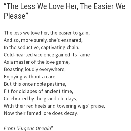
“The Less We Love Her, The Easier We
Please”
The less we love her, the easier to gain,
And so, more surely, she’s ensnared,
In the seductive, captivating chain.
Cold-hearted vice once gained its fame
As a master of the love game,
Boasting loudly everywhere,
Enjoying without a care.
But this once noble pastime,
Fit for old apes of ancient time,
Celebrated by the grand old days,
With their red heels and towering wigs’ praise,
Now their famed lore does decay.
From “Eugene Onegin”