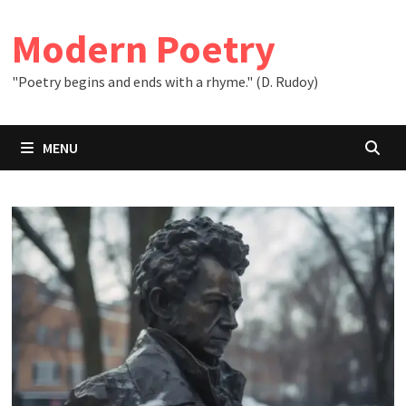
Skip
to
Modern Poetry
content
"Poetry begins and ends with a rhyme." (D. Rudoy)
MENU