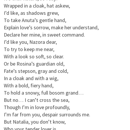
Wrapped in a cloak, hat askew,
I’d like, as shadows grew,
To take Anuta’s gentle hand,
Explain love’s sorrow, make her understand,
Declare her mine, in sweet command.
I’d like you, Nazora dear,
To try to keep me near,
With a look so soft, so clear.
Or be Rosina’s guardian old,
Fate’s stepson, gray and cold,
In a cloak and with a wig,
With a bold, fiery hand,
To hold a snowy, full bosom grand…
But no… I can’t cross the sea,
Though I’m in love profoundly,
I’m far from you, despair surrounds me.
But Natalia, you don’t know,
Who your tender lover is,