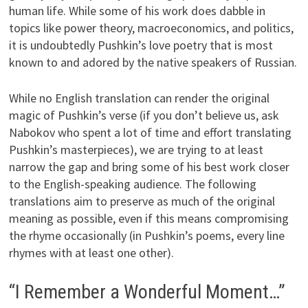
human life. While some of his work does dabble in
topics like power theory, macroeconomics, and politics,
it is undoubtedly Pushkin’s love poetry that is most
known to and adored by the native speakers of Russian.
While no English translation can render the original
magic of Pushkin’s verse (if you don’t believe us, ask
Nabokov who spent a lot of time and effort translating
Pushkin’s masterpieces), we are trying to at least
narrow the gap and bring some of his best work closer
to the English-speaking audience. The following
translations aim to preserve as much of the original
meaning as possible, even if this means compromising
the rhyme occasionally (in Pushkin’s poems, every line
rhymes with at least one other).
“I Remember a Wonderful Moment…”