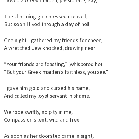
I loved a Greek maiden, passionate, gay;
The charming girl caressed me well,
But soon I lived through a day of hell.
One night I gathered my friends for cheer;
A wretched Jew knocked, drawing near;
“Your friends are feasting,” (whispered he)
“But your Greek maiden’s faithless, you see.”
I gave him gold and cursed his name,
And called my loyal servant in shame.
We rode swiftly, no pity in me,
Compassion silent, wild and free.
As soon as her doorstep came in sight,