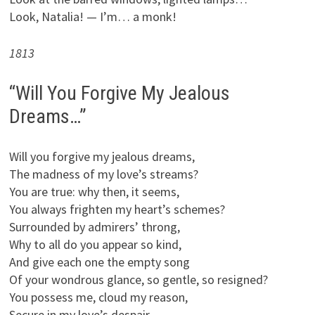
Look, Natalia! — I’m… a monk!
1813
“Will You Forgive My Jealous
Dreams…”
Will you forgive my jealous dreams,
The madness of my love’s streams?
You are true: why then, it seems,
You always frighten my heart’s schemes?
Surrounded by admirers’ throng,
Why to all do you appear so kind,
And give each one the empty song
Of your wondrous glance, so gentle, so resigned?
You possess me, cloud my reason,
Secure in my love’s despair,