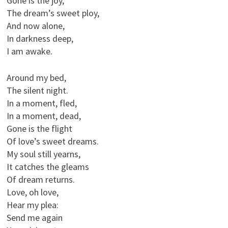
Gone is the joy,
The dream’s sweet ploy,
And now alone,
In darkness deep,
I am awake.
Around my bed,
The silent night.
In a moment, fled,
In a moment, dead,
Gone is the flight
Of love’s sweet dreams.
My soul still yearns,
It catches the gleams
Of dream returns.
Love, oh love,
Hear my plea:
Send me again