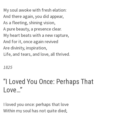
My soul awoke with fresh elation:
And there again, you did appear,
As a fleeting, shining vision,
A pure beauty, a presence clear.
My heart beats with a new rapture,
And for it, once again revived
Are divinity, inspiration,
Life, and tears, and love, all thrived.
1825
“I Loved You Once: Perhaps That
Love…”
I loved you once: perhaps that love
Within my soul has not quite died;