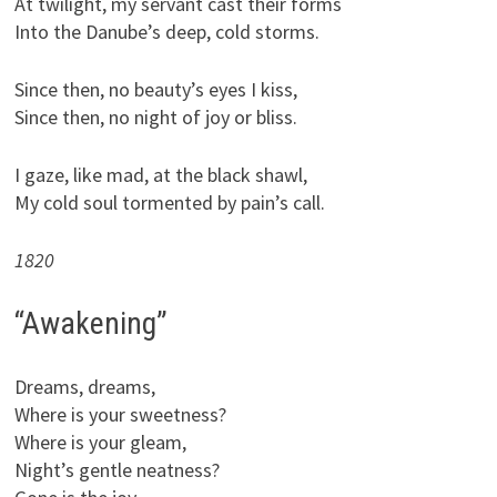
At twilight, my servant cast their forms
Into the Danube’s deep, cold storms.
Since then, no beauty’s eyes I kiss,
Since then, no night of joy or bliss.
I gaze, like mad, at the black shawl,
My cold soul tormented by pain’s call.
1820
“Awakening”
Dreams, dreams,
Where is your sweetness?
Where is your gleam,
Night’s gentle neatness?