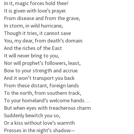
In it, magic forces hold thee!
It is given with love’s prayer.
From disease and from the grave,
In storm, in wild hurricane,
Though it tries, it cannot save
You, my dear, from death’s domain.
And the riches of the East
It will never bring to you,
Nor will prophet’s followers, least,
Bow to your strength and accrue.
And it won’t transport you back
From these distant, foreign lands
To the north, from southern track,
To your homeland’s welcome hands…
But when eyes with treacherous charm
Suddenly bewitch you so,
Or a kiss without love’s warmth
Presses in the night’s shadow—