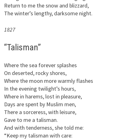
Return to me the snow and blizzard,
The winter’s lengthy, darksome night.
1827
“Talisman”
Where the sea forever splashes
On deserted, rocky shores,
Where the moon more warmly flashes
In the evening twilight’s hours,
Where in harems, lost in pleasure,
Days are spent by Muslim men,
There a sorceress, with leisure,
Gave to me a talisman.
And with tenderness, she told me:
“Keep my talisman with care: