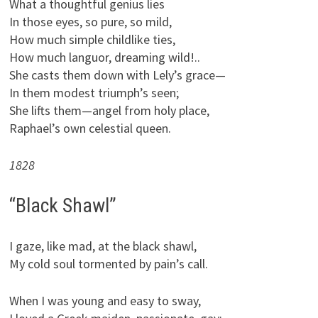
What a thoughtful genius lies
In those eyes, so pure, so mild,
How much simple childlike ties,
How much languor, dreaming wild!..
She casts them down with Lely’s grace—
In them modest triumph’s seen;
She lifts them—angel from holy place,
Raphael’s own celestial queen.
1828
“Black Shawl”
I gaze, like mad, at the black shawl,
My cold soul tormented by pain’s call.
When I was young and easy to sway,