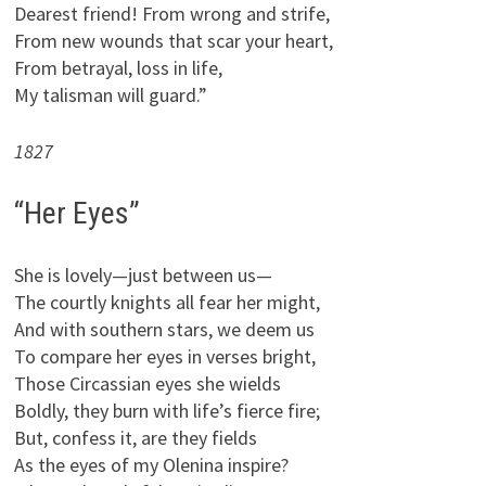
Dearest friend! From wrong and strife,
From new wounds that scar your heart,
From betrayal, loss in life,
My talisman will guard.”
1827
“Her Eyes”
She is lovely—just between us—
The courtly knights all fear her might,
And with southern stars, we deem us
To compare her eyes in verses bright,
Those Circassian eyes she wields
Boldly, they burn with life’s fierce fire;
But, confess it, are they fields
As the eyes of my Olenina inspire?