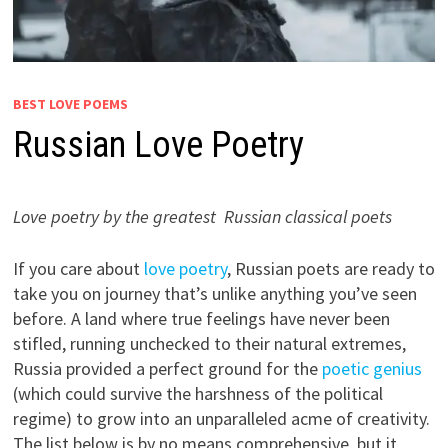
BEST LOVE POEMS
Russian Love Poetry
Love poetry by the greatest Russian classical poets
If you care about
love poetry
, Russian poets are ready to
take you on journey that’s unlike anything you’ve seen
before. A land where true feelings have never been
stifled, running unchecked to their natural extremes,
Russia provided a perfect ground for the
poetic genius
(which could survive the harshness of the political
regime)
to grow into an unparalleled acme of creativity.
The list below is by no means comprehensive, but it