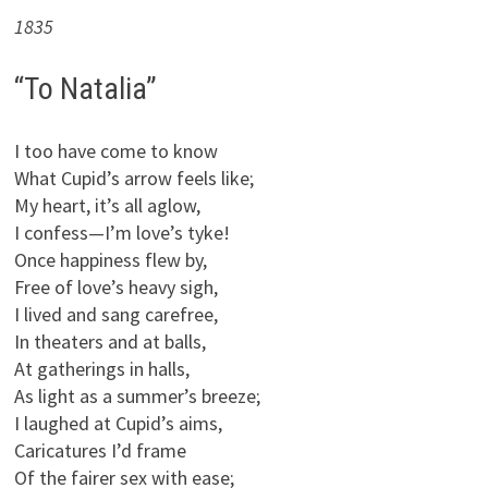
1835
“To Natalia”
I too have come to know
What Cupid’s arrow feels like;
My heart, it’s all aglow,
I confess—I’m love’s tyke!
Once happiness flew by,
Free of love’s heavy sigh,
I lived and sang carefree,
In theaters and at balls,
At gatherings in halls,
As light as a summer’s breeze;
I laughed at Cupid’s aims,
Caricatures I’d frame
Of the fairer sex with ease;