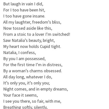
But laugh in vain I did,
For I too have been hit,
I too have gone insane.
All my laughter, freedom’s bliss,
Now tossed aside like this,
From a stoic to a lover I’m switched!
Saw Natalia’s beauty, bright,
My heart now holds Cupid tight.
Natalia, I confess,
By you I am possessed,
For the first time I’m in distress,
By a woman’s charms obsessed.
All day long, whatever I do,
It’s only you, it’s only you;
Night comes, and in empty dreams,
Your face it seems,
I see you there, so fair, with me,
Breathing softly, silently,