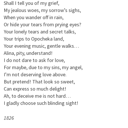
Shall I tell you of my grief,
My jealous woes, my sorrow’s sighs,
When you wander off in rain,
Or hide your tears from prying eyes?
Your lonely tears and secret talks,
Your trips to Opocheka land,
Your evening music, gentle walks…
Alina, pity, understand!
I do not dare to ask for love,
For maybe, due to my sins, my angel,
I’m not deserving love above.
But pretend! That look so sweet,
Can express so much delight!
Ah, to deceive me is not hard…
I gladly choose such blinding sight!
1826