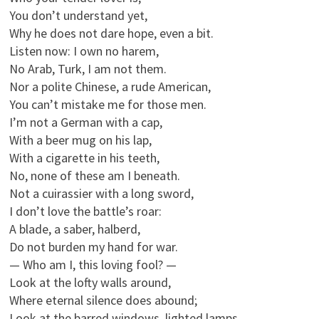
You don’t understand yet,
Why he does not dare hope, even a bit.
Listen now: I own no harem,
No Arab, Turk, I am not them.
Nor a polite Chinese, a rude American,
You can’t mistake me for those men.
I’m not a German with a cap,
With a beer mug on his lap,
With a cigarette in his teeth,
No, none of these am I beneath.
Not a cuirassier with a long sword,
I don’t love the battle’s roar:
A blade, a saber, halberd,
Do not burden my hand for war.
— Who am I, this loving fool? —
Look at the lofty walls around,
Where eternal silence does abound;
Look at the barred windows, lighted lamps…