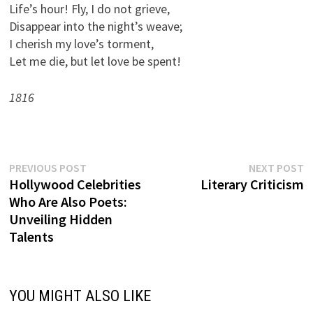
Life’s hour! Fly, I do not grieve,
Disappear into the night’s weave;
I cherish my love’s torment,
Let me die, but let love be spent!
1816
Previous
N
Post
PREVIOUS POST
NEXT POST
post:
p
Hollywood Celebrities
Literary Criticism
navigation
Who Are Also Poets:
Unveiling Hidden
Talents
YOU MIGHT ALSO LIKE