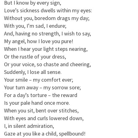
But I know by every sign,
Love’s sickness dwells within my eyes:
Without you, boredom drags my day;
With you, I’m sad, I endure;
And, having no strength, I wish to say,
My angel, how I love you pure!
When I hear your light steps nearing,
Or the rustle of your dress,
Or your voice, so chaste and cheering,
Suddenly, I lose all sense.
Your smile – my comfort ever;
Your turn away – my sorrow sore;
For a day’s torture – the reward
Is your pale hand once more.
When you sit, bent over stitches,
With eyes and curls lowered down,
I, in silent admiration,
Gaze at you like a child, spellbound!