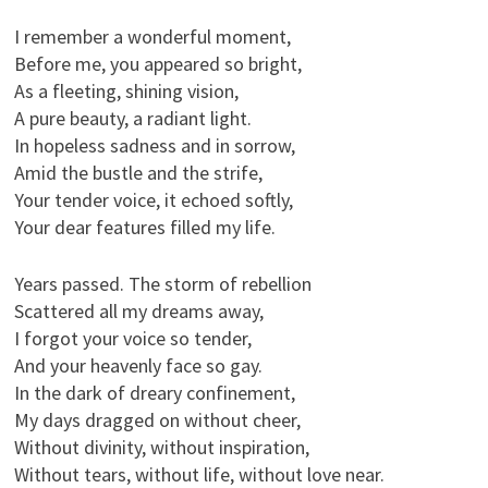
I remember a wonderful moment,
Before me, you appeared so bright,
As a fleeting, shining vision,
A pure beauty, a radiant light.
In hopeless sadness and in sorrow,
Amid the bustle and the strife,
Your tender voice, it echoed softly,
Your dear features filled my life.
Years passed. The storm of rebellion
Scattered all my dreams away,
I forgot your voice so tender,
And your heavenly face so gay.
In the dark of dreary confinement,
My days dragged on without cheer,
Without divinity, without inspiration,
Without tears, without life, without love near.