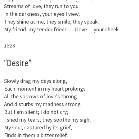
Streams of love, they run to you.
In the darkness, your eyes I view,
They shine at me, they smile, they speak:
My friend, my tender friend… I love… your cheek…
1823
“Desire”
Slowly drag my days along,
Each moment in my heart prolongs
All the sorrows of love’s throng
And disturbs my madness strong.
But I am silent; I do not cry;
I shed my tears; they soothe my sigh;
My soul, captured by its grief,
Finds in them a bitter relief.