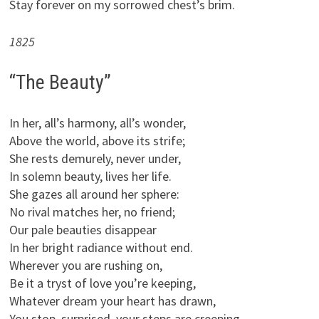
Stay forever on my sorrowed chest’s brim.
1825
“The Beauty”
In her, all’s harmony, all’s wonder,
Above the world, above its strife;
She rests demurely, never under,
In solemn beauty, lives her life.
She gazes all around her sphere:
No rival matches her, no friend;
Our pale beauties disappear
In her bright radiance without end.
Wherever you are rushing on,
Be it a tryst of love you’re keeping,
Whatever dream your heart has drawn,
You stop, surprised, your steps are creeping.