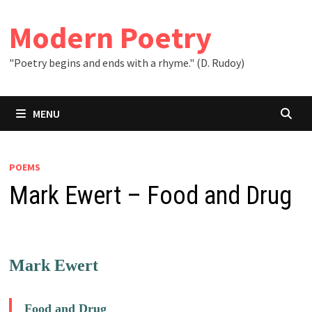
Skip
to
Modern Poetry
content
"Poetry begins and ends with a rhyme." (D. Rudoy)
MENU
POEMS
Mark Ewert – Food and Drug
Mark Ewert
Food and Drug