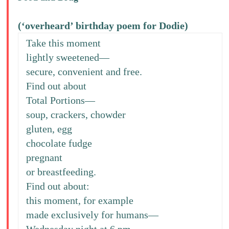
(‘overheard’ birthday poem for Dodie)
Take this moment
lightly sweetened—
secure, convenient and free.
Find out about
Total Portions—
soup, crackers, chowder
gluten, egg
chocolate fudge
pregnant
or breastfeeding.
Find out about:
this moment, for example
made exclusively for humans—