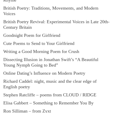
Rhyme
British Poetry: Traditions, Movements, and Modern
Voices
British Poetry Revival: Experimental Voices in Late 20th-
Century Britain
Goodnight Poem for Girlfriend
Cute Poems to Send to Your Girlfriend
Writing a Good Morning Poem for Crush
Dissecting Illusion in Jonathan Swift’s “A Beautiful
Young Nymph Going to Bed”
Online Dating’s Influence on Modern Poetry
Richard Caddel: night, music and the clear edge of
English poetry
Stephen Ratcliffe – poems from CLOUD / RIDGE
Elisa Gabbert – Something to Remember You By
Ron Silliman – from Zyxt