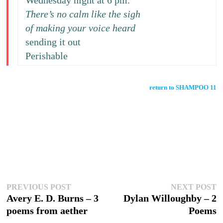
Wednesday night at 6 pm.
There’s no calm like the sigh
of making your voice heard
sending it out
Perishable
return to SHAMPOO 11
Post
Previous
N
PREVIOUS POST
NEXT POST
post:
p
Avery E. D. Burns – 3
Dylan Willoughby – 2
navigation
poems from aether
Poems