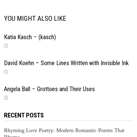
YOU MIGHT ALSO LIKE
Katia Kasch – (kasch)
David Koehn – Some Lines Written with Invisible Ink
Angela Ball – Grottoes and Their Uses
RECENT POSTS
Rhyming Love Poetry: Modern Romantic Poems That