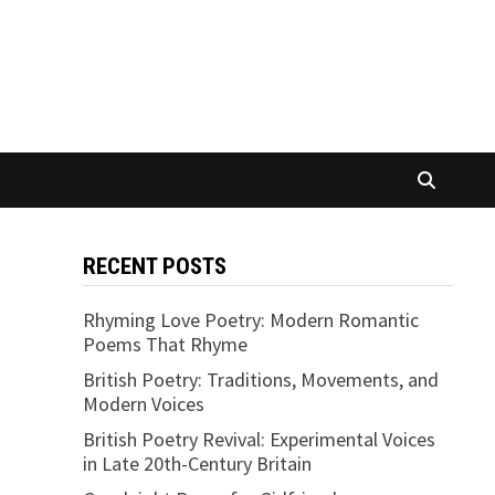
RECENT POSTS
Rhyming Love Poetry: Modern Romantic
Poems That Rhyme
British Poetry: Traditions, Movements, and
Modern Voices
British Poetry Revival: Experimental Voices
in Late 20th-Century Britain