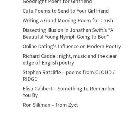
Goodnight Poem for Girlfriend
Cute Poems to Send to Your Girlfriend
Writing a Good Morning Poem for Crush
Dissecting Illusion in Jonathan Swift’s “A
Beautiful Young Nymph Going to Bed”
Online Dating’s Influence on Modern Poetry
Richard Caddel: night, music and the clear
edge of English poetry
Stephen Ratcliffe – poems from CLOUD /
RIDGE
Elisa Gabbert – Something to Remember
You By
Ron Silliman – from Zyxt