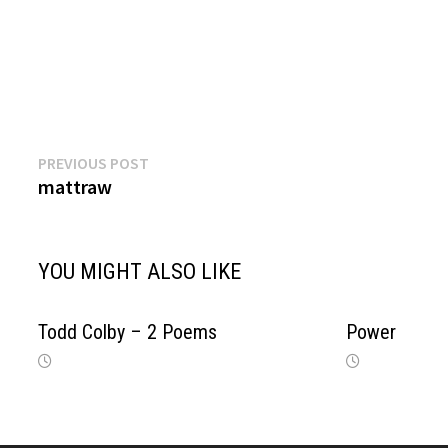
Previous
Post
PREVIOUS POST
post:
mattraw
navigation
YOU MIGHT ALSO LIKE
Todd Colby – 2 Poems
Power