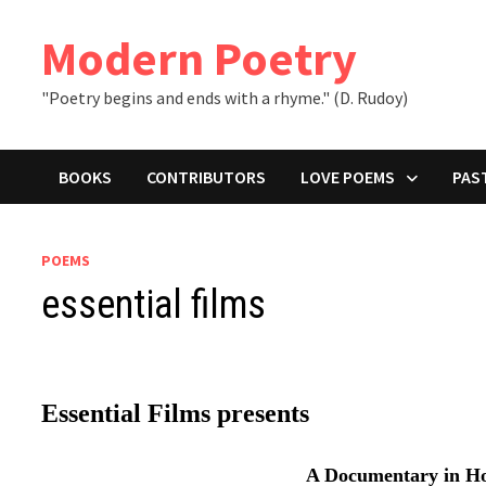
Skip
to
Modern Poetry
content
"Poetry begins and ends with a rhyme." (D. Rudoy)
BOOKS
CONTRIBUTORS
LOVE POEMS
PAS
POEMS
essential films
Essential Films presents
A Documentary in H