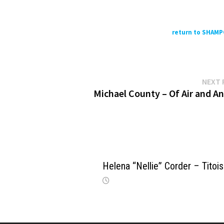
return to SHAM
NEXT 
Michael County – Of Air and An
Helena “Nellie” Corder – Titoi