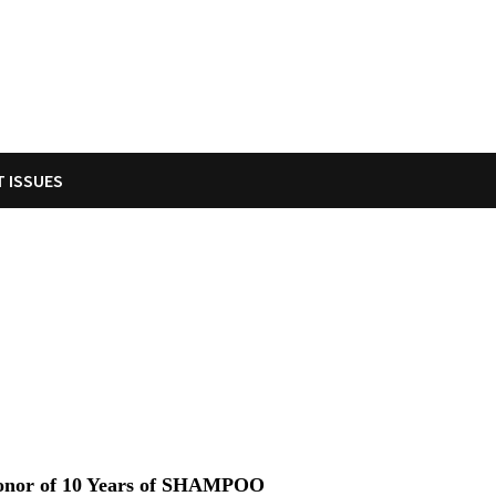
T ISSUES
onor of 10 Years of SHAMPOO