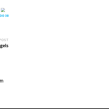
POO 38
Next
POST
post:
gels
sm