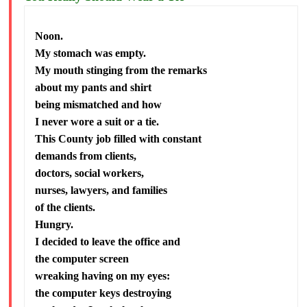
Noon.
My stomach was empty.
My mouth stinging from the remarks
about my pants and shirt
being mismatched and how
I never wore a suit or a tie.
This County job filled with constant
demands from clients,
doctors, social workers,
nurses, lawyers, and families
of the clients.
Hungry.
I decided to leave the office and
the computer screen
wreaking having on my eyes:
the computer keys destroying