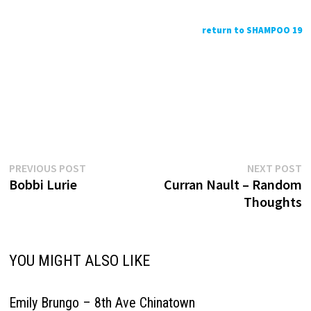
return to SHAMPOO 19
Previous
N
Post
PREVIOUS POST
NEXT POST
post:
p
Bobbi Lurie
Curran Nault – Random
navigation
Thoughts
YOU MIGHT ALSO LIKE
Emily Brungo – 8th Ave Chinatown