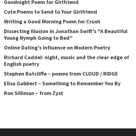
Goodnight Poem for Girlfriend
Cute Poems to Send to Your Girlfriend
Writing a Good Morning Poem for Crush
Dissecting Illusion in Jonathan Swift’s “A Beautiful
Young Nymph Going to Bed”
Online Dating’s Influence on Modern Poetry
Richard Caddel: night, music and the clear edge of
English poetry
Stephen Ratcliffe – poems from CLOUD / RIDGE
Elisa Gabbert – Something to Remember You By
Ron Silliman – from Zyxt