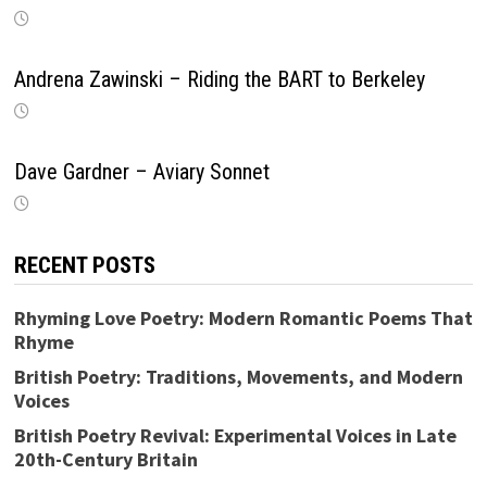
Andrena Zawinski – Riding the BART to Berkeley
Dave Gardner – Aviary Sonnet
RECENT POSTS
Rhyming Love Poetry: Modern Romantic Poems That
Rhyme
British Poetry: Traditions, Movements, and Modern
Voices
British Poetry Revival: Experimental Voices in Late
20th-Century Britain