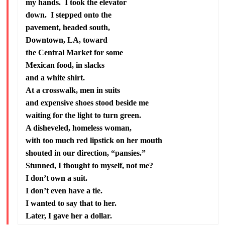
my hands. I took the elevator
down. I stepped onto the
pavement, headed south,
Downtown, LA, toward
the Central Market for some
Mexican food, in slacks
and a white shirt.
At a crosswalk, men in suits
and expensive shoes stood beside me
waiting for the light to turn green.
A disheveled, homeless woman,
with too much red lipstick on her mouth
shouted in our direction, “pansies.”
Stunned, I thought to myself, not me?
I don’t own a suit.
I don’t even have a tie.
I wanted to say that to her.
Later, I gave her a dollar.