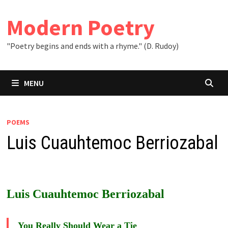
Skip
to
Modern Poetry
content
"Poetry begins and ends with a rhyme." (D. Rudoy)
MENU
POEMS
Luis Cuauhtemoc Berriozabal
Luis Cuauhtemoc Berriozabal
You Really Should Wear a Tie