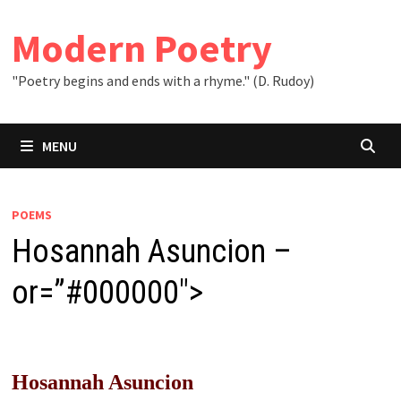
Skip
to
Modern Poetry
content
"Poetry begins and ends with a rhyme." (D. Rudoy)
MENU
POEMS
Hosannah Asuncion –
or=”#000000″>
Hosannah Asuncion