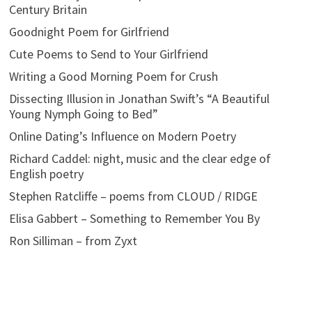
Century Britain
Goodnight Poem for Girlfriend
Cute Poems to Send to Your Girlfriend
Writing a Good Morning Poem for Crush
Dissecting Illusion in Jonathan Swift’s “A Beautiful
Young Nymph Going to Bed”
Online Dating’s Influence on Modern Poetry
Richard Caddel: night, music and the clear edge of
English poetry
Stephen Ratcliffe – poems from CLOUD / RIDGE
Elisa Gabbert – Something to Remember You By
Ron Silliman – from Zyxt