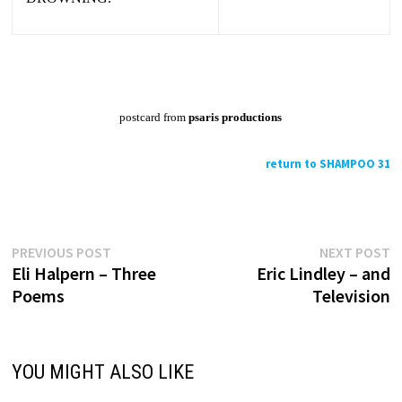
postcard from
psaris productions
return to SHAMPOO 31
Previous
N
Post
PREVIOUS POST
NEXT POST
post:
p
Eli Halpern – Three
Eric Lindley – and
navigation
Poems
Television
YOU MIGHT ALSO LIKE