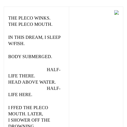
THE PLECO WINKS.
THE PLECO MOUTH.
IN THIS DREAM, I SLEEP
W/FISH.
BODY SUBMERGED.
HALF-
LIFE THERE.
HEAD ABOVE WATER.
HALF-
LIFE HERE.
I FFED THE PLECO
MOUTH. LATER,
I SHOWER OFF THE
DROWNING.