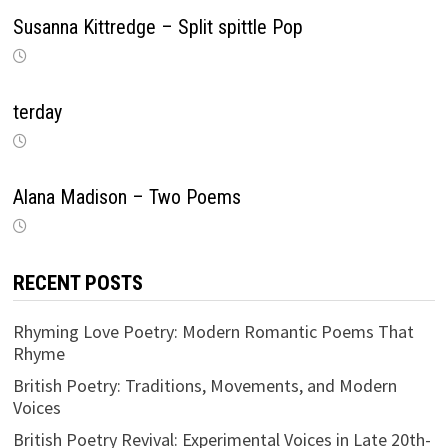
Susanna Kittredge – Split spittle Pop
terday
Alana Madison – Two Poems
RECENT POSTS
Rhyming Love Poetry: Modern Romantic Poems That
Rhyme
British Poetry: Traditions, Movements, and Modern
Voices
British Poetry Revival: Experimental Voices in Late 20th-