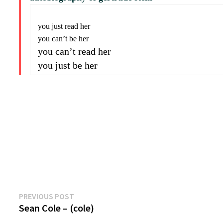
you just read her
you can’t be her
you can’t read her
you just be her
Previous
Post
PREVIOUS POST
post:
Sean Cole – (cole)
navigation