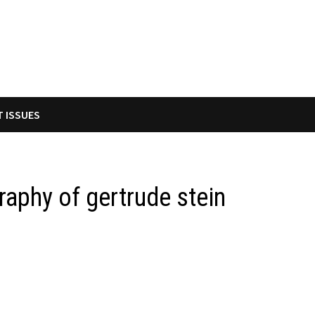
T ISSUES
raphy of gertrude stein