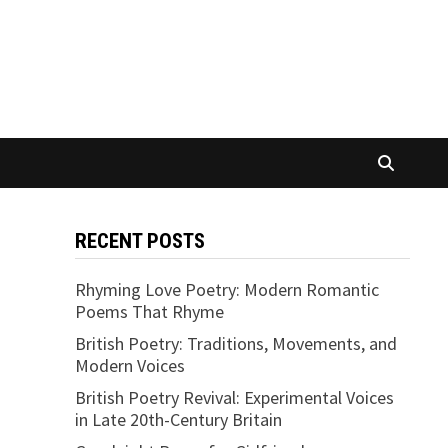
RECENT POSTS
Rhyming Love Poetry: Modern Romantic
Poems That Rhyme
British Poetry: Traditions, Movements, and
Modern Voices
British Poetry Revival: Experimental Voices
in Late 20th-Century Britain