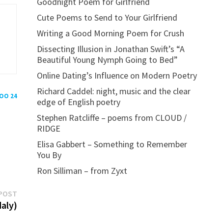
Goodnight Poem for Girlfriend
Cute Poems to Send to Your Girlfriend
Writing a Good Morning Poem for Crush
Dissecting Illusion in Jonathan Swift’s “A
Beautiful Young Nymph Going to Bed”
Online Dating’s Influence on Modern Poetry
Richard Caddel: night, music and the clear
POO 24
edge of English poetry
Stephen Ratcliffe – poems from CLOUD /
RIDGE
Elisa Gabbert – Something to Remember
You By
Ron Silliman – from Zyxt
Next
POST
post:
daly)