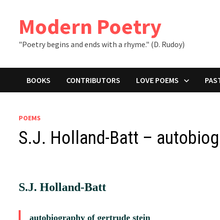
Skip
to
Modern Poetry
content
"Poetry begins and ends with a rhyme." (D. Rudoy)
BOOKS
CONTRIBUTORS
LOVE POEMS
PAS
POEMS
S.J. Holland-Batt – autobiog
S.J. Holland-Batt
autobiography of gertrude stein