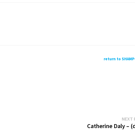
return to SHAM
NEXT 
Catherine Daly – (