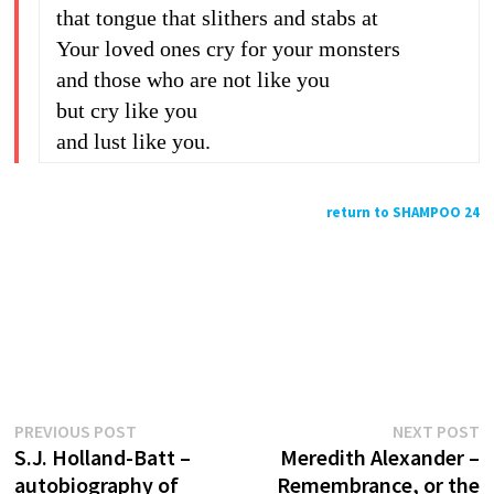
that tongue that slithers and stabs at
Your loved ones cry for your monsters
and those who are not like you
but cry like you
and lust like you.
return to SHAMPOO 24
Previous
N
Post
PREVIOUS POST
NEXT POST
post:
p
S.J. Holland-Batt –
Meredith Alexander –
navigation
autobiography of
Remembrance, or the