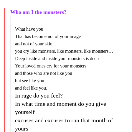
Who am I the monsters?
What have you
That has become not of your image
and not of your skin
you cry like monsters, like monsters, like monsters…
Deep inside and inside your monsters is deep
Your loved ones cry for your monsters
and those who are not like you
but see like you
and feel like you.
In rage do you feel?
In what time and moment do you give
yourself
excuses and excuses to run that mouth of
yours