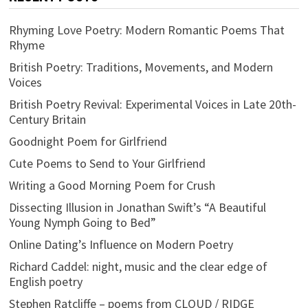
Rhyming Love Poetry: Modern Romantic Poems That
Rhyme
British Poetry: Traditions, Movements, and Modern
Voices
British Poetry Revival: Experimental Voices in Late 20th-
Century Britain
Goodnight Poem for Girlfriend
Cute Poems to Send to Your Girlfriend
Writing a Good Morning Poem for Crush
Dissecting Illusion in Jonathan Swift’s “A Beautiful
Young Nymph Going to Bed”
Online Dating’s Influence on Modern Poetry
Richard Caddel: night, music and the clear edge of
English poetry
Stephen Ratcliffe – poems from CLOUD / RIDGE