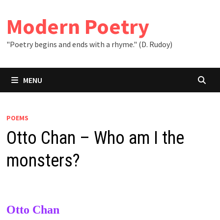
Skip
to
Modern Poetry
content
"Poetry begins and ends with a rhyme." (D. Rudoy)
MENU
POEMS
Otto Chan – Who am I the
monsters?
Otto Chan