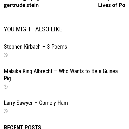
gertrude stein
Lives of Po
YOU MIGHT ALSO LIKE
Stephen Kirbach – 3 Poems
Malaika King Albrecht – Who Wants to Be a Guinea
Pig
Larry Sawyer – Comely Ham
RECENT POSTS