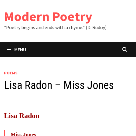
Skip
to
Modern Poetry
content
"Poetry begins and ends with a rhyme." (D. Rudoy)
MENU
POEMS
Lisa Radon – Miss Jones
Lisa Radon
Miss Jones