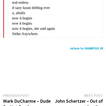
real entless
if sazy luzan drifting ever
o, alfalfa
now it begins
now
it begins
now it begins, she said again
Strike Anywhere.
return to SHAMPOO 20
Previous
N
Post
PREVIOUS POST
NEXT POST
post:
p
Mark DuCharme – Dude
John Schertzer – Out of