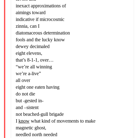
inexact approximations of
aimings toward
indicative if microcosmic
zinnia, can I
diatomaceous determination
fools and the lucky know
dewey decimaled
eight elevens,
that’s 8-1-1, over…
“we’re all winning
we’re a-live”
all over
eight one eaten having
do not die
but -gested in-
and –sistent
not beached-gull brigade
I
know
what kind of movements to make
magnetic ghost,
needled north needed