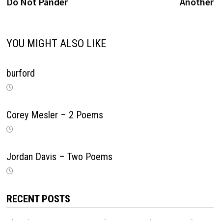
navigation
Do Not Pander
Another
YOU MIGHT ALSO LIKE
burford
Corey Mesler – 2 Poems
Jordan Davis – Two Poems
RECENT POSTS