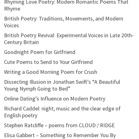
Rhyming Love Poetry: Modern Romantic Poems That
Rhyme
British Poetry: Traditions, Movements, and Modern
Voices
British Poetry Revival: Experimental Voices in Late 20th-
Century Britain
Goodnight Poem for Girlfriend
Cute Poems to Send to Your Girlfriend
Writing a Good Morning Poem for Crush
Dissecting Illusion in Jonathan Swift’s “A Beautiful
Young Nymph Going to Bed”
Online Dating’s Influence on Modern Poetry
Richard Caddel: night, music and the clear edge of
English poetry
Stephen Ratcliffe – poems from CLOUD / RIDGE
Elisa Gabbert – Something to Remember You By