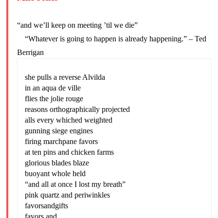
“and we’ll keep on meeting ’til we die”
“Whatever is going to happen is already happening.” – Ted
Berrigan
she pulls a reverse Alvilda
in an aqua de ville
flies the jolie rouge
reasons orthographically projected
alls every whiched weighted
gunning siege engines
firing marchpane favors
at ten pins and chicken farms
glorious blades blaze
buoyant whole held
“and all at once I lost my breath”
pink quartz and periwinkles
favorsandgifts
favors and