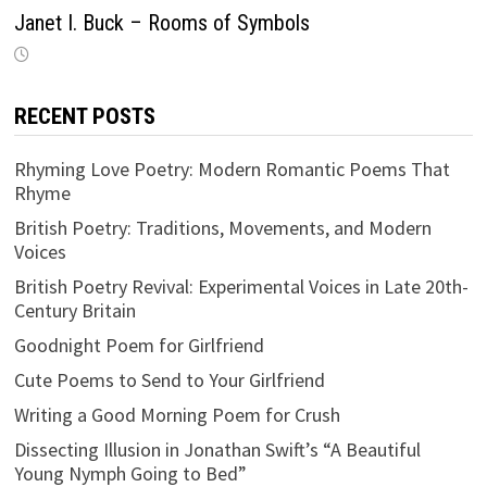
Janet I. Buck – Rooms of Symbols
RECENT POSTS
Rhyming Love Poetry: Modern Romantic Poems That
Rhyme
British Poetry: Traditions, Movements, and Modern
Voices
British Poetry Revival: Experimental Voices in Late 20th-
Century Britain
Goodnight Poem for Girlfriend
Cute Poems to Send to Your Girlfriend
Writing a Good Morning Poem for Crush
Dissecting Illusion in Jonathan Swift’s “A Beautiful
Young Nymph Going to Bed”