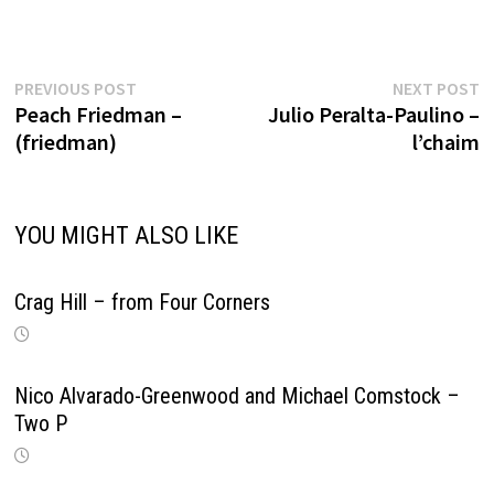
Previous
N
Post
PREVIOUS POST
NEXT POST
post:
p
Peach Friedman –
Julio Peralta-Paulino –
navigation
(friedman)
l’chaim
YOU MIGHT ALSO LIKE
Crag Hill – from Four Corners
Nico Alvarado-Greenwood and Michael Comstock –
Two P