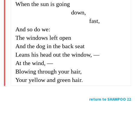
When the sun is going
down,
fast,
And so do we:
The windows left open
And the dog in the back seat
Leans his head out the window, —
At the wind, —
Blowing through your hair,
Your yellow and green hair.
return to SHAMPOO 22