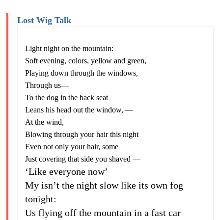
Lost Wig Talk
Light night on the mountain:
Soft evening, colors, yellow and green,
Playing down through the windows,
Through us—
To the dog in the back seat
Leans his head out the window, —
At the wind, —
Blowing through your hair this night
Even not only your hair, some
Just covering that side you shaved —
‘Like everyone now’
My isn’t the night slow like its own fog
tonight:
Us flying off the mountain in a fast car