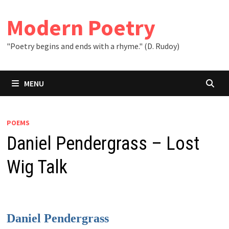
Skip
to
Modern Poetry
content
"Poetry begins and ends with a rhyme." (D. Rudoy)
MENU
POEMS
Daniel Pendergrass – Lost
Wig Talk
Daniel Pendergrass