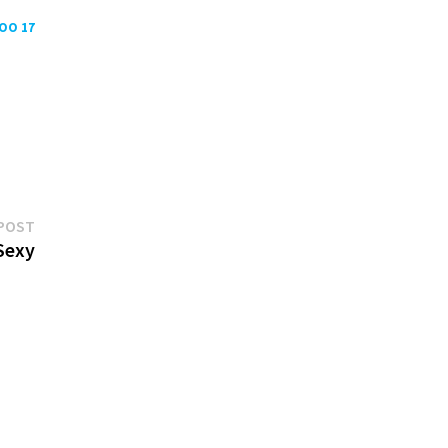
POO 17
Next
POST
post:
Sexy