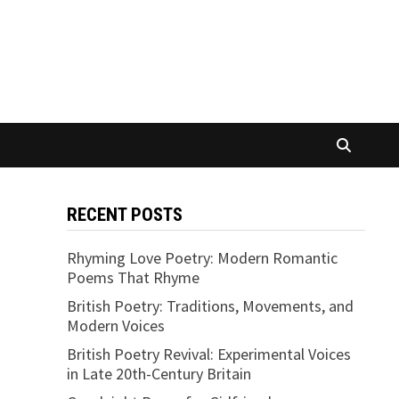
RECENT POSTS
Rhyming Love Poetry: Modern Romantic
Poems That Rhyme
British Poetry: Traditions, Movements, and
Modern Voices
British Poetry Revival: Experimental Voices
in Late 20th-Century Britain