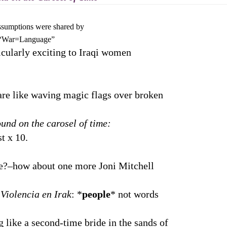
mptions were shared by
=Language”
icularly exciting to Iraqi women
 are like waving magic flags over broken
und on the carosel of time:
 x 10.
ow about one more Joni Mitchell
 Violencia en Irak
: *
people
* not words
 like a second-time bride in the sands of