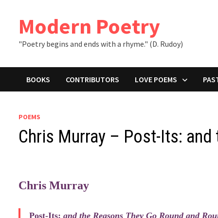
Skip
to
Modern Poetry
content
"Poetry begins and ends with a rhyme." (D. Rudoy)
BOOKS
CONTRIBUTORS
LOVE POEMS
PAS
POEMS
Chris Murray – Post-Its: an
Chris Murray
Post-Its:
and the Reasons They Go Round and Roun