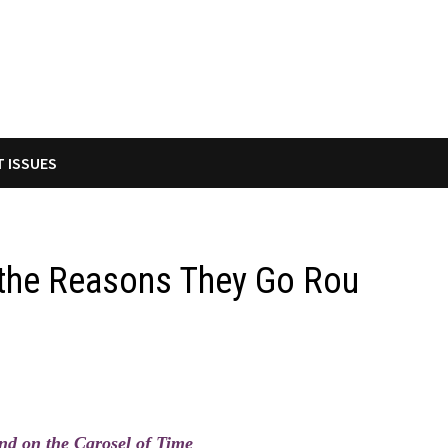
T ISSUES
d the Reasons They Go Rou
d on the Carosel of Time