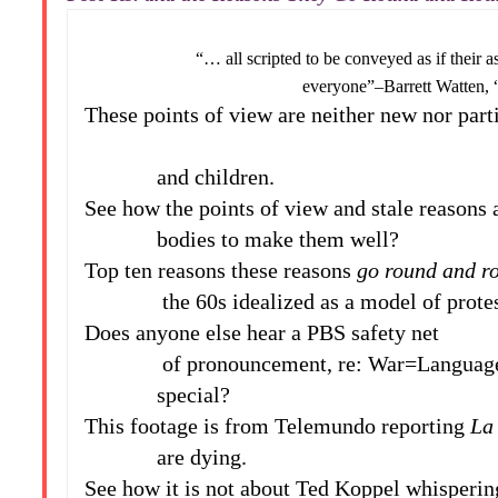
“… all scripted to be conveyed as if their assu
everyone”–Barrett Watten, “War
These points of view are neither new nor part
and children.
See how the points of view and stale reasons
bodies to make them well?
Top ten reasons these reasons
go round and ro
the 60s idealized as a model of protest
Does anyone else hear a PBS safety net
of pronouncement, re: War=Language?–h
special?
This footage is from Telemundo reporting
La
are dying.
See how it is not about Ted Koppel whispering