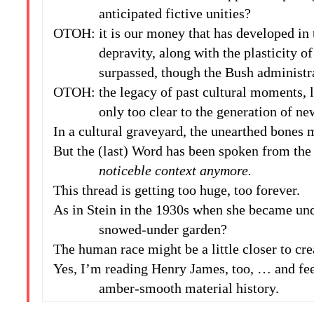
anticipated fictive unities?
OTOH: it is our money that has developed in 
depravity, along with the plasticity of th
surpassed, though the Bush administratio
OTOH: the legacy of past cultural moments, 
only too clear to the generation of new
In a cultural graveyard, the unearthed bones
But the (last) Word has been spoken from th
noticeble context anymore.
This thread is getting too huge, too forever.
As in Stein in the 1930s when she became un
snowed-under garden?
The human race might be a little closer to cre
Yes, I’m reading Henry James, too, … and fe
amber-smooth material history.