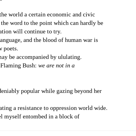
the world a certain economic and civic
e word to the point which can hardly be
n will continue to try.
language, and the blood of human war is
 poets.
 may be accompanied by ululating.
e Flaming Bush:
we are not in a
deniably popular while gazing beyond her
ating a resistance to oppression world wide.
el myself entombed in a block of