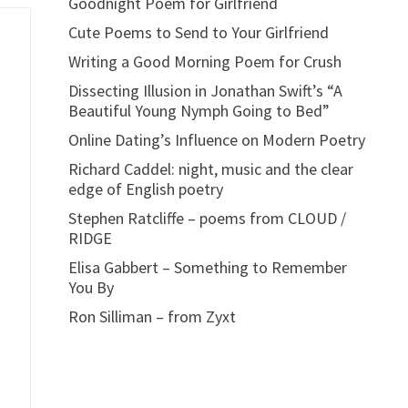
Goodnight Poem for Girlfriend
Cute Poems to Send to Your Girlfriend
Writing a Good Morning Poem for Crush
Dissecting Illusion in Jonathan Swift’s “A
Beautiful Young Nymph Going to Bed”
Online Dating’s Influence on Modern Poetry
Richard Caddel: night, music and the clear
edge of English poetry
Stephen Ratcliffe – poems from CLOUD /
RIDGE
Elisa Gabbert – Something to Remember
You By
Ron Silliman – from Zyxt