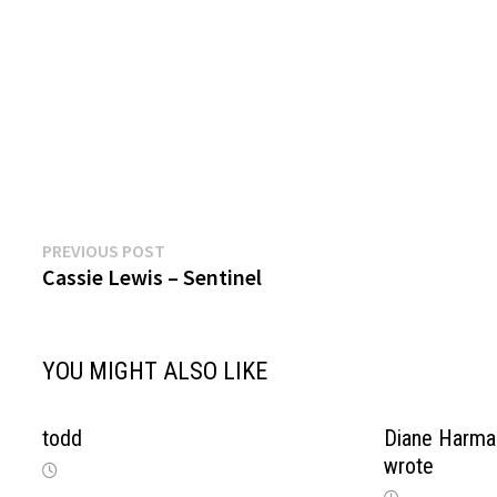
Previous
Post
PREVIOUS POST
post:
Cassie Lewis – Sentinel
navigation
YOU MIGHT ALSO LIKE
todd
Diane Harma
wrote