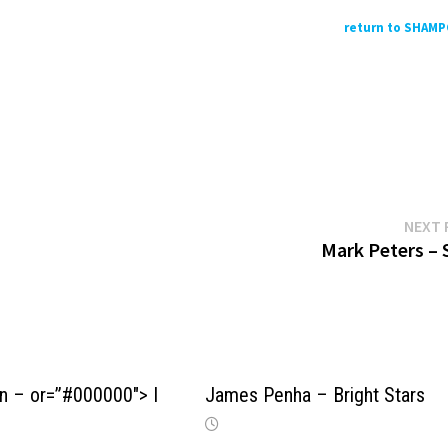
return to SHAM
NEXT 
Mark Peters – 
n – or=”#000000″> I
James Penha – Bright Stars