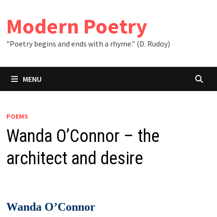
Skip
to
Modern Poetry
content
"Poetry begins and ends with a rhyme." (D. Rudoy)
MENU
POEMS
Wanda O’Connor – the
architect and desire
Wanda O’Connor