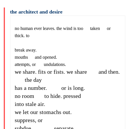
the architect and desire
no human ever leaves. the wind is too taken or
thick. to
break away.
mouths and opened.
attempts, or undulations.
we share. fits or fists. we share and then.
the day
has a number. or is long.
no room to hide. pressed
into stale air.
we let our stomachs out.
suppress, or
subdue. separate.