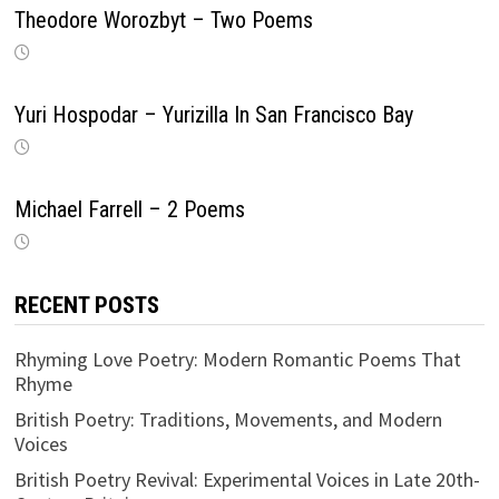
Theodore Worozbyt – Two Poems
Yuri Hospodar – Yurizilla In San Francisco Bay
Michael Farrell – 2 Poems
RECENT POSTS
Rhyming Love Poetry: Modern Romantic Poems That
Rhyme
British Poetry: Traditions, Movements, and Modern
Voices
British Poetry Revival: Experimental Voices in Late 20th-