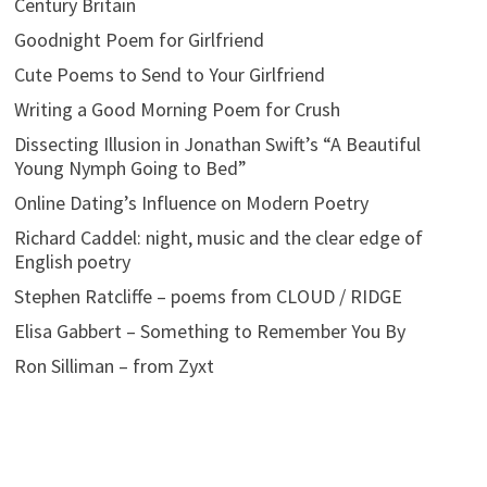
Century Britain
Goodnight Poem for Girlfriend
Cute Poems to Send to Your Girlfriend
Writing a Good Morning Poem for Crush
Dissecting Illusion in Jonathan Swift’s “A Beautiful
Young Nymph Going to Bed”
Online Dating’s Influence on Modern Poetry
Richard Caddel: night, music and the clear edge of
English poetry
Stephen Ratcliffe – poems from CLOUD / RIDGE
Elisa Gabbert – Something to Remember You By
Ron Silliman – from Zyxt