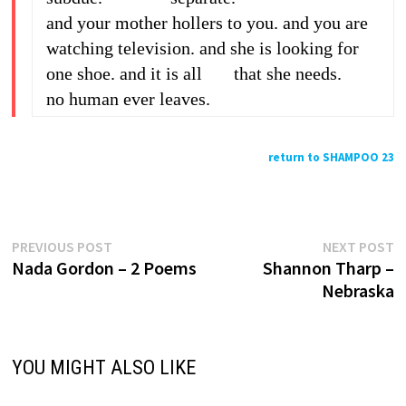
and your mother hollers to you. and you are
watching television. and she is looking for
one shoe. and it is all that she needs.
no human ever leaves.
return to SHAMPOO 23
Previous
N
Post
PREVIOUS POST
NEXT POST
post:
p
Nada Gordon – 2 Poems
Shannon Tharp –
navigation
Nebraska
YOU MIGHT ALSO LIKE