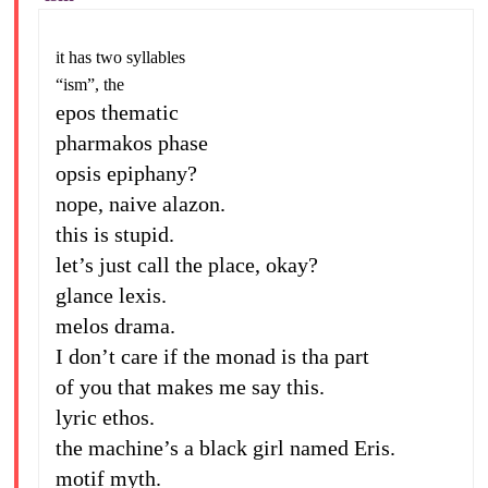
it has two syllables
“ism”, the
epos thematic
pharmakos phase
opsis epiphany?
nope, naive alazon.
this is stupid.
let’s just call the place, okay?
glance lexis.
melos drama.
I don’t care if the monad is tha part
of you that makes me say this.
lyric ethos.
the machine’s a black girl named Eris.
motif myth.