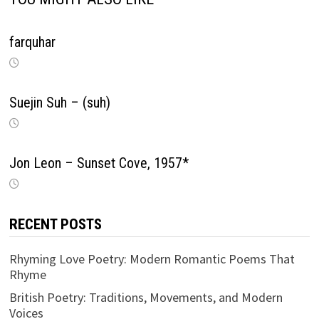
farquhar
Suejin Suh – (suh)
Jon Leon – Sunset Cove, 1957*
RECENT POSTS
Rhyming Love Poetry: Modern Romantic Poems That
Rhyme
British Poetry: Traditions, Movements, and Modern
Voices