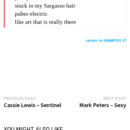
stuck in my Sargasso hair
pubes electric
like art that is really there
return to SHAMPOO 17
Previous
N
Post
PREVIOUS POST
NEXT POST
post:
p
Cassie Lewis – Sentinel
Mark Peters – Sexy
navigation
YOU MIGHT ALSO LIKE