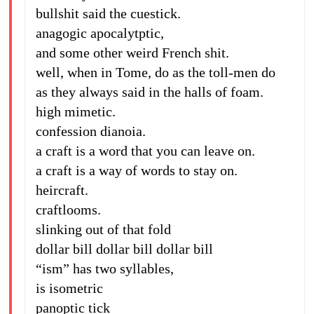
bullshit said the cuestick.
anagogic apocalytptic,
and some other weird French shit.
well, when in Tome, do as the toll-men do
as they always said in the halls of foam.
high mimetic.
confession dianoia.
a craft is a word that you can leave on.
a craft is a way of words to stay on.
heircraft.
craftlooms.
slinking out of that fold
dollar bill dollar bill dollar bill
“ism” has two syllables,
is isometric
panoptic tick