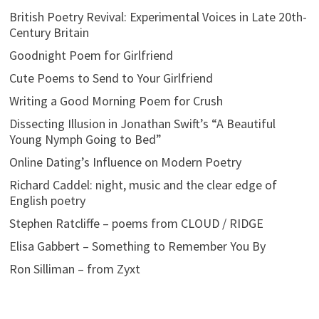
British Poetry Revival: Experimental Voices in Late 20th-
Century Britain
Goodnight Poem for Girlfriend
Cute Poems to Send to Your Girlfriend
Writing a Good Morning Poem for Crush
Dissecting Illusion in Jonathan Swift’s “A Beautiful
Young Nymph Going to Bed”
Online Dating’s Influence on Modern Poetry
Richard Caddel: night, music and the clear edge of
English poetry
Stephen Ratcliffe – poems from CLOUD / RIDGE
Elisa Gabbert – Something to Remember You By
Ron Silliman – from Zyxt