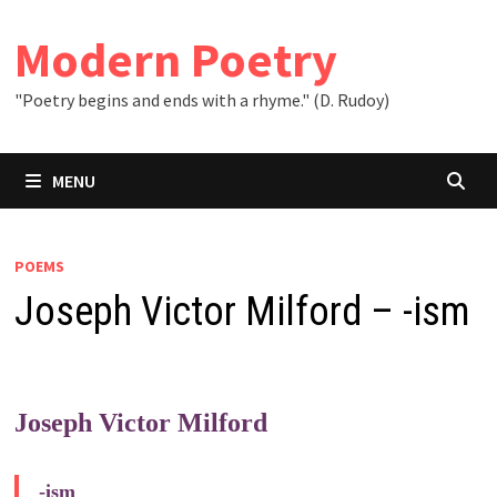
Skip
to
Modern Poetry
content
"Poetry begins and ends with a rhyme." (D. Rudoy)
MENU
POEMS
Joseph Victor Milford – -ism
Joseph Victor Milford
-ism