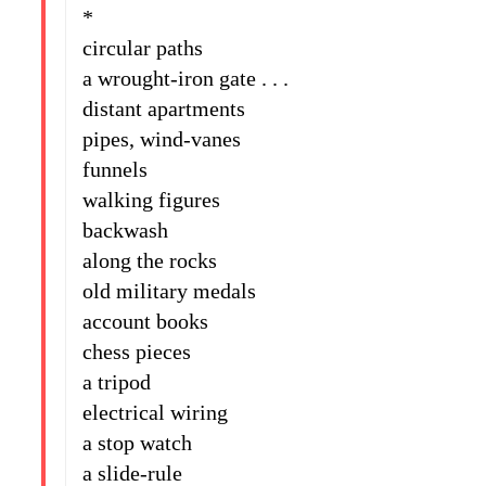
*
circular paths
a wrought-iron gate . . .
distant apartments
pipes, wind-vanes
funnels
walking figures
backwash
along the rocks
old military medals
account books
chess pieces
a tripod
electrical wiring
a stop watch
a slide-rule