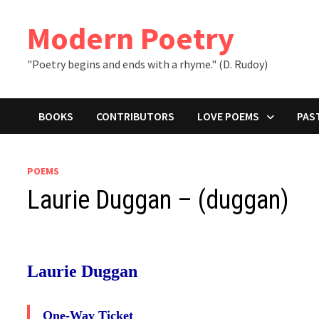
Skip
to
Modern Poetry
content
"Poetry begins and ends with a rhyme." (D. Rudoy)
BOOKS
CONTRIBUTORS
LOVE POEMS
PAS
POEMS
Laurie Duggan – (duggan)
Laurie Duggan
One-Way Ticket