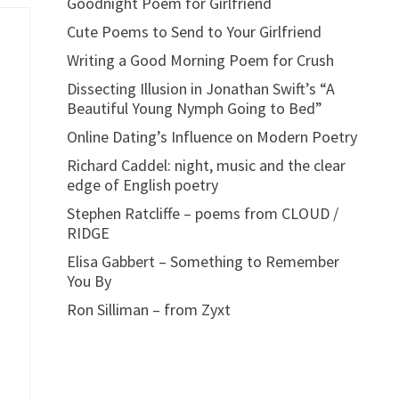
Goodnight Poem for Girlfriend
Cute Poems to Send to Your Girlfriend
Writing a Good Morning Poem for Crush
Dissecting Illusion in Jonathan Swift’s “A
Beautiful Young Nymph Going to Bed”
Online Dating’s Influence on Modern Poetry
Richard Caddel: night, music and the clear
edge of English poetry
Stephen Ratcliffe – poems from CLOUD /
RIDGE
Elisa Gabbert – Something to Remember
You By
Ron Silliman – from Zyxt