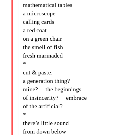
mathematical tables
a microscope
calling cards
a red coat
on a green chair
the smell of fish
fresh marinaded
*
cut & paste:
a generation thing?
mine? the beginnings
of insincerity? embrace
of the artificial?
*
there’s little sound
from down below