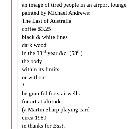
an image of tired people in an airport lounge
painted by Michael Andrews:
The Last of Australia
coffee $3.25
black & white lines
dark wood
rd
th
in the 33
year &c; (58
)
the body
within its limits
or without
*
be grateful for stairwells
for art at altitude
(a Martin Sharp playing card
circa 1980
in thanks for
East
,