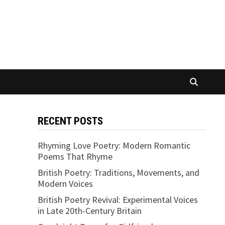
RECENT POSTS
Rhyming Love Poetry: Modern Romantic
Poems That Rhyme
British Poetry: Traditions, Movements, and
Modern Voices
British Poetry Revival: Experimental Voices
in Late 20th-Century Britain