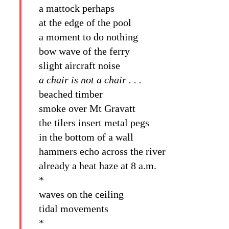
a mattock perhaps
at the edge of the pool
a moment to do nothing
bow wave of the ferry
slight aircraft noise
a chair is not a chair . . .
beached timber
smoke over Mt Gravatt
the tilers insert metal pegs
in the bottom of a wall
hammers echo across the river
already a heat haze at 8 a.m.
*
waves on the ceiling
tidal movements
*