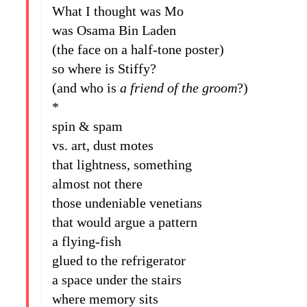
What I thought was Mo
was Osama Bin Laden
(the face on a half-tone poster)
so where is Stiffy?
(and who is
a friend of the groom
?)
*
spin & spam
vs. art, dust motes
that lightness, something
almost not there
those undeniable venetians
that would argue a pattern
a flying-fish
glued to the refrigerator
a space under the stairs
where memory sits