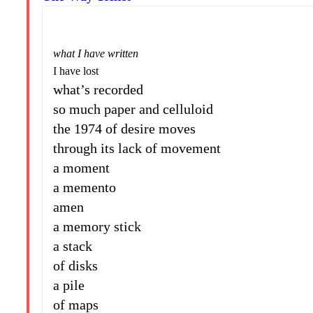
what I have written
I have lost
what’s recorded
so much paper and celluloid
the 1974 of desire moves
through its lack of movement
a moment
a memento
amen
a memory stick
a stack
of disks
a pile
of maps