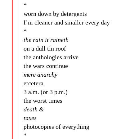
*
worn down by detergents
I’m cleaner and smaller every day
*
the rain it raineth
on a dull tin roof
the anthologies arrive
the wars continue
mere anarchy
etcetera
3 a.m. (or 3 p.m.)
the worst times
death &
taxes
photocopies of everything
*