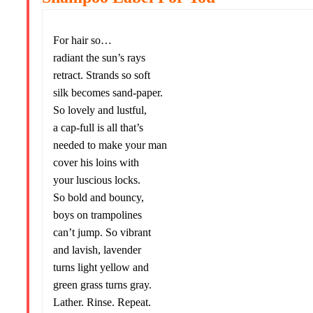
For hair so…
radiant the sun’s rays
retract. Strands so soft
silk becomes sand-paper.
So lovely and lustful,
a cap-full is all that’s
needed to make your man
cover his loins with
your luscious locks.
So bold and bouncy,
boys on trampolines
can’t jump. So vibrant
and lavish, lavender
turns light yellow and
green grass turns gray.
Lather. Rinse. Repeat.