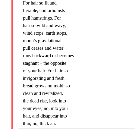
For hair so fit and
flexible, contortionists
pull hamstrings. For
hair so wild and wavy,
wind stops, earth stops,
moon’s gravitational
pull ceases and water
runs backward or becomes
stagnant – the opposite
of your hair. For hair so
invigorating and fresh,
bread grows on mold, so
clean and revitalized,
the dead rise, look into
your eyes, no, into your
hair, and disappear into
thin, no, thick air.