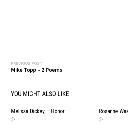
Previous
Post
PREVIOUS POST
post:
Mike Topp – 2 Poems
navigation
YOU MIGHT ALSO LIKE
Melissa Dickey – Honor
Rosanne Wa