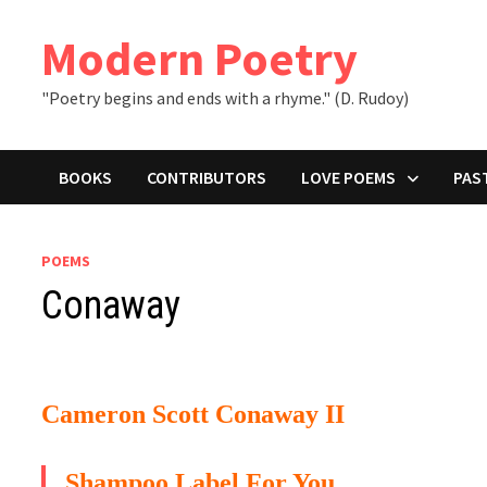
Skip
to
Modern Poetry
content
"Poetry begins and ends with a rhyme." (D. Rudoy)
BOOKS
CONTRIBUTORS
LOVE POEMS
PAS
POEMS
Conaway
Cameron Scott Conaway II
Shampoo Label For You