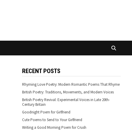
RECENT POSTS
Rhyming Love Poetry: Modern Romantic Poems That Rhyme
British Poetry: Traditions, Movements, and Modern Voices
British Poetry Revival: Experimental Voices in Late 20th-
Century Britain
Goodnight Poem for Girlfriend
Cute Poems to Send to Your Girlfriend
Writing a Good Morning Poem for Crush