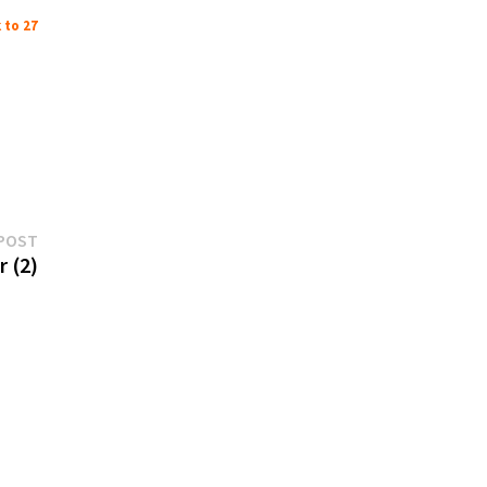
 to 27
Next
POST
post:
 (2)