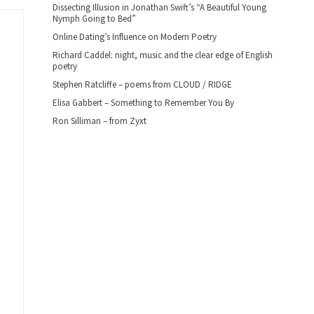
Dissecting Illusion in Jonathan Swift’s “A Beautiful Young
Nymph Going to Bed”
Online Dating’s Influence on Modern Poetry
Richard Caddel: night, music and the clear edge of English
poetry
Stephen Ratcliffe – poems from CLOUD / RIDGE
Elisa Gabbert – Something to Remember You By
Ron Silliman – from Zyxt