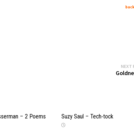
back
NEXT 
Goldner
sserman – 2 Poems
Suzy Saul – Tech-tock