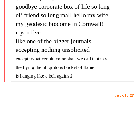
goodbye corporate box of life so long
ol’ friend so long mall hello my wife
my geodesic biodome in Cornwall!
n you live
like one of the bigger journals
accepting nothing unsolicited
except: what certain color shall we call that sky
the flying the ubiquitous bucket of flame
is hanging like a bell against?
back to 27