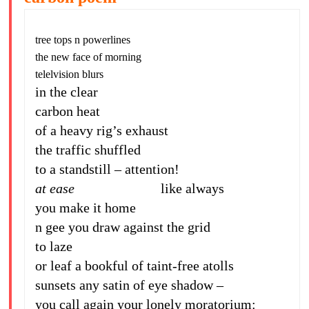
tree tops n powerlines
the new face of morning
telelvision blurs
in the clear
carbon heat
of a heavy rig’s exhaust
the traffic shuffled
to a standstill – attention!
at ease
like always
you make it home
n gee you draw against the grid
to laze
or leaf a bookful of taint-free atolls
sunsets any satin of eye shadow –
you call again your lonely moratorium: