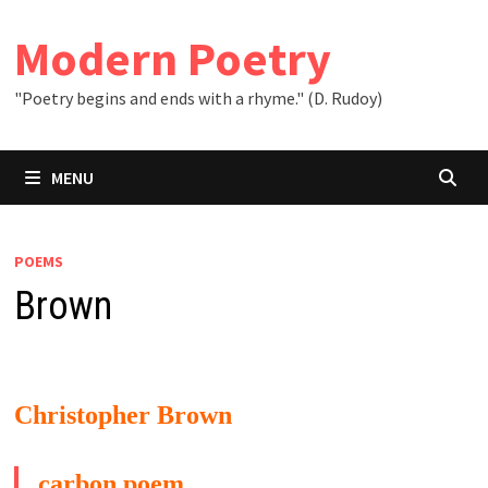
Skip
to
Modern Poetry
content
"Poetry begins and ends with a rhyme." (D. Rudoy)
MENU
POEMS
Brown
Christopher Brown
carbon poem