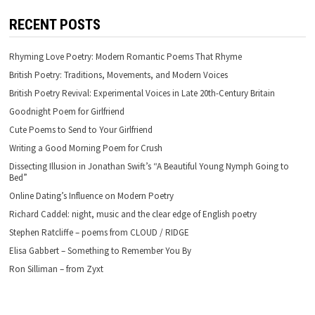
RECENT POSTS
Rhyming Love Poetry: Modern Romantic Poems That Rhyme
British Poetry: Traditions, Movements, and Modern Voices
British Poetry Revival: Experimental Voices in Late 20th-Century Britain
Goodnight Poem for Girlfriend
Cute Poems to Send to Your Girlfriend
Writing a Good Morning Poem for Crush
Dissecting Illusion in Jonathan Swift’s “A Beautiful Young Nymph Going to
Bed”
Online Dating’s Influence on Modern Poetry
Richard Caddel: night, music and the clear edge of English poetry
Stephen Ratcliffe – poems from CLOUD / RIDGE
Elisa Gabbert – Something to Remember You By
Ron Silliman – from Zyxt