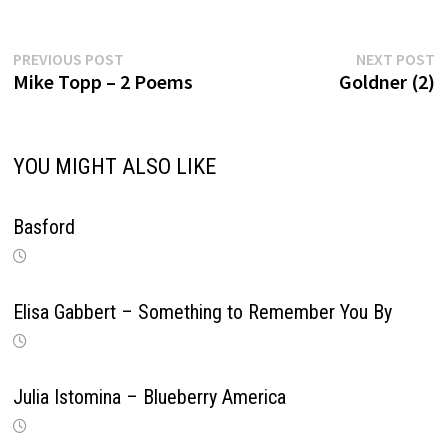
Previous
Ne
Post
PREVIOUS POST
NEXT POST
post:
po
Mike Topp – 2 Poems
Goldner (2)
navigation
YOU MIGHT ALSO LIKE
Basford
Elisa Gabbert – Something to Remember You By
Julia Istomina – Blueberry America