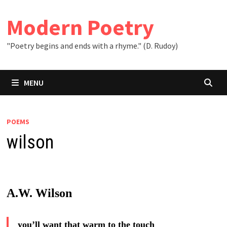
Skip
to
Modern Poetry
content
"Poetry begins and ends with a rhyme." (D. Rudoy)
MENU
POEMS
wilson
A.W. Wilson
you’ll want that warm to the touch