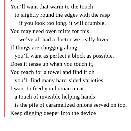
You’ll want that warm to the touch
to slightly round the edges with the rasp
if you look too long. it will crumble.
You may need oven mitts for this.
we’ve all had a doctor we really loved
If things are chugging along
you’ll want as perfect a block as possible.
Does it tense up when you touch it,
You reach for a towel and find it oh
you’ll find many hard-sided varieties
I want to feed you human meat.
a touch of invisible helping hands
is the pile of caramelized onions served on top.
Keep digging deeper into the device