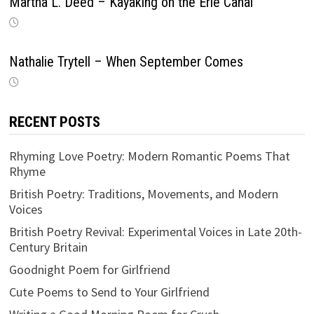
Martha L. Deed – Kayaking on the Erie Canal
Nathalie Trytell – When September Comes
RECENT POSTS
Rhyming Love Poetry: Modern Romantic Poems That
Rhyme
British Poetry: Traditions, Movements, and Modern
Voices
British Poetry Revival: Experimental Voices in Late 20th-
Century Britain
Goodnight Poem for Girlfriend
Cute Poems to Send to Your Girlfriend