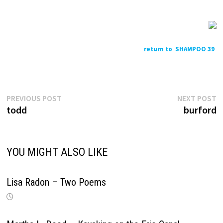
return to SHAMPOO 39
Previous
N
Post
PREVIOUS POST
NEXT POST
post:
p
todd
burford
navigation
YOU MIGHT ALSO LIKE
Lisa Radon – Two Poems