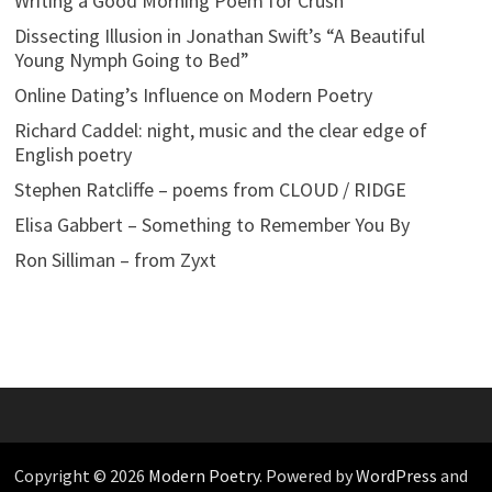
Writing a Good Morning Poem for Crush
Dissecting Illusion in Jonathan Swift’s “A Beautiful
Young Nymph Going to Bed”
Online Dating’s Influence on Modern Poetry
Richard Caddel: night, music and the clear edge of
English poetry
Stephen Ratcliffe – poems from CLOUD / RIDGE
Elisa Gabbert – Something to Remember You By
Ron Silliman – from Zyxt
Copyright © 2026
Modern Poetry
. Powered by
WordPress
and