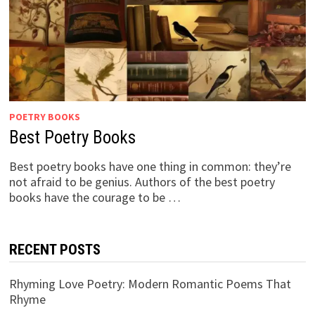
POETRY BOOKS
Best Poetry Books
Best poetry books have one thing in common: they’re
not afraid to be genius. Authors of the best poetry
books have the courage to be …
RECENT POSTS
Rhyming Love Poetry: Modern Romantic Poems That
Rhyme