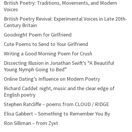
British Poetry: Traditions, Movements, and Modern
Voices
British Poetry Revival: Experimental Voices in Late 20th-
Century Britain
Goodnight Poem for Girlfriend
Cute Poems to Send to Your Girlfriend
Writing a Good Morning Poem for Crush
Dissecting Illusion in Jonathan Swift’s “A Beautiful
Young Nymph Going to Bed”
Online Dating’s Influence on Modern Poetry
Richard Caddel: night, music and the clear edge of
English poetry
Stephen Ratcliffe – poems from CLOUD / RIDGE
Elisa Gabbert – Something to Remember You By
Ron Silliman – from Zyxt