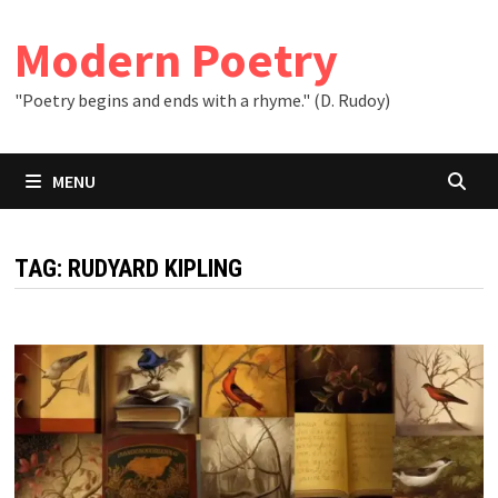
Skip
to
Modern Poetry
content
"Poetry begins and ends with a rhyme." (D. Rudoy)
MENU
TAG:
RUDYARD KIPLING