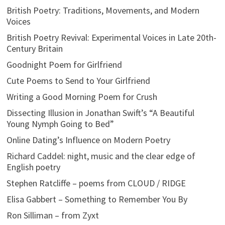
British Poetry: Traditions, Movements, and Modern
Voices
British Poetry Revival: Experimental Voices in Late 20th-
Century Britain
Goodnight Poem for Girlfriend
Cute Poems to Send to Your Girlfriend
Writing a Good Morning Poem for Crush
Dissecting Illusion in Jonathan Swift’s “A Beautiful
Young Nymph Going to Bed”
Online Dating’s Influence on Modern Poetry
Richard Caddel: night, music and the clear edge of
English poetry
Stephen Ratcliffe – poems from CLOUD / RIDGE
Elisa Gabbert – Something to Remember You By
Ron Silliman – from Zyxt