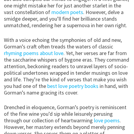
one might mistake her for just another starlet in the
vast constellation of
modern poets
. However, delve a
smidge deeper, and you’ll find her brilliance stands
unmatched, rendering her a supernova in her own right.
With a voice echoing the symphonies of old and new,
Gorman’s craft often treads the waters of classic
rhyming poems about love
. Yet, her verses are far from
the saccharine whispers of bygone eras. They command
attention, beckoning readers to unravel layers of socio-
political undertones wrapped in tender musings on love
and life. They’re the kind of verses that make you wish
you had one of the
best love poetry books
in hand, with
Gorman’s name gracing its cover.
Drenched in eloquence, Gorman’s poetry is reminiscent
of the fine wine you’d sip while leisurely perusing
through our collection of heartwarming
love poems
.
However, her mastery extends beyond merely penning
down verses. She serves them on a platter of