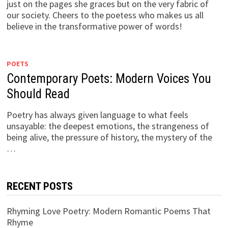
just on the pages she graces but on the very fabric of
our society. Cheers to the poetess who makes us all
believe in the transformative power of words!
POETS
Contemporary Poets: Modern Voices You
Should Read
Poetry has always given language to what feels
unsayable: the deepest emotions, the strangeness of
being alive, the pressure of history, the mystery of the
…
RECENT POSTS
Rhyming Love Poetry: Modern Romantic Poems That
Rhyme