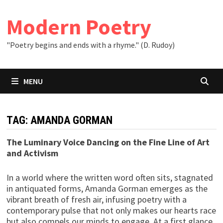
Skip
to
Modern Poetry
content
"Poetry begins and ends with a rhyme." (D. Rudoy)
MENU
TAG:
AMANDA GORMAN
The Luminary Voice Dancing on the Fine Line of Art
and Activism
In a world where the written word often sits, stagnated
in antiquated forms, Amanda Gorman emerges as the
vibrant breath of fresh air, infusing poetry with a
contemporary pulse that not only makes our hearts race
but also compels our minds to engage. At a first glance,