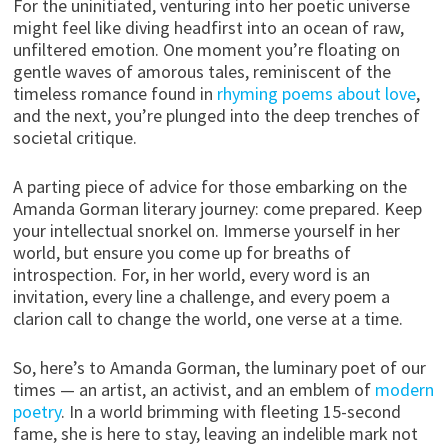
For the uninitiated, venturing into her poetic universe
might feel like diving headfirst into an ocean of raw,
unfiltered emotion. One moment you’re floating on
gentle waves of amorous tales, reminiscent of the
timeless romance found in
rhyming poems about love
,
and the next, you’re plunged into the deep trenches of
societal critique.
A parting piece of advice for those embarking on the
Amanda Gorman literary journey: come prepared. Keep
your intellectual snorkel on. Immerse yourself in her
world, but ensure you come up for breaths of
introspection. For, in her world, every word is an
invitation, every line a challenge, and every poem a
clarion call to change the world, one verse at a time.
So, here’s to Amanda Gorman, the luminary poet of our
times — an artist, an activist, and an emblem of
modern
poetry
. In a world brimming with fleeting 15-second
fame, she is here to stay, leaving an indelible mark not