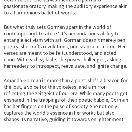
passionate oratory, making the auditory experience akin
to a harmonious ballet of words.
But what truly sets Gorman apart in the world of
contemporary literature? It’s her audacious ability to
entangle activism with art. Gorman doesn’t merely pen
poetry; she crafts revolutions, one stanza at a time. Her
verses are meant to be felt, understood, and acted
upon. With each syllable, she poses challenges, asking
her readers to introspect, reevaluate, and ignite change.
Amanda Gorman is more than a poet: she’s a beacon for
the lost, a voice for the voiceless, and a mirror
reflecting the zeitgeist of our era. While many poets get
ensnared in the trappings of their poetic bubble, Gorman
has her fingers on the pulse of society. She not only
captures the world’s essence in her works but also
shapes its narrative, guiding it towards enlightenment.