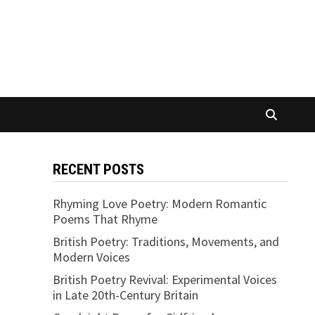
RECENT POSTS
Rhyming Love Poetry: Modern Romantic
Poems That Rhyme
British Poetry: Traditions, Movements, and
Modern Voices
British Poetry Revival: Experimental Voices
in Late 20th-Century Britain