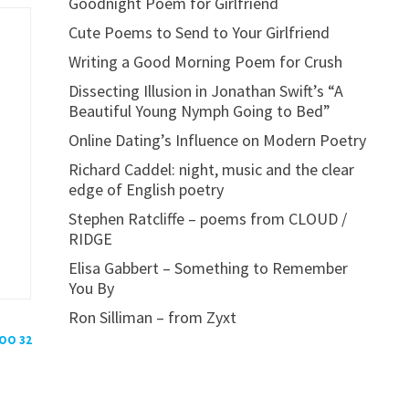
Goodnight Poem for Girlfriend
Cute Poems to Send to Your Girlfriend
Writing a Good Morning Poem for Crush
Dissecting Illusion in Jonathan Swift’s “A
Beautiful Young Nymph Going to Bed”
Online Dating’s Influence on Modern Poetry
Richard Caddel: night, music and the clear
edge of English poetry
Stephen Ratcliffe – poems from CLOUD /
RIDGE
Elisa Gabbert – Something to Remember
You By
Ron Silliman – from Zyxt
POO 32