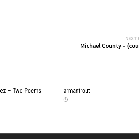
NEXT 
Michael County – (cou
opez – Two Poems
armantrout