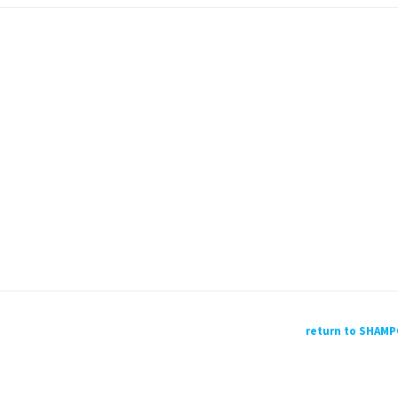
return to SHAM