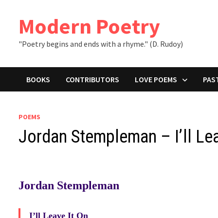
Skip
to
Modern Poetry
content
"Poetry begins and ends with a rhyme." (D. Rudoy)
BOOKS
CONTRIBUTORS
LOVE POEMS
PAS
POEMS
Jordan Stempleman – I’ll Lea
Jordan Stempleman
I’ll Leave It On