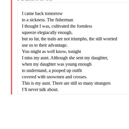
I came back tomorrow
to a sickness. The fisherman
I thought I was, cultivated the formless
squeeze elegiacally enough,
but so far, the traits are not triumphs, the still worried
use us to their advantage.
You might as well know, tonight
I miss my aunt. Although she sent my daughter,
when my daughter was young enough
to understand, a pooped up outfit
covered with snowmen and crosses.
This is my aunt. There are still so many strangers
I’ll never talk about.