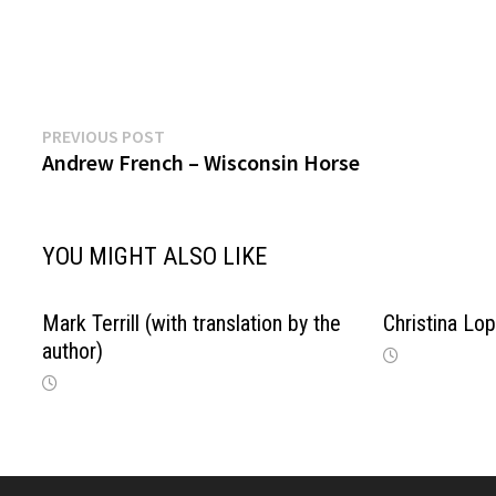
Previous
Post
PREVIOUS POST
post:
Andrew French – Wisconsin Horse
navigation
YOU MIGHT ALSO LIKE
Mark Terrill (with translation by the
Christina L
author)