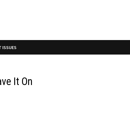
T ISSUES
ve It On