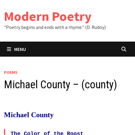
Skip
to
Modern Poetry
content
"Poetry begins and ends with a rhyme." (D. Rudoy)
MENU
POEMS
Michael County – (county)
Michael County
The Color of the Roost