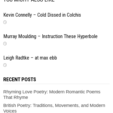
Kevin Connelly – Cold Dissed in Colchis
Murray Moulding – Instruction These Hyperbole
Leigh Radtke – at max ebb
RECENT POSTS
Rhyming Love Poetry: Modern Romantic Poems
That Rhyme
British Poetry: Traditions, Movements, and Modern
Voices