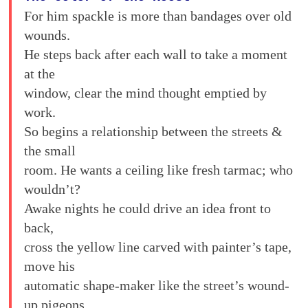
For him spackle is more than bandages over old
wounds.
He steps back after each wall to take a moment
at the
window, clear the mind thought emptied by
work.
So begins a relationship between the streets &
the small
room. He wants a ceiling like fresh tarmac; who
wouldn’t?
Awake nights he could drive an idea front to
back,
cross the yellow line carved with painter’s tape,
move his
automatic shape-maker like the street’s wound-
up pigeons.