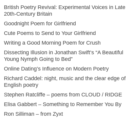
British Poetry Revival: Experimental Voices in Late
20th-Century Britain
Goodnight Poem for Girlfriend
Cute Poems to Send to Your Girlfriend
Writing a Good Morning Poem for Crush
Dissecting Illusion in Jonathan Swift’s “A Beautiful
Young Nymph Going to Bed”
Online Dating’s Influence on Modern Poetry
Richard Caddel: night, music and the clear edge of
English poetry
Stephen Ratcliffe – poems from CLOUD / RIDGE
Elisa Gabbert – Something to Remember You By
Ron Silliman – from Zyxt