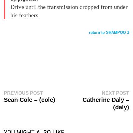
Drive until the transmission dropped from under
his feathers.
return to SHAMPOO 3
Post
Previous
N
PREVIOUS POST
NEXT POST
post:
p
Sean Cole – (cole)
Catherine Daly –
navigation
(daly)
YOU MIGHT ALSO LIKE